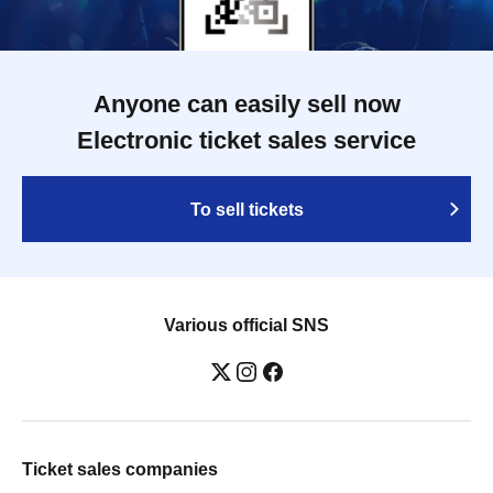
Anyone can easily sell now
Electronic ticket sales service
To sell tickets
Various official SNS
Ticket sales companies