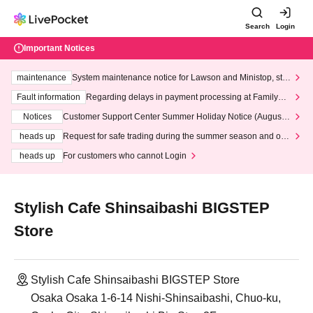
Search
Login
Important Notices
maintenance
System maintenance notice for Lawson and Ministop, star
ting at 3:00 AM on Wednesday (Wed)
Fault information
Regarding delays in payment processing at FamilyMa
rt stores
Notices
Customer Support Center Summer Holiday Notice (August 1
3th - August 14th, 2026)
heads up
Request for safe trading during the summer season and our
response to recent violations of terms and conditions.
heads up
For customers who cannot Login
Stylish Cafe Shinsaibashi BIGSTEP
Store
Stylish Cafe Shinsaibashi BIGSTEP Store
Osaka Osaka 1-6-14 Nishi-Shinsaibashi, Chuo-ku,