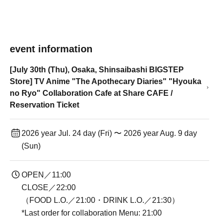
event information
[July 30th (Thu), Osaka, Shinsaibashi BIGSTEP
Store] TV Anime "The Apothecary Diaries" "Hyouka
no Ryo" Collaboration Cafe at Share CAFE /
Reservation Ticket
2026 year Jul. 24 day (Fri) 〜 2026 year Aug. 9 day
(Sun)
OPEN／11:00
CLOSE／22:00
（FOOD L.O.／21:00・DRINK L.O.／21:30）
*Last order for collaboration Menu: 21:00