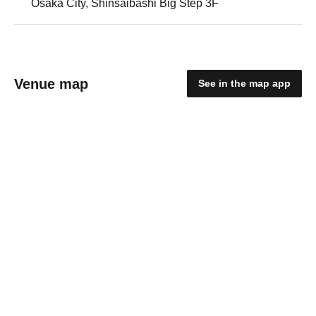
Osaka City, Shinsaibashi Big Step 3F
Venue map
See in the map app