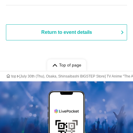
Return to event details
Top of page
top
[July 30th (Thu), Osaka, Shinsaibashi BIGSTEP Store] TV Anime "The 