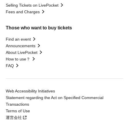
Selling Tickets on LivePocket
Fees and Charges
Those who want to buy tickets
Find an event
Announcements
About LivePocket
How to use？
FAQ
Web Accessibility Initiatives
Statement regarding the Act on Specified Commercial
Transactions
Terms of Use
運営会社