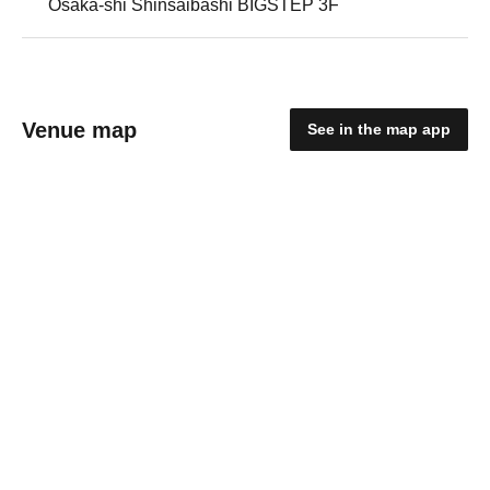
Osaka-shi Shinsaibashi BIGSTEP 3F
Venue map
See in the map app