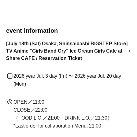
event information
[July 18th (Sat) Osaka, Shinsaibashi BIGSTEP Store]
TV Anime "Girls Band Cry" Ice Cream Girls Cafe at
Share CAFE / Reservation Ticket
2026 year Jul. 3 day (Fri) 〜 2026 year Jul. 20 day
(Mon)
OPEN／11:00
CLOSE／22:00
（FOOD L.O.／21:00・DRINK L.O.／21:30）
*Last order for collaboration Menu: 21:00