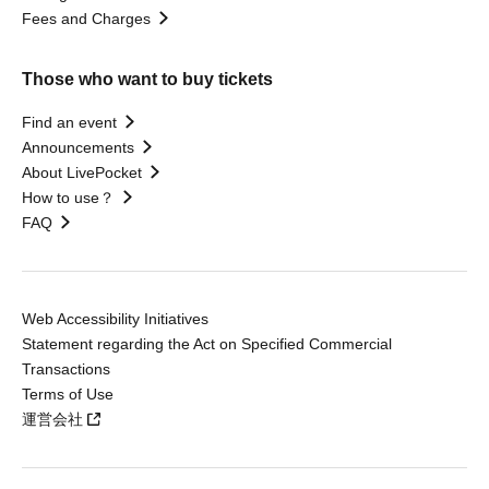
Fees and Charges
Those who want to buy tickets
Find an event
Announcements
About LivePocket
How to use？
FAQ
Web Accessibility Initiatives
Statement regarding the Act on Specified Commercial
Transactions
Terms of Use
運営会社