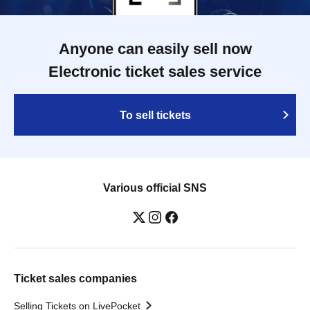
Anyone can easily sell now
Electronic ticket sales service
To sell tickets
Various official SNS
Ticket sales companies
Selling Tickets on LivePocket