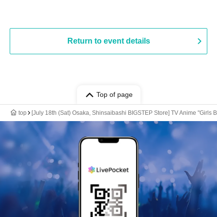
Return to event details
Top of page
top
[July 18th (Sat) Osaka, Shinsaibashi BIGSTEP Store] TV Anime "Girls 