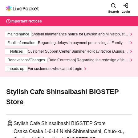
Search
Login
Important Notices
maintenance
System maintenance notice for Lawson and Ministop, star
ting at 3:00 AM on Wednesday (Wed)
Fault information
Regarding delays in payment processing at FamilyMa
rt stores
Notices
Customer Support Center Summer Holiday Notice (August 1
3th - August 14th, 2026)
Renovations/Changes
[Date Correction] Regarding the redesign of the
LivePocket website's top page
heads up
For customers who cannot Login
Stylish Cafe Shinsaibashi BIGSTEP
Store
Stylish Cafe Shinsaibashi BIGSTEP Store
Osaka Osaka 1-6-14 Nishi-Shinsaibashi, Chuo-ku,