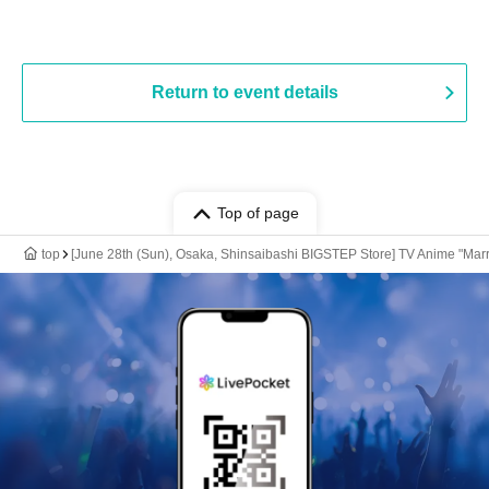
Return to event details
Top of page
top
[June 28th (Sun), Osaka, Shinsaibashi BIGSTEP Store] TV Anime "Marr