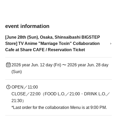
event information
[June 28th (Sun), Osaka, Shinsaibashi BIGSTEP
Store] TV Anime "Marriage Toxin" Collaboration
Cafe at Share CAFE / Reservation Ticket
2026 year Jun. 12 day (Fri) 〜 2026 year Jun. 28 day
(Sun)
OPEN／11:00
CLOSE／22:00（FOOD L.O.／21:00・DRINK L.O.／
21:30）
*Last order for the collaboration Menu is at 9:00 PM.