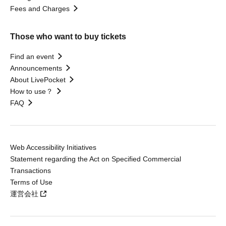
Fees and Charges
Those who want to buy tickets
Find an event
Announcements
About LivePocket
How to use？
FAQ
Web Accessibility Initiatives
Statement regarding the Act on Specified Commercial
Transactions
Terms of Use
運営会社