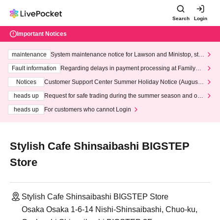
Search
Login
Important Notices
maintenance
System maintenance notice for Lawson and Ministop, star
ting at 3:00 AM on Wednesday (Wed)
Fault information
Regarding delays in payment processing at FamilyMa
rt stores
Notices
Customer Support Center Summer Holiday Notice (August 1
3th - August 14th, 2026)
heads up
Request for safe trading during the summer season and our
response to recent violations of terms and conditions.
heads up
For customers who cannot Login
Stylish Cafe Shinsaibashi BIGSTEP
Store
Stylish Cafe Shinsaibashi BIGSTEP Store
Osaka Osaka 1-6-14 Nishi-Shinsaibashi, Chuo-ku,