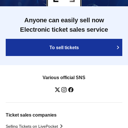
Anyone can easily sell now
Electronic ticket sales service
To sell tickets
Various official SNS
Ticket sales companies
Selling Tickets on LivePocket