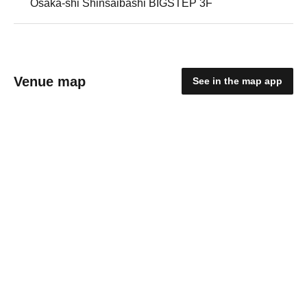
Osaka-shi Shinsaibashi BIGSTEP 3F
Venue map
See in the map app