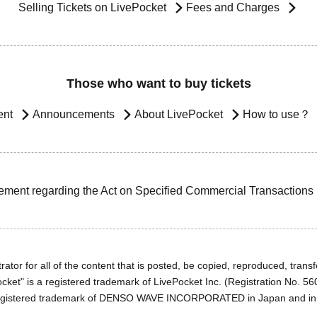
Selling Tickets on LivePocket
Fees and Charges
Those who want to buy tickets
ent
Announcements
About LivePocket
How to use？
ement regarding the Act on Specified Commercial Transactions
ator for all of the content that is posted, be copied, reproduced, transfe
cket" is a registered trademark of LivePocket Inc. (Registration No. 5
egistered trademark of DENSO WAVE INCORPORATED in Japan and in o