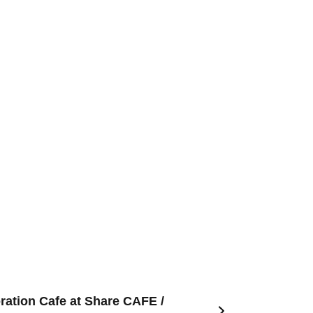
ration Cafe at Share CAFE /