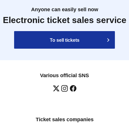
Anyone can easily sell now
Electronic ticket sales service
To sell tickets
Various official SNS
Ticket sales companies