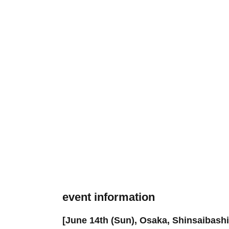
event information
[June 14th (Sun), Osaka, Shinsaibash