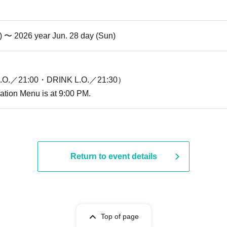
i) 〜 2026 year Jun. 28 day (Sun)
O.／21:00・DRINK L.O.／21:30）
ration Menu is at 9:00 PM.
Return to event details
Top of page