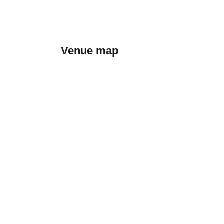
Venue map