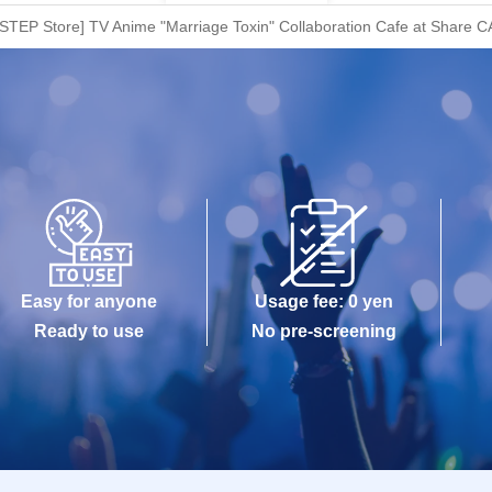
STEP Store] TV Anime "Marriage Toxin" Collaboration Cafe at Share C
Easy for anyone
Usage fee: 0 yen
Ready to use
No pre-screening