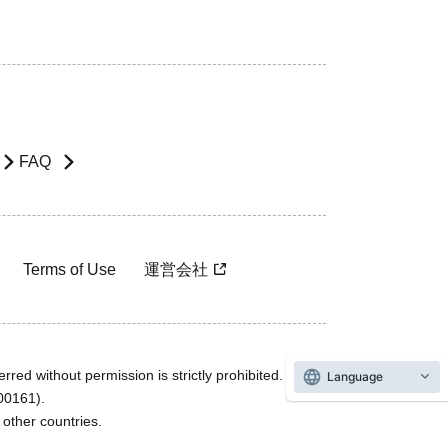
FAQ
Terms of Use
運営会社
rred without permission is strictly prohibited.
Language
600161).
ther countries.