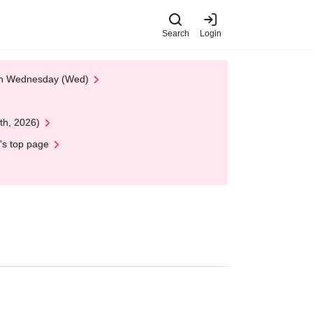
Search
Login
 on Wednesday (Wed)
th, 2026)
's top page