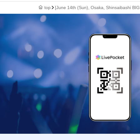
top
[June 14th (Sun), Osaka, Shinsaibashi BIG