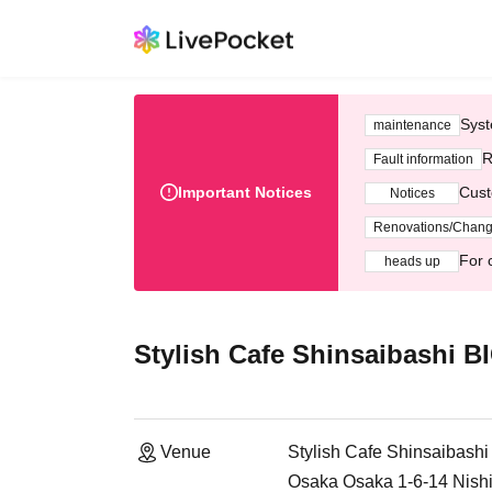
Syst
maintenance
R
Fault information
Important Notices
Cust
Notices
Renovations/Chan
For 
heads up
Stylish Cafe Shinsaibashi 
Venue
Stylish Cafe Shinsaibash
Osaka Osaka 1-6-14 Nish