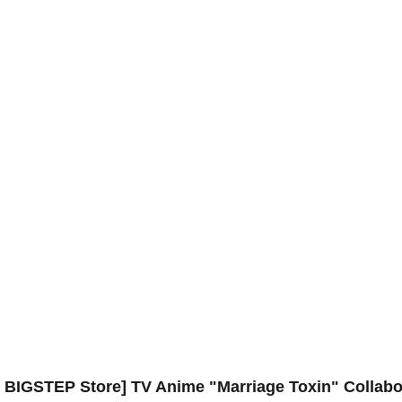
i BIGSTEP Store] TV Anime "Marriage Toxin" Collabo