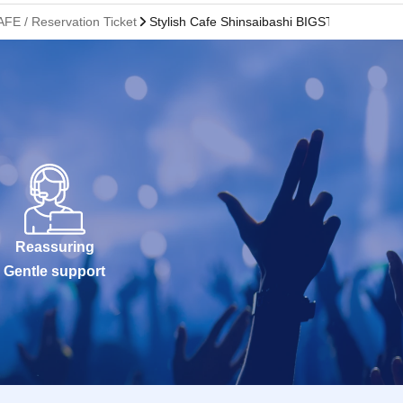
AFE / Reservation Ticket
Stylish Cafe Shinsaibashi BIGSTEP Store
Reassuring
Gentle support