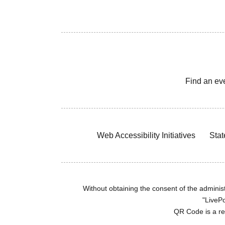
Find an ev
Web Accessibility Initiatives
Stat
Without obtaining the consent of the administr
"LivePo
QR Code is a r