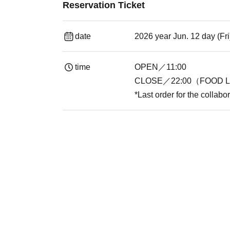
Reservation Ticket
date
2026 year Jun. 12 day (Fr
time
OPEN／11:00
CLOSE／22:00（FOOD L.
*Last order for the collabo