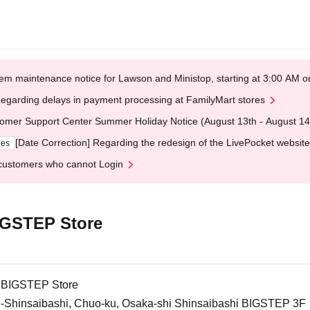
em maintenance notice for Lawson and Ministop, starting at 3:00 AM
egarding delays in payment processing at FamilyMart stores
omer Support Center Summer Holiday Notice (August 13th - August 14
[Date Correction] Regarding the redesign of the LivePocket website
ges
customers who cannot Login
BIGSTEP Store
i BIGSTEP Store
i-Shinsaibashi, Chuo-ku, Osaka-shi Shinsaibashi BIGSTEP 3F