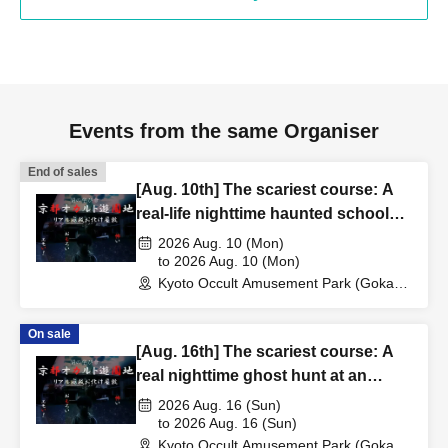
Events from the same Organiser
End of sales
[Aug. 10th] The scariest course: A
real-life nighttime haunted school
experience
2026 Aug. 10 (Mon)
to 2026 Aug. 10 (Mon)
Kyoto Occult Amusement Park (Gokaso
Elementary School Ruins) (Kyoto)
On sale
[Aug. 16th] The scariest course: A
real nighttime ghost hunt at an
abandoned school
2026 Aug. 16 (Sun)
to 2026 Aug. 16 (Sun)
Kyoto Occult Amusement Park (Gokaso