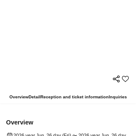
Overview
Detail
Reception and ticket information
Inquiries
Overview
2026 year Jun. 26 day (Fri) 〜 2026 year Jun. 26 day