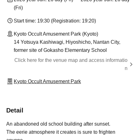
(Fri)
Start time: 19:30 (Registration: 19:20)
Kyoto Occult Amusement Park (Kyoto)
14 Yotsuya Kashiwagi, Hiyoshicho, Nantan City,
former site of Gokasho Elementary School
Click here for the venue map and access informatio
n
Kyoto Occult Amusement Park
Detail
An abandoned old school building after sunset.
The eerie atmosphere it creates is sure to frighten