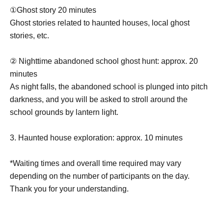
①Ghost story 20 minutes
Ghost stories related to haunted houses, local ghost
stories, etc.
② Nighttime abandoned school ghost hunt: approx. 20
minutes
As night falls, the abandoned school is plunged into pitch
darkness, and you will be asked to stroll around the
school grounds by lantern light.
3. Haunted house exploration: approx. 10 minutes
*Waiting times and overall time required may vary
depending on the number of participants on the day.
Thank you for your understanding.