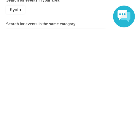
Search for events in your area
Kyoto
Search for events in the same category
Hobbies, Culture and Leisure
Escape Game
Language
Top of page
top
[Jun. 26th] The scariest course: A real nighttime ghost hunt at an aba