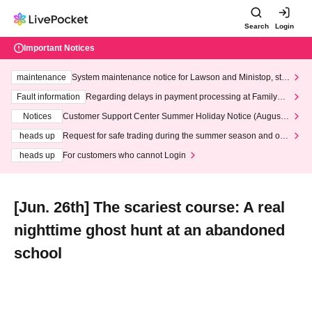
Search
Login
Important Notices
maintenance
System maintenance notice for Lawson and Ministop, star
ting at 3:00 AM on Wednesday (Wed)
Fault information
Regarding delays in payment processing at FamilyMa
rt stores
Notices
Customer Support Center Summer Holiday Notice (August 1
3th - August 14th, 2026)
heads up
Request for safe trading during the summer season and our
response to recent violations of terms and conditions.
heads up
For customers who cannot Login
[Jun. 26th] The scariest course: A real
nighttime ghost hunt at an abandoned
school