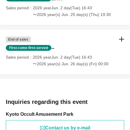
Sales period
2026 yearJun. 2 day(Tue) 16:43
〜2026 year(s) Jun. 25 day(s) (Thu) 19:30
End of sales
--
First-come-first-served
Sales period
2026 yearJun. 2 day(Tue) 16:43
〜2026 year(s) Jun. 26 day(s) (Fri) 00:00
Inquiries regarding this event
Kyoto Occult Amusement Park
Contact us by e-mail