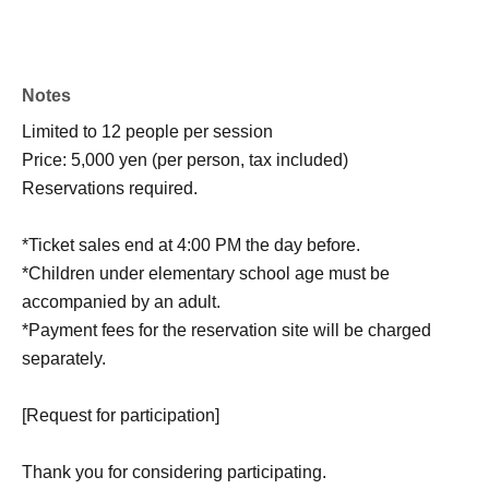
Notes
Limited to 12 people per session
Price: 5,000 yen (per person, tax included)
Reservations required.
*Ticket sales end at 4:00 PM the day before.
*Children under elementary school age must be
accompanied by an adult.
*Payment fees for the reservation site will be charged
separately.
[Request for participation]
Thank you for considering participating.