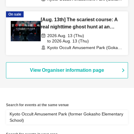
Elementary School Ruins) (Kyoto)
On sale
[Aug. 13th] The scariest course: A
real nighttime ghost hunt at an
abandoned school
2026 Aug. 13 (Thu)
to 2026 Aug. 13 (Thu)
Kyoto Occult Amusement Park (Gokaso
Elementary School Ruins) (Kyoto)
View Organiser information page
Search for events at the same venue
Kyoto Occult Amusement Park (former Gokasho Elementary
School)