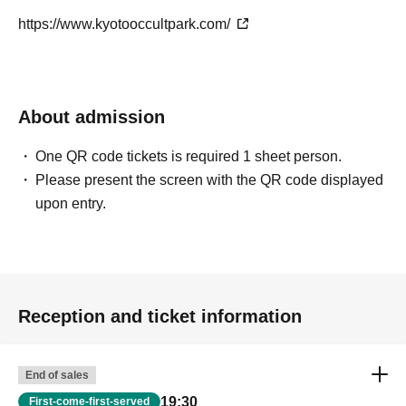
https://www.kyotooccultpark.com/
About admission
One QR code tickets is required 1 sheet person.
Please present the screen with the QR code displayed
upon entry.
Reception and ticket information
End of sales
19:30
First-come-first-served