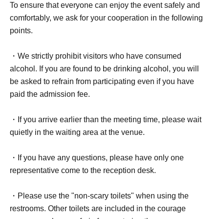
To ensure that everyone can enjoy the event safely and
comfortably, we ask for your cooperation in the following
points.
・We strictly prohibit visitors who have consumed
alcohol. If you are found to be drinking alcohol, you will
be asked to refrain from participating even if you have
paid the admission fee.
・If you arrive earlier than the meeting time, please wait
quietly in the waiting area at the venue.
・If you have any questions, please have only one
representative come to the reception desk.
・Please use the "non-scary toilets" when using the
restrooms. Other toilets are included in the courage