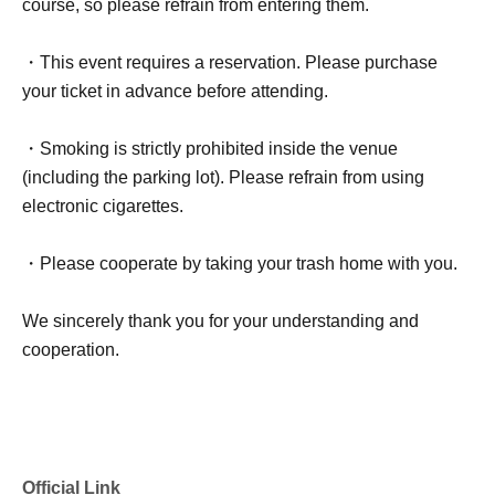
course, so please refrain from entering them.
・This event requires a reservation. Please purchase
your ticket in advance before attending.
・Smoking is strictly prohibited inside the venue
(including the parking lot). Please refrain from using
electronic cigarettes.
・Please cooperate by taking your trash home with you.
We sincerely thank you for your understanding and
cooperation.
Official Link