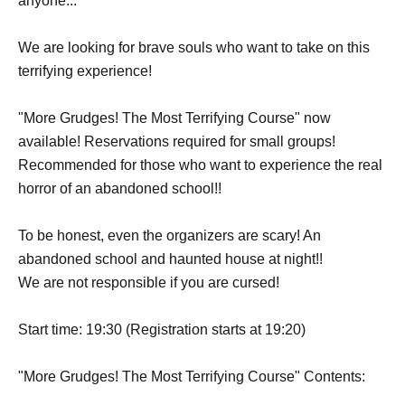
anyone...
We are looking for brave souls who want to take on this
terrifying experience!
"More Grudges! The Most Terrifying Course" now
available! Reservations required for small groups!
Recommended for those who want to experience the real
horror of an abandoned school!!
To be honest, even the organizers are scary! An
abandoned school and haunted house at night!!
We are not responsible if you are cursed!
Start time: 19:30 (Registration starts at 19:20)
"More Grudges! The Most Terrifying Course" Contents: