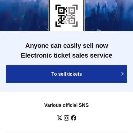
Anyone can easily sell now
Electronic ticket sales service
To sell tickets
Various official SNS