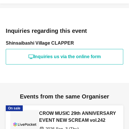
Inquiries regarding this event
Shinsaibashi Village CLAPPER
Inquiries us via the online form
Events from the same Organiser
On sale
CROW MUSIC 29th ANNIVERSARY
EVENT NEW SCREAM vol.242
2026 Sep. 3 (Thu)