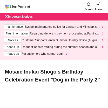
Search
Login
Important Notices
maintenance
System maintenance notice for Lawson and Ministop, star
ting at 3:00 AM on Wednesday (Wed)
Fault information
Regarding delays in payment processing at FamilyMa
rt stores
Notices
Customer Support Center Summer Holiday Notice (August 1
3th - August 14th, 2026)
heads up
Request for safe trading during the summer season and our
response to recent violations of terms and conditions.
heads up
For customers who cannot Login
Mosaic Inukai Shogo's Birthday
Celebration Event "Dog in the Party 2"