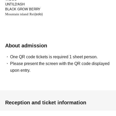
UNTILD'ASH
BLACK GROW BERRY
(solo)
Mountain island
Rei
About admission
One QR code tickets is required 1 sheet person.
Please present the screen with the QR code displayed
upon entry.
Reception and ticket information