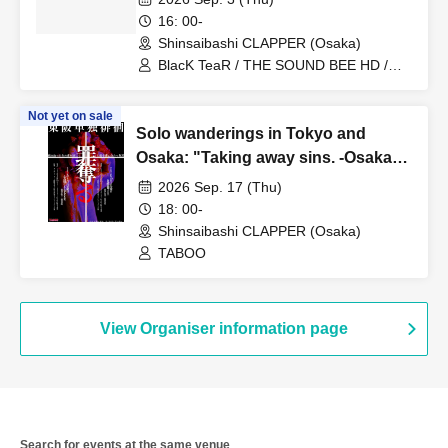
16: 00-
Shinsaibashi CLAPPER (Osaka)
BlacK TeaR / THE SOUND BEE HD /
MONSTERS1PAGE / BLACK GROW
BERRY / RE:INa / Disappointment
Not yet on sale
Extreme Madness
Solo wanderings in Tokyo and
Osaka: "Taking away sins. -Osaka
edition-"
2026 Sep. 17 (Thu)
18: 00-
Shinsaibashi CLAPPER (Osaka)
TABOO
View Organiser information page
Search for events at the same venue