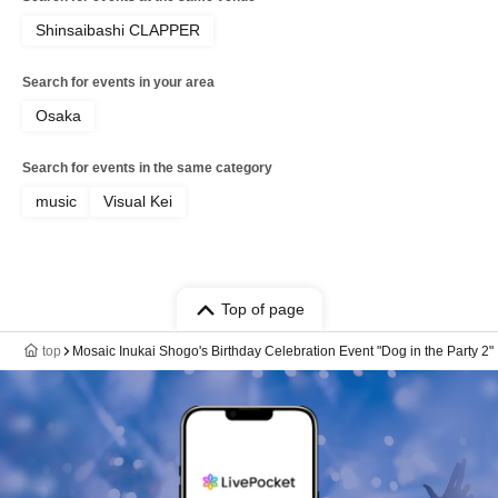
Shinsaibashi CLAPPER
Search for events in your area
Osaka
Search for events in the same category
music
Visual Kei
Top of page
top
Mosaic Inukai Shogo's Birthday Celebration Event "Dog in the Party 2"