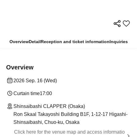
Overview
Detail
Reception and ticket information
Inquiries
Overview
2026 Sep. 16 (Wed)
Curtain time
17:00
Shinsaibashi CLAPPER (Osaka)
Ron Skaal Takayoshi Building B1F, 1-12-17 Higashi-
Shinsaibashi, Chuo-ku, Osaka
Click here for the venue map and access informatio