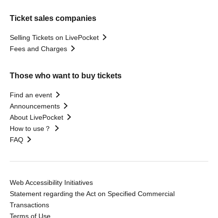
Ticket sales companies
Selling Tickets on LivePocket
Fees and Charges
Those who want to buy tickets
Find an event
Announcements
About LivePocket
How to use？
FAQ
Web Accessibility Initiatives
Statement regarding the Act on Specified Commercial
Transactions
Terms of Use