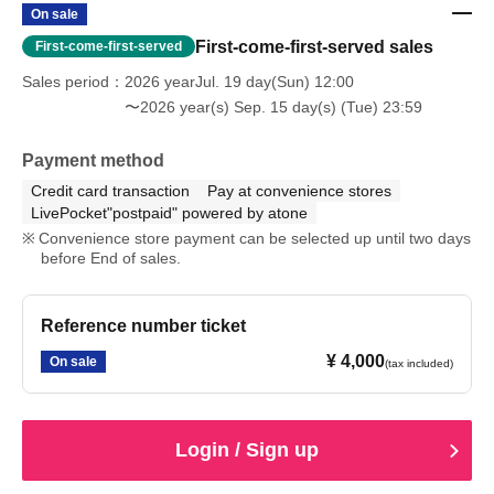
On sale
First-come-first-served sales
First-come-first-served
Sales period
2026 yearJul. 19 day(Sun) 12:00
〜2026 year(s) Sep. 15 day(s) (Tue) 23:59
Payment method
Credit card transaction
Pay at convenience stores
LivePocket"postpaid" powered by atone
Convenience store payment can be selected up until two days
before End of sales.
Reference number ticket
¥ 4,000
On sale
(tax included)
Login / Sign up