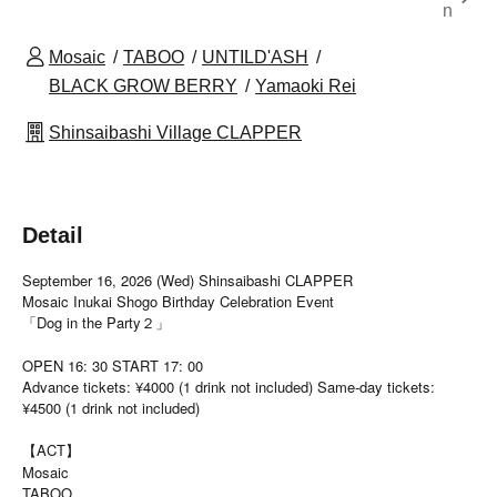
n
Mosaic
TABOO
UNTILD'ASH
BLACK GROW BERRY
Yamaoki Rei
Shinsaibashi Village CLAPPER
Detail
September 16, 2026 (Wed) Shinsaibashi CLAPPER
Mosaic Inukai Shogo Birthday Celebration Event
「Dog in the Party２」
OPEN 16: 30 START 17: 00
Advance tickets: ¥4000 (1 drink not included) Same-day tickets:
¥4500 (1 drink not included)
【ACT】
Mosaic
TABOO