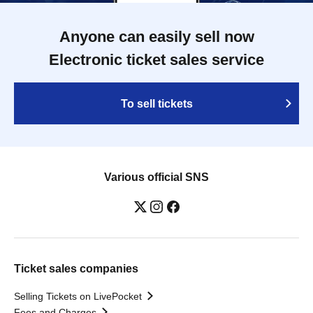
Anyone can easily sell now
Electronic ticket sales service
To sell tickets
Various official SNS
Ticket sales companies
Selling Tickets on LivePocket
Fees and Charges