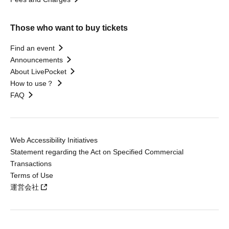
Those who want to buy tickets
Find an event
Announcements
About LivePocket
How to use？
FAQ
Web Accessibility Initiatives
Statement regarding the Act on Specified Commercial
Transactions
Terms of Use
運営会社