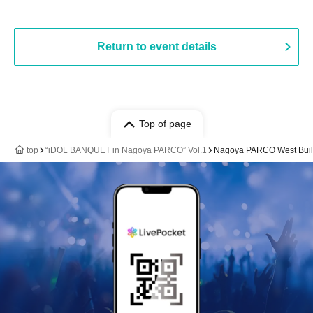
Return to event details
Top of page
top
“iDOL BANQUET in Nagoya PARCO” Vol.1
Nagoya PARCO West Build