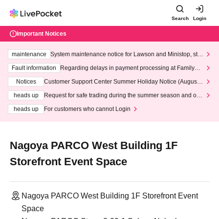
Search
Login
Important Notices
maintenance
System maintenance notice for Lawson and Ministop, star
ting at 3:00 AM on Wednesday (Wed)
Fault information
Regarding delays in payment processing at FamilyMa
rt stores
Notices
Customer Support Center Summer Holiday Notice (August 1
3th - August 14th, 2026)
heads up
Request for safe trading during the summer season and our
response to recent violations of terms and conditions.
heads up
For customers who cannot Login
Nagoya PARCO West Building 1F
Storefront Event Space
Nagoya PARCO West Building 1F Storefront Event
Space