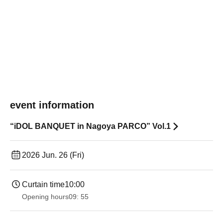
event information
“iDOL BANQUET in Nagoya PARCO” Vol.1
2026 Jun. 26 (Fri)
Curtain time
10:00
Opening hours
09: 55