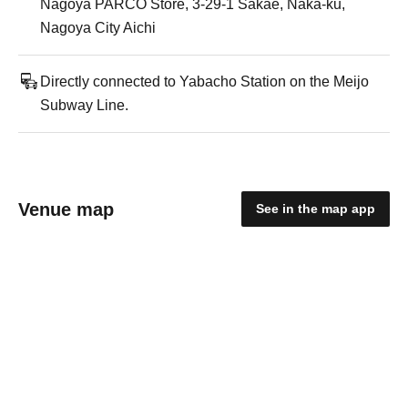
Nagoya PARCO Store, 3-29-1 Sakae, Naka-ku,
Nagoya City Aichi
Directly connected to Yabacho Station on the Meijo
Subway Line.
Venue map
See in the map app