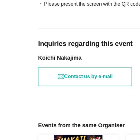
Please present the screen with the QR code
Inquiries regarding this event
Koichi Nakajima
Contact us by e-mail
Events from the same Organiser