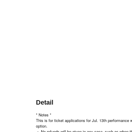
Detail
* Notes *
This is for ticket applications for Jul. 13th performanc
option.
・ No refunds will be given in any case, such as when the