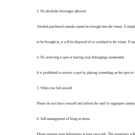
3. No alcoholic beverages allowed
Alcohol purchased outside cannot be brought into the venue. A simpl
to be brought in, it will be disposed of or confined to the venue. If an
4. No reserving a spot or leaving your belongings unattended
It is prohibited to reserve a spot by placing something on the spot or 
5. When you feel unwell
Please do not force yourself and inform the staff or organizers immed
6. Self-management of bring-in items
Please manage your belongings at your own risk. The organizers will 