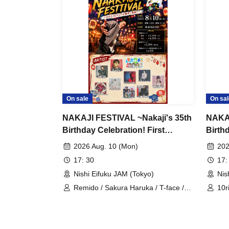
On sale
On sal
NAKAJI FESTIVAL ~Nakaji's 35th
NAKAJ
Birthday Celebration! First
Birth
Battle!~
Day S
2026 Aug. 10 (Mon)
202
17: 30
17:
Nishi Eifuku JAM (Tokyo)
Nis
Remido / Sakura Haruka / T-face /
10r
Deguchi Aki / MYLO / Kanju from
Kas
Velvet Monster / Miniwacha /
Ich
KOHSUKE / G.TAKK / Yukino Yuri
2y'