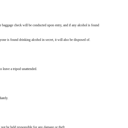
e baggage check will be conducted upon entry, and if any alcohol is found
yone is found drinking alcohol in secret, it will also be disposed of.
to leave a tripod unattended.
iately.
not be held responsible for any damage or theft.