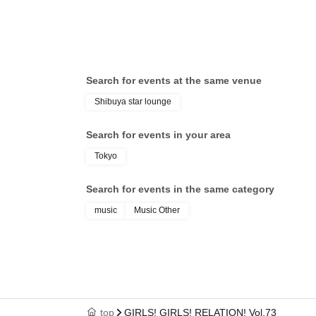
Ina
Search for events at the same venue
Shibuya star lounge
Search for events in your area
Tokyo
Search for events in the same category
music
Music Other
top
GIRLS! GIRLS! RELATION! Vol.73