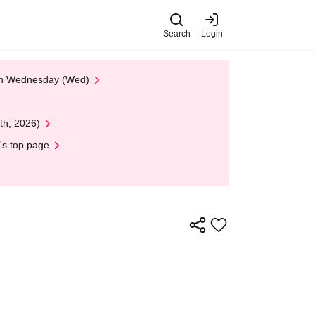
Search
Login
 on Wednesday (Wed)
th, 2026)
's top page