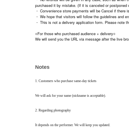
purchased it by mistake. (If it is canceled or postponed 
・ Convenience store payments will be Cancel if there is
・ We hope that visitors will follow the guidelines and en
・ This is not a delivery application form. Please note t
○For those who purchased audience + delivery○
We will send you the URL via message after the live br
Notes
1. Customers who purchase same-day tickets
We will ask for your name (nickname is acceptable).
2. Regarding photography
It depends on the performer. We will keep you updated.