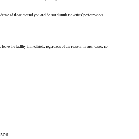
iderate of those around you and do not disturb the artists' performances.
 leave the facility immediately, regardless of the reason. In such cases, no
 member of staff rather than trying to resolve the issue yourself.
rson.