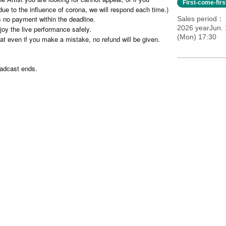
First-come-fir
due to the influence of corona, we will respond each time.)
 no payment within the deadline.
Sales period
2026 yearJun.
joy the live performance safely.
(Mon) 17:30
hat even if you make a mistake, no refund will be given.
oadcast ends.