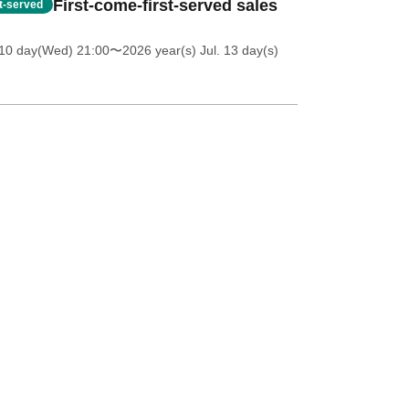
First-come-first-served sales
st-served
 10 day(Wed) 21:00
〜2026 year(s) Jul. 13 day(s)