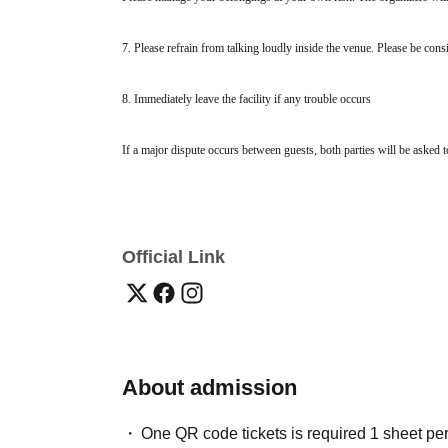
7. Please refrain from talking loudly inside the venue. Please be cons
8. Immediately leave the facility if any trouble occurs
If a major dispute occurs between guests, both parties will be asked to
refunds will be given. If you find yourself in trouble, please inform a
Official Link
About admission
One QR code tickets is required 1 sheet pe