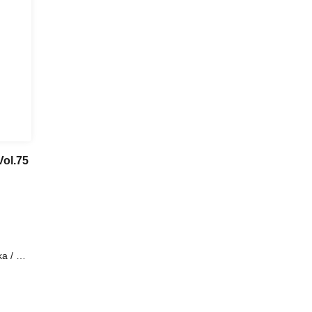
ol.75
 / All
AN /