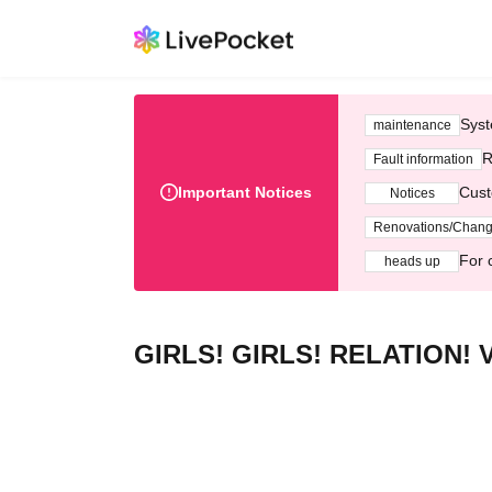
Syst
maintenance
R
Fault information
Important Notices
Cust
Notices
Renovations/Chan
For 
heads up
GIRLS! GIRLS! RELATION! V