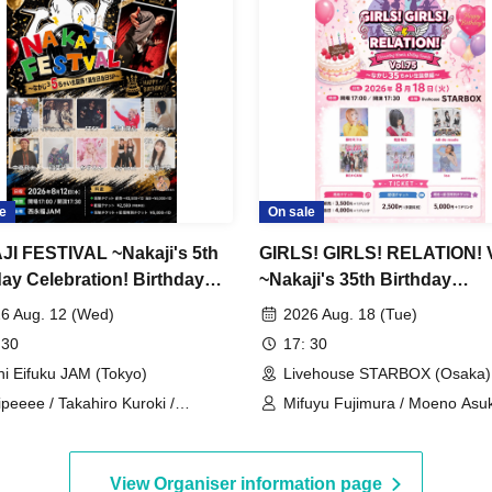
e
On sale
I FESTIVAL ~Nakaji's 5th
GIRLS! GIRLS! RELATION! V
day Celebration! Birthday
~Nakaji's 35th Birthday
pecial~
Celebration Edition~
6 Aug. 12 (Wed)
2026 Aug. 18 (Tue)
 30
17: 30
hi Eifuku JAM (Tokyo)
Livehouse STARBOX (Osaka)
ipeeee / Takahiro Kuroki /
Mifuyu Fujimura / Moeno Asuka
umin / STAY / Miori Odagiri /
de made / Nyanlove♡ / BE≠C
izenbacker / Hita Nakajima /
Ica
soul / Mighty Girl Tamura / Hikaru
View Organiser information page