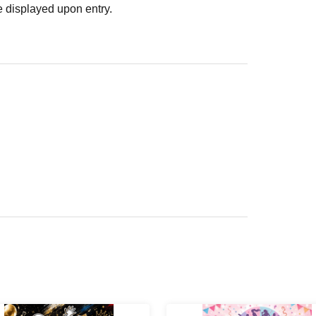
 displayed upon entry.