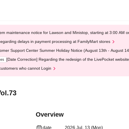
em maintenance notice for Lawson and Ministop, starting at 3:00 AM
egarding delays in payment processing at FamilyMart stores
omer Support Center Summer Holiday Notice (August 13th - August 14
[Date Correction] Regarding the redesign of the LivePocket website
ges
customers who cannot Login
ol.73
Overview
date
2026 Jul. 13 (Mon)