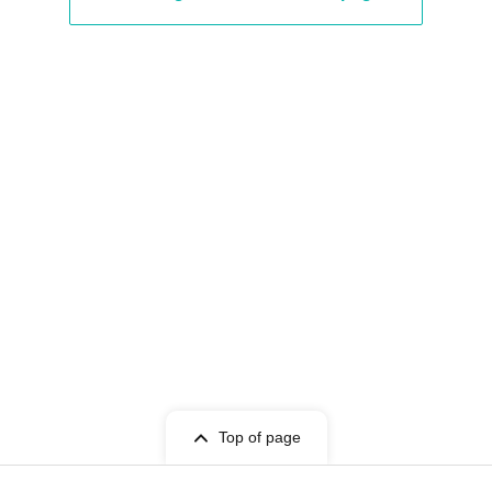
ba / Chihiro Ogura
Top of page