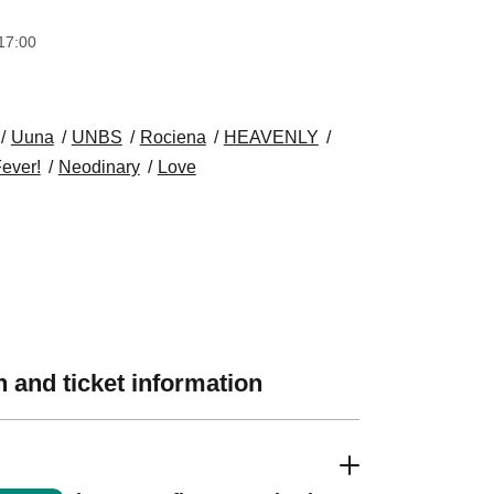
17:00
Uuna
UNBS
Rociena
HEAVENLY
Fever!
Neodinary
Love
 and ticket information