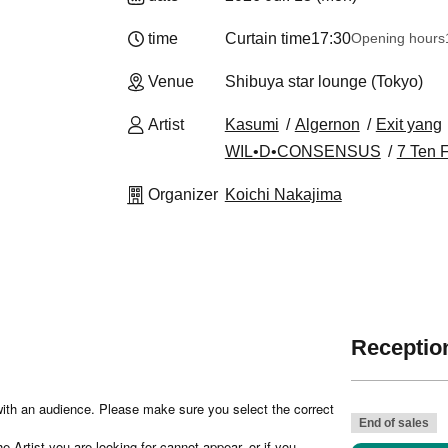
time
Curtain time
17:30
Opening hours
Venue
Shibuya star lounge (Tokyo)
Artist
Kasumi
Algernon
Exit yang
WIL•D•CONSENSUS
7 Ten 
Organizer
Koichi Nakajima
Reception
e with an audience. Please make sure you select the correct
End of sales
 Artist you are looking for cannot appear, or if you