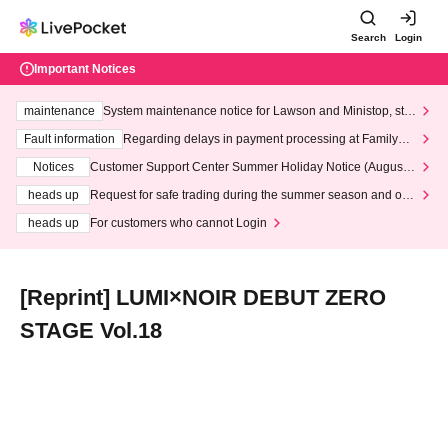
Search
Login
Important Notices
maintenance
System maintenance notice for Lawson and Ministop, star
ting at 3:00 AM on Wednesday (Wed)
Fault information
Regarding delays in payment processing at FamilyMa
rt stores
Notices
Customer Support Center Summer Holiday Notice (August 1
3th - August 14th, 2026)
heads up
Request for safe trading during the summer season and our
response to recent violations of terms and conditions.
heads up
For customers who cannot Login
[Reprint] LUMI×NOIR DEBUT ZERO
STAGE Vol.18