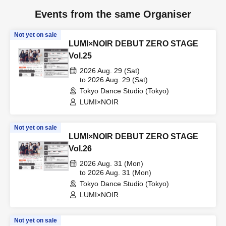
Events from the same Organiser
Not yet on sale
LUMI×NOIR DEBUT ZERO STAGE
Vol.25
2026 Aug. 29 (Sat)
to 2026 Aug. 29 (Sat)
Tokyo Dance Studio (Tokyo)
LUMI×NOIR
Not yet on sale
LUMI×NOIR DEBUT ZERO STAGE
Vol.26
2026 Aug. 31 (Mon)
to 2026 Aug. 31 (Mon)
Tokyo Dance Studio (Tokyo)
LUMI×NOIR
Not yet on sale