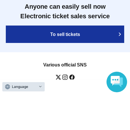
Anyone can easily sell now
Electronic ticket sales service
To sell tickets
Various official SNS
Language
Ticket sales companies
Selling Tickets on LivePocket
Fees and Charges