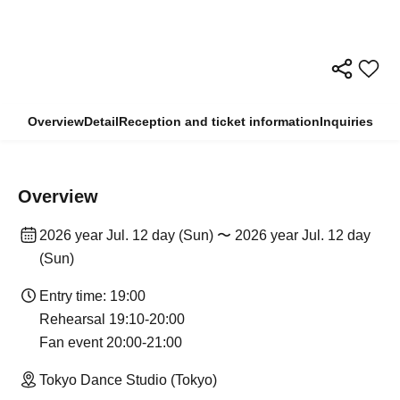
Overview
Detail
Reception and ticket information
Inquiries
Overview
2026 year Jul. 12 day (Sun) 〜 2026 year Jul. 12 day
(Sun)
Entry time: 19:00
Rehearsal 19:10-20:00
Fan event 20:00-21:00
Tokyo Dance Studio (Tokyo)