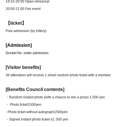
19:10-20:00 Open rehearsal
20:00-21:00 Fan event
【ticket】
Free admission (by lottery)
[Admission]
Docket No. order admission
[Visitor benefits]
All attendees will receive 1 sheet random photo ticket with a member.
[Benefits Council contents]
・Random instant photo (with a chance to win a prize) 1,500 yen
・ Photo ticket
1500yen
- Photo ticket without autograph
1500yen
・Signed instant photo ticket x2
, 000 yen