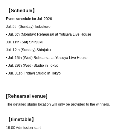
【Schedule】
Event schedule for Jul. 2026
Jul. 5th (Sunday) Ikebukuro
• Jul. 6th (Monday) Rehearsal at Yotsuya Live House
Jul. 11th (Sat) Shinjuku
Jul. 12th (Sunday) Shinjuku
• Jul. 15th (Wed) Rehearsal at Yotsuya Live House
• Jul. 29th (Wed) Studio in Tokyo
• Jul. 31st (Friday) Studio in Tokyo
[Rehearsal venue]
The detailed studio location will only be provided to the winners.
【timetable】
19:00 Admission start