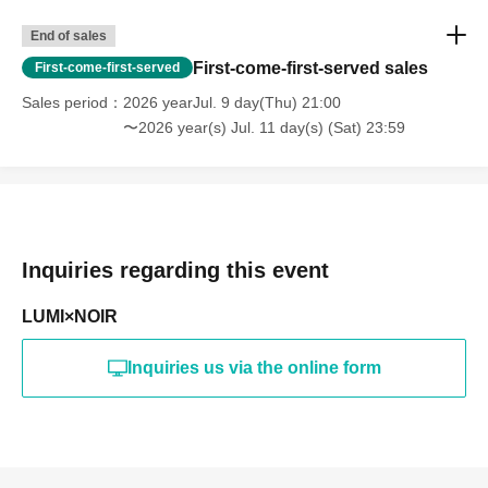
End of sales
First-come-first-served sales
First-come-first-served
Sales period
2026 yearJul. 9 day(Thu) 21:00
〜2026 year(s) Jul. 11 day(s) (Sat) 23:59
Inquiries regarding this event
LUMI×NOIR
Inquiries us via the online form