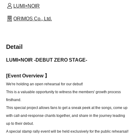
LUMI×NOIR
ORIMOS Co., Ltd.
Detail
LUMI×NOIR -DEBUT ZERO STAGE-
[
Event Overview 】
We're holding an open rehearsal for our debut!
This is a valuable opportunity to witness the members' growth process
firsthand.
This special project allows fans to get a sneak peek at the songs, come up
with call-and-response chants together, and share in the journey leading
up to their debut.
A special stamp rally event will be held exclusively for the public rehearsal!