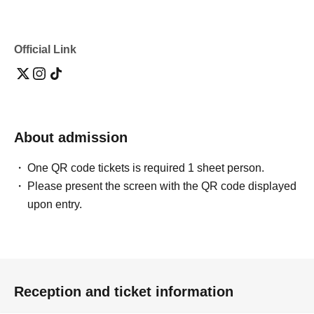
Official Link
About admission
One QR code tickets is required 1 sheet person.
Please present the screen with the QR code displayed
upon entry.
Reception and ticket information