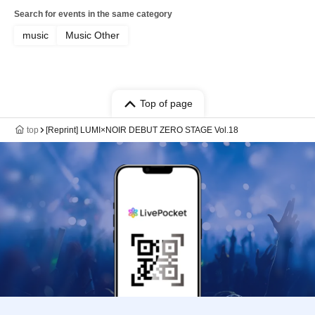
Search for events in the same category
music
Music Other
Top of page
top
[Reprint] LUMI×NOIR DEBUT ZERO STAGE Vol.18