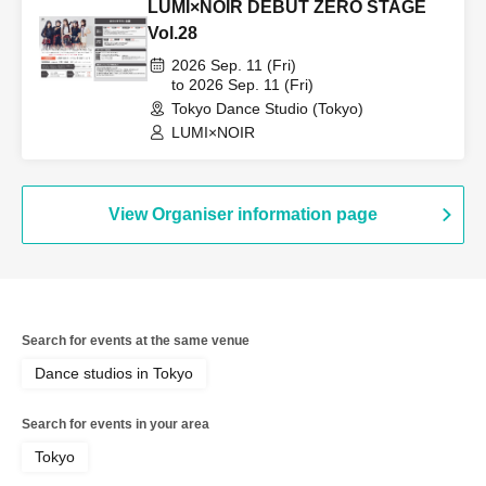
LUMI×NOIR DEBUT ZERO STAGE
Vol.28
2026 Sep. 11 (Fri)
to 2026 Sep. 11 (Fri)
Tokyo Dance Studio (Tokyo)
LUMI×NOIR
View Organiser information page
Search for events at the same venue
Dance studios in Tokyo
Search for events in your area
Tokyo