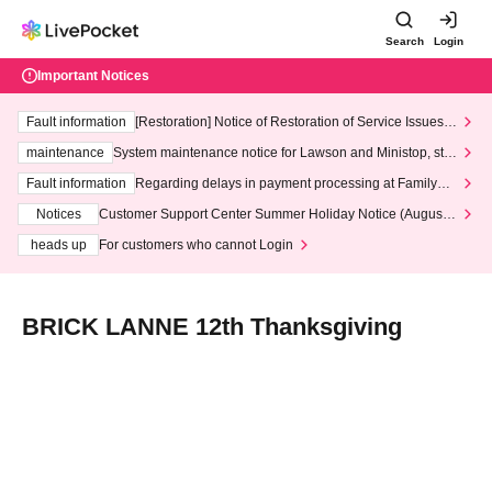
Search
Login
Important Notices
Fault information
[Restoration] Notice of Restoration of Service Issues R
elated to Credit Card and Convenience store payment
maintenance
System maintenance notice for Lawson and Ministop, star
ting at 3:00 AM on Wednesday (Wed)
Fault information
Regarding delays in payment processing at FamilyMa
rt stores
Notices
Customer Support Center Summer Holiday Notice (August 1
3th - August 14th, 2026)
heads up
For customers who cannot Login
BRICK LANNE 12th Thanksgiving