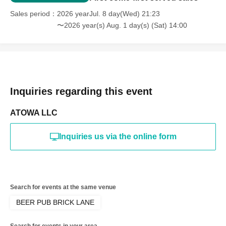
Thanks to the support of many people, we were able to
Sales period
2026 yearJul. 8 day(Wed) 21:23
return safely.
1
I've made it through the year! Thank you!
〜2026 year(s) Aug. 1 day(s) (Sat) 14:00
Let's raise lots and lots of glasses together!
Inquiries regarding this event
ATOWA LLC
Inquiries us via the online form
Search for events at the same venue
BEER PUB BRICK LANE
Search for events in your area