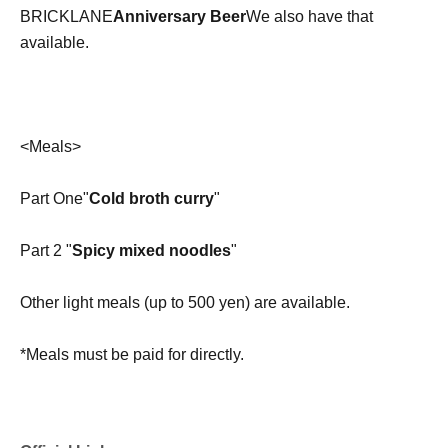
BRICKLANE
Anniversary Beer
We also have that
available.
<Meals>
Part One"
Cold broth curry
"
Part 2 "
Spicy mixed noodles
"
Other light meals (up to 500 yen) are available.
*Meals must be paid for directly.