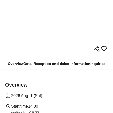
Overview
Detail
Reception and ticket information
Inquiries
Overview
2026 Aug. 1 (Sat)
Start time
14:00
ending time
19:00