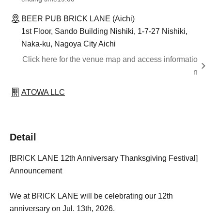
BEER PUB BRICK LANE (Aichi)
1st Floor, Sando Building Nishiki, 1-7-27 Nishiki,
Naka-ku, Nagoya City Aichi
Click here for the venue map and access informatio
n
ATOWA LLC
Detail
[BRICK LANE 12th Anniversary Thanksgiving Festival]
Announcement
We at BRICK LANE will be celebrating our 12th
anniversary on Jul. 13th, 2026.