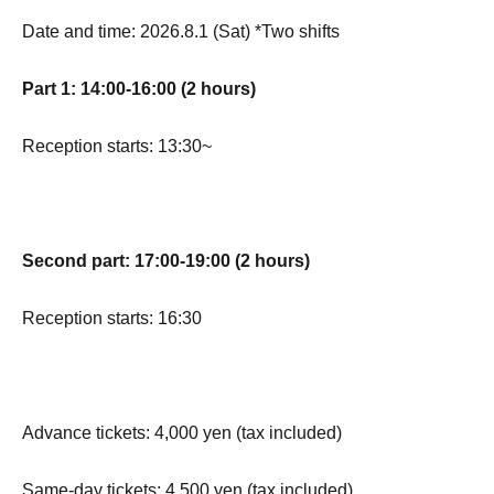
Date and time: 2026.8.1 (Sat) *Two shifts
Part 1: 14:00-16:00 (2 hours)
Reception starts: 13:30~
Second part: 17:00-19:00 (2 hours)
Reception starts: 16:30
Advance tickets: 4,000 yen (tax included)
Same-day tickets: 4,500 yen (tax included)