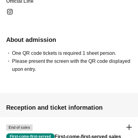
Official Link
<Lucky Bag>
We have lucky bags available for 2,000 yen. The contents
are a surprise until you open them!
❤︎
About admission
We have a variety of great value lucky bags available
again this year.
One QR code tickets is required 1 sheet person.
Please present the screen with the QR code displayed
upon entry.
<Participation discount for part 2>
Customers who attend both Part 1 and Part 2 will receive
Reception and ticket information
a 1,000 yen voucher that can be used on their next visit.
❤︎
End of sales
First-come-first-served sales
First-come-first-served