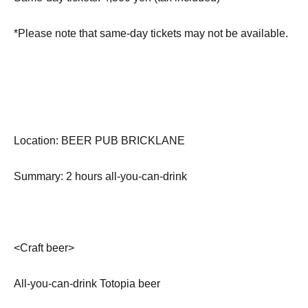
*Please note that same-day tickets may not be available.
Location: BEER PUB BRICKLANE
Summary: 2 hours all-you-can-drink
<Craft beer>
All-you-can-drink Totopia beer