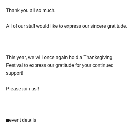
Thank you all so much.
All of our staff would like to express our sincere gratitude.
This year, we will once again hold a Thanksgiving
Festival to express our gratitude for your continued
support!
Please join us!!
⬛︎
event details