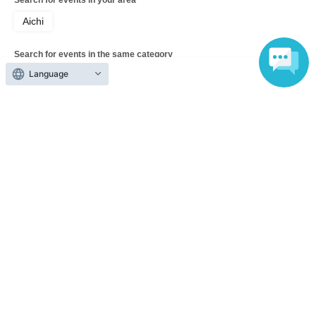
Aichi
Search for events in the same category
Language
Exhibitions and Events
festival
Top of page
top
BRICK LANNE 12th Thanksgiving