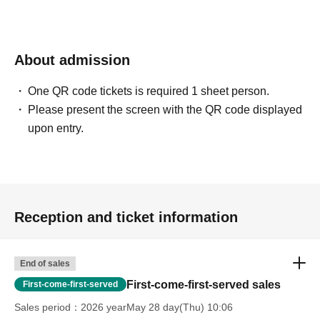
About admission
One QR code tickets is required 1 sheet person.
Please present the screen with the QR code displayed
upon entry.
Reception and ticket information
End of sales
First-come-first-served sales
First-come-first-served
Sales period
2026 yearMay 28 day(Thu) 10:06