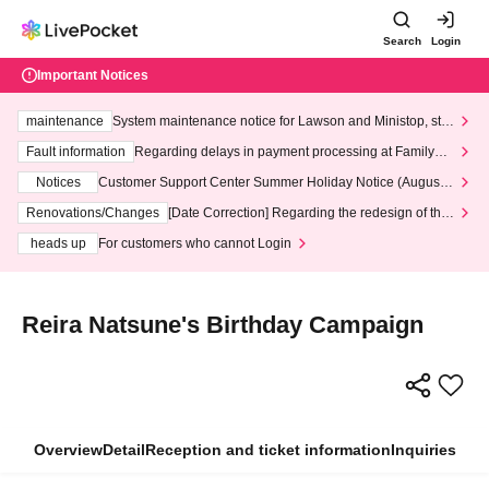
Search
Login
Important Notices
maintenance
System maintenance notice for Lawson and Ministop, star
ting at 3:00 AM on Wednesday (Wed)
Fault information
Regarding delays in payment processing at FamilyMa
rt stores
Notices
Customer Support Center Summer Holiday Notice (August 1
3th - August 14th, 2026)
Renovations/Changes
[Date Correction] Regarding the redesign of the
LivePocket website's top page
heads up
For customers who cannot Login
Reira Natsune's Birthday Campaign
Overview
Detail
Reception and ticket information
Inquiries