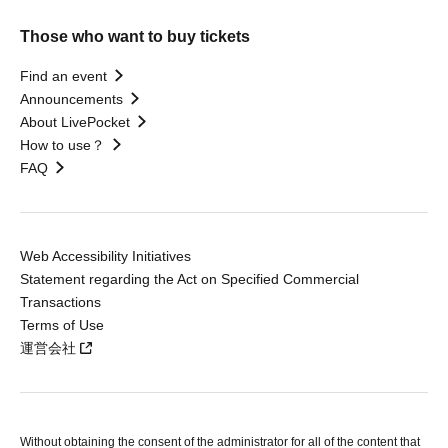
Those who want to buy tickets
Find an event
Announcements
About LivePocket
How to use？
FAQ
Web Accessibility Initiatives
Statement regarding the Act on Specified Commercial
Transactions
Terms of Use
運営会社
Without obtaining the consent of the administrator for all of the content that