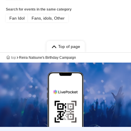
Search for events in the same category
Fan Idol
Fans, idols, Other
Top of page
top
Reira Natsune's Birthday Campaign