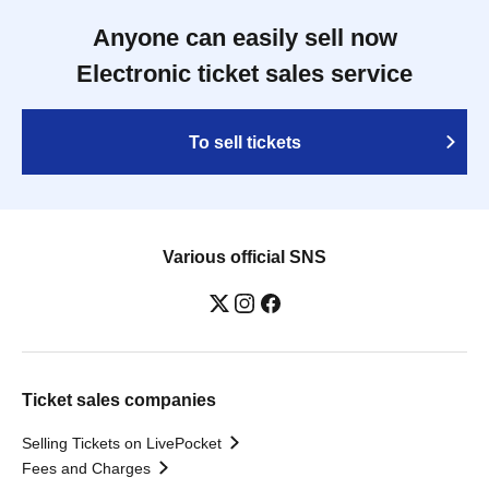
Anyone can easily sell now
Electronic ticket sales service
To sell tickets
Various official SNS
Ticket sales companies
Selling Tickets on LivePocket
Fees and Charges