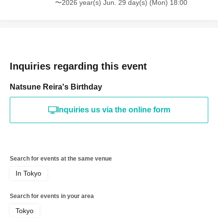
〜2026 year(s) Jun. 29 day(s) (Mon) 18:00
Inquiries regarding this event
Natsune Reira's Birthday
Inquiries us via the online form
Search for events at the same venue
In Tokyo
Search for events in your area
Tokyo