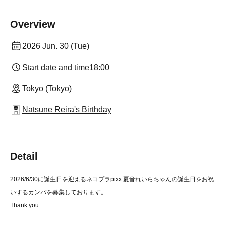
Overview
2026 Jun. 30 (Tue)
Start date and time
18:00
Tokyo (Tokyo)
Natsune Reira's Birthday
Detail
2026/6/30に誕生日を迎えるネコプラpixx.夏音れいらちゃんの誕生日をお祝
いするカンパを募集しております。
Thank you.