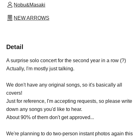
Nobu&Masaki
NEW ARROWS
Detail
A surprise solo concert for the second year in a row (?)
Actually, I'm mostly just talking.
We don't have any original songs, so it's basically all
covers!
Just for reference, I'm accepting requests, so please write
down any songs you'd like to hear.
About 90% of them don't get approved...
We're planning to do two-person instant photos again this