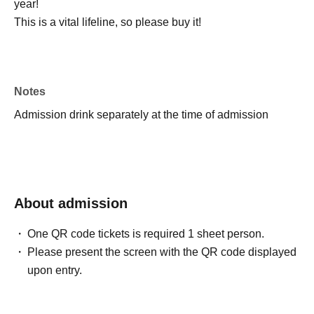
year!
This is a vital lifeline, so please buy it!
Notes
Admission drink separately at the time of admission
About admission
One QR code tickets is required 1 sheet person.
Please present the screen with the QR code displayed
upon entry.