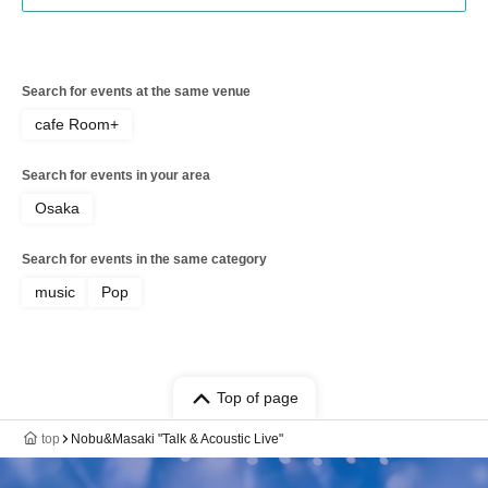
Search for events at the same venue
cafe Room+
Search for events in your area
Osaka
Search for events in the same category
music
Pop
Top of page
top
Nobu&Masaki "Talk & Acoustic Live"