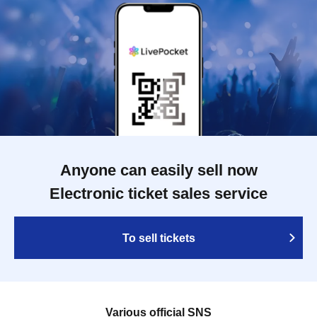
Anyone can easily sell now
Electronic ticket sales service
To sell tickets
Various official SNS