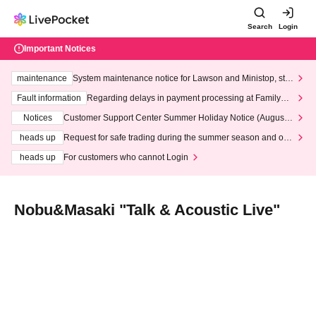
Search
Login
Important Notices
maintenance
System maintenance notice for Lawson and Ministop, star
ting at 3:00 AM on Wednesday (Wed)
Fault information
Regarding delays in payment processing at FamilyMa
rt stores
Notices
Customer Support Center Summer Holiday Notice (August 1
3th - August 14th, 2026)
heads up
Request for safe trading during the summer season and our
response to recent violations of terms and conditions.
heads up
For customers who cannot Login
Nobu&Masaki "Talk & Acoustic Live"