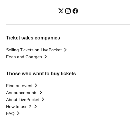
Ticket sales companies
Selling Tickets on LivePocket
Fees and Charges
Those who want to buy tickets
Find an event
Announcements
About LivePocket
How to use？
FAQ