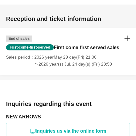
Reception and ticket information
End of sales
First-come-first-served sales
First-come-first-served
Sales period
2026 yearMay 29 day(Fri) 21:00
〜2026 year(s) Jul. 24 day(s) (Fri) 23:59
Inquiries regarding this event
NEW ARROWS
Inquiries us via the online form