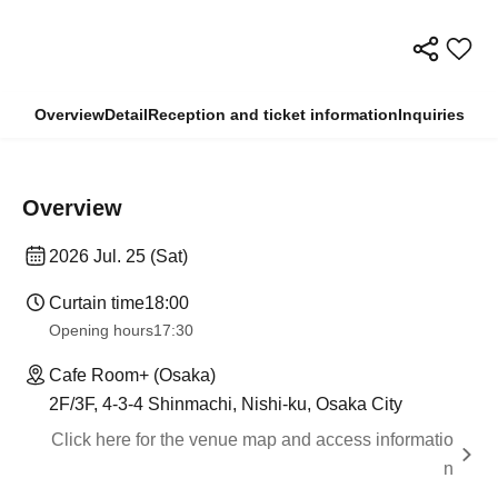
Overview
Detail
Reception and ticket information
Inquiries
Overview
2026 Jul. 25 (Sat)
Curtain time
18:00
Opening hours
17:30
Cafe Room+ (Osaka)
2F/3F, 4-3-4 Shinmachi, Nishi-ku, Osaka City
Click here for the venue map and access informatio
n