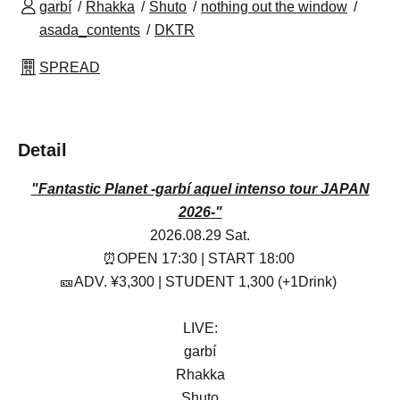
garbí
Rhakka
Shuto
nothing out the window
asada_contents
DKTR
SPREAD
Detail
"Fantastic Planet -garbí aquel intenso tour JAPAN
2026-"
2026.08.29 Sat.
⏰OPEN 17:30 | START 18:00
🎫ADV. ¥3,300 | STUDENT 1,300 (+1Drink)
LIVE:
garbí
Rhakka
Shuto