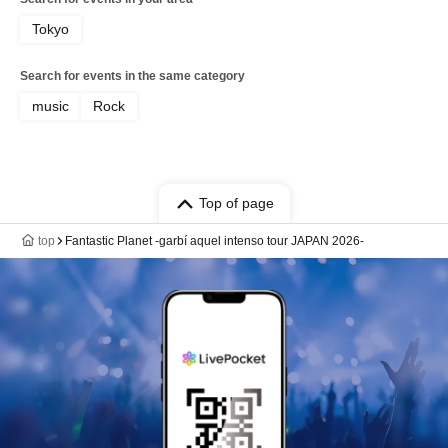
Tokyo
Search for events in the same category
music
Rock
Top of page
top
Fantastic Planet -garbí aquel intenso tour JAPAN 2026-