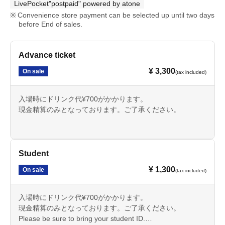
LivePocket"postpaid" powered by atone
Convenience store payment can be selected up until two days
before End of sales.
Advance ticket
¥ 3,300
On sale
(tax included)
入場時にドリンク代¥700がかかります。
現金精算のみとなっております。ご了承ください。
Student
¥ 1,300
On sale
(tax included)
入場時にドリンク代¥700がかかります。
現金精算のみとなっております。ご了承ください。
Please be sure to bring your student ID.