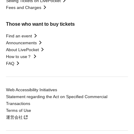
Selling Tickets on LivePocket
Fees and Charges
Those who want to buy tickets
Find an event
Announcements
About LivePocket
How to use？
FAQ
Web Accessibility Initiatives
Statement regarding the Act on Specified Commercial
Transactions
Terms of Use
運営会社