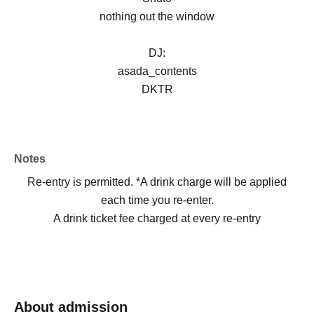
nothing out the window
DJ:
asada_contents
DKTR
Notes
Re-entry is permitted. *A drink charge will be applied
each time you re-enter.
A drink ticket fee charged at every re-entry
About admission