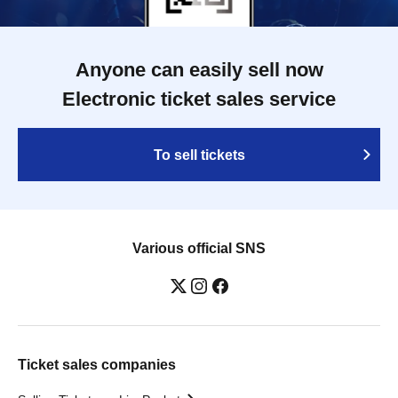
Anyone can easily sell now
Electronic ticket sales service
To sell tickets
Various official SNS
Ticket sales companies