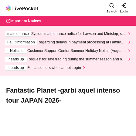
Search
Login
Important Notices
maintenance
System maintenance notice for Lawson and Ministop, star
ting at 3:00 AM on Wednesday (Wed)
Fault information
Regarding delays in payment processing at FamilyMa
rt stores
Notices
Customer Support Center Summer Holiday Notice (August 1
3th - August 14th, 2026)
heads up
Request for safe trading during the summer season and our
response to recent violations of terms and conditions.
heads up
For customers who cannot Login
Fantastic Planet -garbí aquel intenso
tour JAPAN 2026-