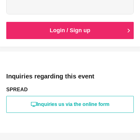
ご確認ができない場合は差額を頂戴いたします。
Login / Sign up
Inquiries regarding this event
SPREAD
Inquiries us via the online form