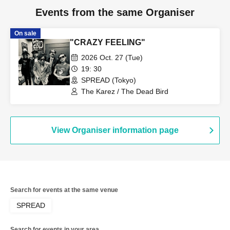
Events from the same Organiser
On sale
"CRAZY FEELING"
2026 Oct. 27 (Tue)
19: 30
SPREAD (Tokyo)
The Karez / The Dead Bird
View Organiser information page
Search for events at the same venue
SPREAD
Search for events in your area