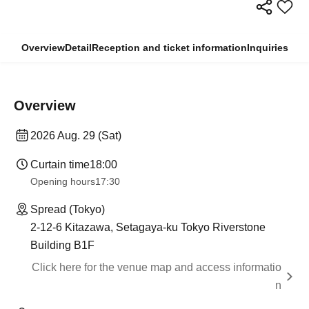
Overview
Detail
Reception and ticket information
Inquiries
Overview
2026 Aug. 29 (Sat)
Curtain time
18:00
Opening hours
17:30
Spread (Tokyo)
2-12-6 Kitazawa, Setagaya-ku Tokyo Riverstone
Building B1F
Click here for the venue map and access informatio
n