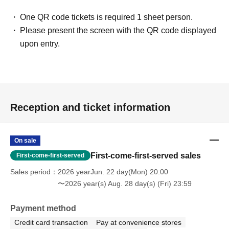
One QR code tickets is required 1 sheet person.
Please present the screen with the QR code displayed
upon entry.
Reception and ticket information
On sale
First-come-first-served sales
First-come-first-served
Sales period
2026 yearJun. 22 day(Mon) 20:00
〜2026 year(s) Aug. 28 day(s) (Fri) 23:59
Payment method
Credit card transaction
Pay at convenience stores