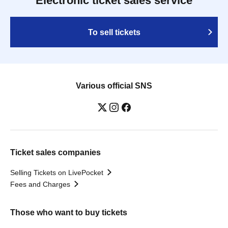
Electronic ticket sales service
To sell tickets
Various official SNS
Ticket sales companies
Selling Tickets on LivePocket
Fees and Charges
Those who want to buy tickets