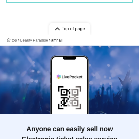
Top of page
top
Beauty Paradise
amhall
Anyone can easily sell now