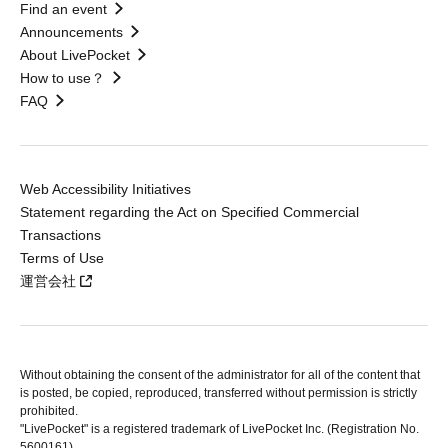
Find an event
Announcements
About LivePocket
How to use？
FAQ
Web Accessibility Initiatives
Statement regarding the Act on Specified Commercial
Transactions
Terms of Use
運営会社
Without obtaining the consent of the administrator for all of the content that
is posted, be copied, reproduced, transferred without permission is strictly
prohibited.
"LivePocket" is a registered trademark of LivePocket Inc. (Registration No.
5600161).