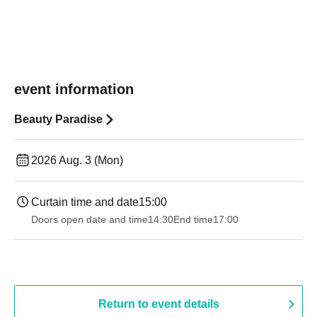
event information
Beauty Paradise
2026 Aug. 3 (Mon)
Curtain time and date
15:00
Doors open date and time
14:30
End time
17:00
Return to event details