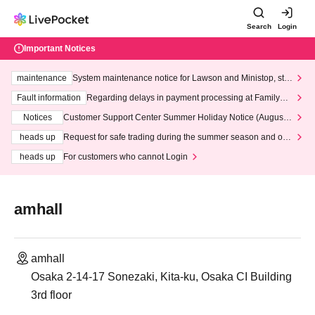
Search
Login
Important Notices
maintenance
System maintenance notice for Lawson and Ministop, star
ting at 3:00 AM on Wednesday (Wed)
Fault information
Regarding delays in payment processing at FamilyMa
rt stores
Notices
Customer Support Center Summer Holiday Notice (August 1
3th - August 14th, 2026)
heads up
Request for safe trading during the summer season and our
response to recent violations of terms and conditions.
heads up
For customers who cannot Login
amhall
amhall
Osaka 2-14-17 Sonezaki, Kita-ku, Osaka CI Building
3rd floor