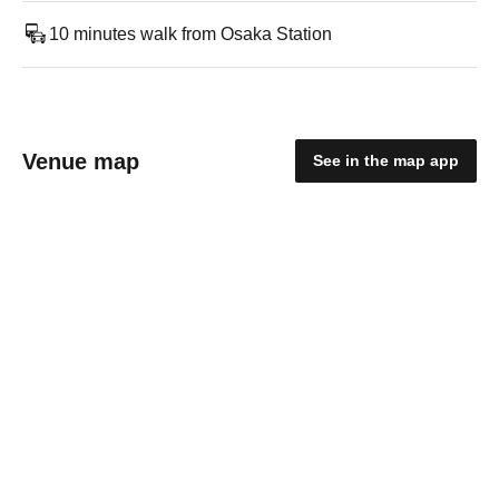
10 minutes walk from Osaka Station
Venue map
See in the map app