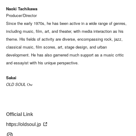
Naoki Tachikawa
Producer/Director
Since the early 1970s, he has been active in a wide range of genres,
including music, film, art, and theater, with media interaction as his
theme. His fields of activity are diverse, encompassing rock, jazz,
classical music, film scores, art, stage design, and urban
development. He has also garnered much support as a music critic
and essayist with his unique perspective.
Sakai
OLD SOUL
Ow
Official Link
https://oldsoul.jp