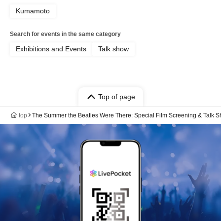
Kumamoto
Search for events in the same category
Exhibitions and Events
Talk show
Top of page
top
The Summer the Beatles Were There: Special Film Screening & Talk 