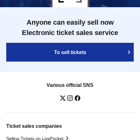
Anyone can easily sell now
Electronic ticket sales service
To sell tickets
Various official SNS
Ticket sales companies
Selling Tickets on LivePocket