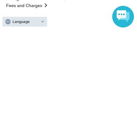
Fees and Charges
Language
Those who want to buy tickets
Find an event
Announcements
About LivePocket
How to use？
FAQ
Web Accessibility Initiatives
Statement regarding the Act on Specified Commercial
Transactions
Terms of Use
運営会社