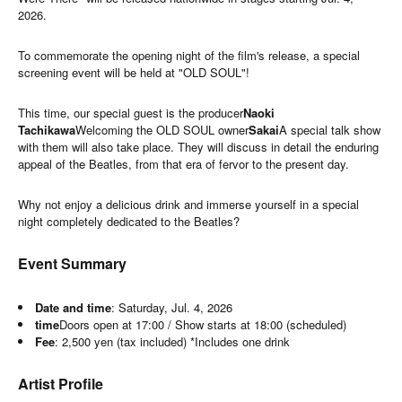
2026.
To commemorate the opening night of the film's release, a special
screening event will be held at "OLD SOUL"!
This time, our special guest is the producer
Naoki
Tachikawa
Welcoming the OLD SOUL owner
Sakai
A special talk show
with them will also take place. They will discuss in detail the enduring
appeal of the Beatles, from that era of fervor to the present day.
Why not enjoy a delicious drink and immerse yourself in a special
night completely dedicated to the Beatles?
Event Summary
Date and time
: Saturday, Jul. 4, 2026
time
Doors open at 17:00 / Show starts at 18:00 (scheduled)
Fee
: 2,500 yen (tax included) *Includes one drink
Artist Profile