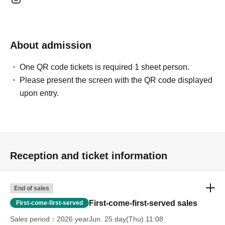
About admission
One QR code tickets is required 1 sheet person.
Please present the screen with the QR code displayed
upon entry.
Reception and ticket information
End of sales
First-come-first-served sales
First-come-first-served
Sales period
2026 yearJun. 25 day(Thu) 11:08