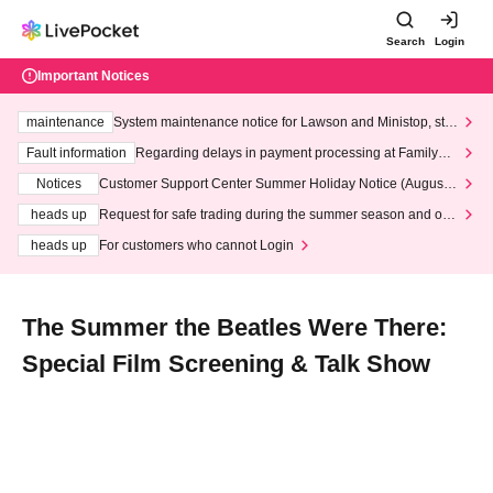
Search
Login
Important Notices
maintenance
System maintenance notice for Lawson and Ministop, star
ting at 3:00 AM on Wednesday (Wed)
Fault information
Regarding delays in payment processing at FamilyMa
rt stores
Notices
Customer Support Center Summer Holiday Notice (August 1
3th - August 14th, 2026)
heads up
Request for safe trading during the summer season and our
response to recent violations of terms and conditions.
heads up
For customers who cannot Login
The Summer the Beatles Were There:
Special Film Screening & Talk Show