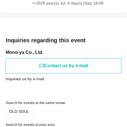
〜2026 year(s) Jul. 4 day(s) (Sat) 18:00
Inquiries regarding this event
Mono-ya Co., Ltd.
Contact us by e-mail
Inquiries us by e-mail.
Search for events at the same venue
OLD SOUL
Search for events in your area