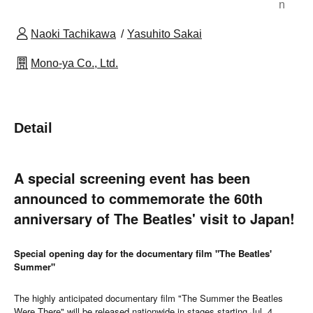
n
Naoki Tachikawa
Yasuhito Sakai
Mono-ya Co., Ltd.
Detail
A special screening event has been
announced to commemorate the 60th
anniversary of The Beatles' visit to Japan!
Special opening day for the documentary film "The Beatles'
Summer"
The highly anticipated documentary film "The Summer the Beatles
Were There" will be released nationwide in stages starting Jul. 4,