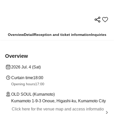
Overview
Detail
Reception and ticket information
Inquiries
Overview
2026 Jul. 4 (Sat)
Curtain time
18:00
Opening hours
17:00
OLD SOUL (Kumamoto)
Kumamoto 1-9-3 Onoue, Higashi-ku, Kumamoto City
Click here for the venue map and access informatio