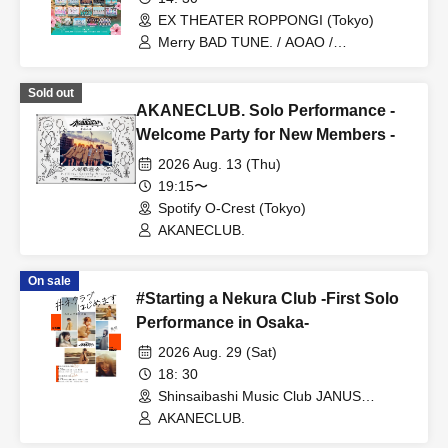
EX THEATER ROPPONGI (Tokyo)
Merry BAD TUNE. / AOAO /
AKANECLUB. / INUWASI / UtaGe! /
Devil ANTHEM. / Dress Code / NEO
Sold out
JAPONISM / Harunishion / Ponkotsu
AKANECLUB. Solo Performance -
Compo / myojou / MEGAFON / Last
Scene / Marie Crown
Welcome Party for New Members -
2026 Aug. 13 (Thu)
19:15〜
Spotify O-Crest (Tokyo)
AKANECLUB.
On sale
#Starting a Nekura Club -First Solo
Performance in Osaka-
2026 Aug. 29 (Sat)
18: 30
Shinsaibashi Music Club JANUS
(Osaka)
AKANECLUB.