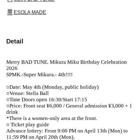
ESOLA MADE
Detail
Merry BAD TUNE. Mikura Miku Birthday Celebration
2026
SPMK.-Super Mikura.- 4th!!!!
○Date: May 4th (Monday, public holiday)
○Venue: Stella Ball
○Time Doors open 16:30/Start 17:15
○Price: Front seat ¥6,000 / General admission ¥3,000 + 1
drink
*There is a women-only area at the front.
○ Ticket play guide
Advance lottery: From 9:00 PM on April 13th (Mon) to
11:59 PM on April 20th (Mon).