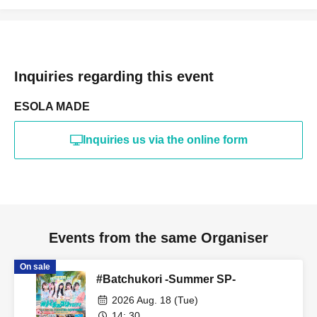
Inquiries regarding this event
ESOLA MADE
Inquiries us via the online form
Events from the same Organiser
On sale
#Batchukori -Summer SP-
2026 Aug. 18 (Tue)
14: 30