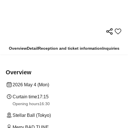
Overview
Detail
Reception and ticket information
Inquiries
Overview
2026 May 4 (Mon)
Curtain time
17:15
Opening hours
16:30
Stellar Ball (Tokyo)
Merry BAD TUNE.