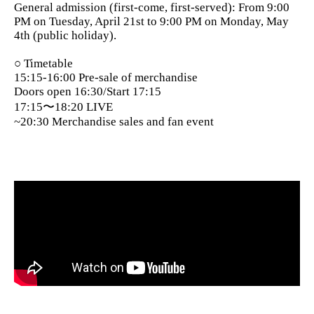
General admission (first-come, first-served): From 9:00
PM on Tuesday, April 21st to 9:00 PM on Monday, May
4th (public holiday).
○ Timetable
15:15-16:00 Pre-sale of merchandise
Doors open 16:30/Start 17:15
17:15〜18:20 LIVE
~20:30 Merchandise sales and fan event