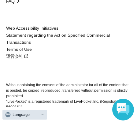
FAQ
Web Accessibility Initiatives
Statement regarding the Act on Specified Commercial
Transactions
Terms of Use
運営会社
Without obtaining the consent of the administrator for all of the content that
is posted, be copied, reproduced, transferred without permission is strictly
prohibited.
"LivePocket" is a registered trademark of LivePocket Inc. (Registration No.
5600161).
QR Code is a registered trademark of DENSO WAVE INCORPORATED in
Language
Japan and in other countries.