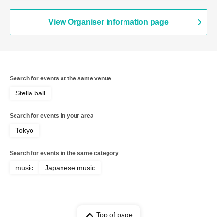
View Organiser information page
Search for events at the same venue
Stella ball
Search for events in your area
Tokyo
Search for events in the same category
music
Japanese music
Top of page