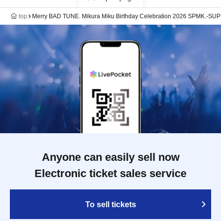
top
Merry BAD TUNE. Mikura Miku Birthday Celebration 2026 SPMK.-SUPE
Anyone can easily sell now
Electronic ticket sales service
To sell tickets