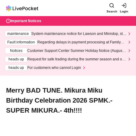
Search
Login
Important Notices
maintenance
System maintenance notice for Lawson and Ministop, star
ting at 3:00 AM on Wednesday (Wed)
Fault information
Regarding delays in payment processing at FamilyMa
rt stores
Notices
Customer Support Center Summer Holiday Notice (August 1
3th - August 14th, 2026)
heads up
Request for safe trading during the summer season and our
response to recent violations of terms and conditions.
heads up
For customers who cannot Login
Merry BAD TUNE. Mikura Miku
Birthday Celebration 2026 SPMK.-
SUPER MIKURA.- 4th!!!!