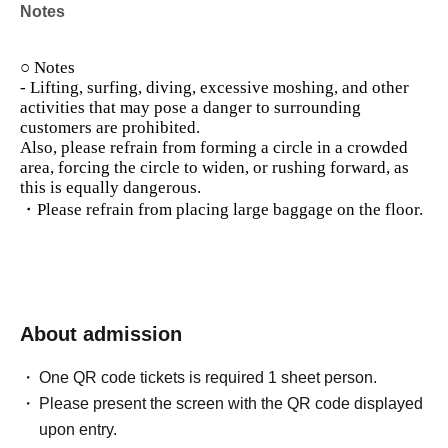
Notes
○ Notes
- Lifting, surfing, diving, excessive moshing, and other
activities that may pose a danger to surrounding
customers are prohibited.
Also, please refrain from forming a circle in a crowded
area, forcing the circle to widen, or rushing forward, as
this is equally dangerous.
・Please refrain from placing large baggage on the floor.
About admission
One QR code tickets is required 1 sheet person.
Please present the screen with the QR code displayed
upon entry.