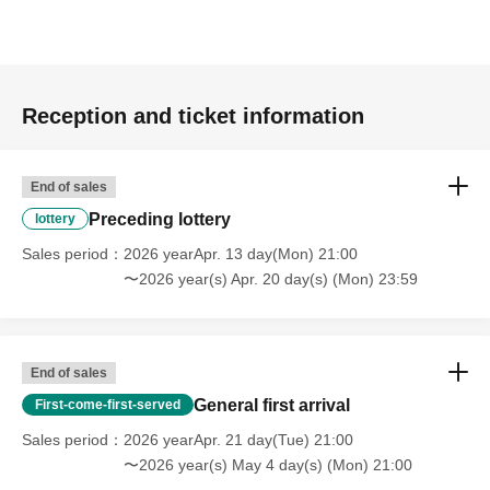
Reception and ticket information
End of sales
Preceding lottery
lottery
Sales period
2026 yearApr. 13 day(Mon) 21:00
〜2026 year(s) Apr. 20 day(s) (Mon) 23:59
End of sales
General first arrival
First-come-first-served
Sales period
2026 yearApr. 21 day(Tue) 21:00
〜2026 year(s) May 4 day(s) (Mon) 21:00