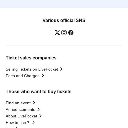
Various official SNS
Ticket sales companies
Selling Tickets on LivePocket
Fees and Charges
Those who want to buy tickets
Find an event
Announcements
About LivePocket
How to use？