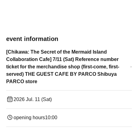
event information
[Chikawa: The Secret of the Mermaid Island
Collaboration Cafe] 7/11 (Sat) Reference number
ticket for the merchandise shop (first-come, first-
served) THE GUEST CAFE BY PARCO Shibuya
PARCO store
2026 Jul. 11 (Sat)
opening hours
10:00