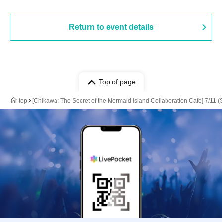
Return to event details
Top of page
top
[Chikawa: The Secret of the Mermaid Island Collaboration Cafe] 7/11