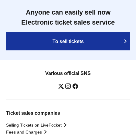
Anyone can easily sell now
Electronic ticket sales service
To sell tickets
Various official SNS
Ticket sales companies
Selling Tickets on LivePocket
Fees and Charges