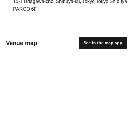
15-1 Udagawa-cho, Shibuya-ku, Tokyo Tokyo Shibuya
PARCO 6F
Venue map
See in the map app