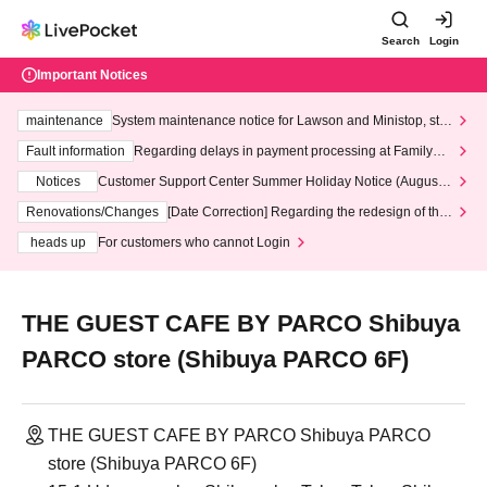
Search
Login
Important Notices
maintenance
System maintenance notice for Lawson and Ministop, star
ting at 3:00 AM on Wednesday (Wed)
Fault information
Regarding delays in payment processing at FamilyMa
rt stores
Notices
Customer Support Center Summer Holiday Notice (August 1
3th - August 14th, 2026)
Renovations/Changes
[Date Correction] Regarding the redesign of the
LivePocket website's top page
heads up
For customers who cannot Login
THE GUEST CAFE BY PARCO Shibuya
PARCO store (Shibuya PARCO 6F)
THE GUEST CAFE BY PARCO Shibuya PARCO
store (Shibuya PARCO 6F)