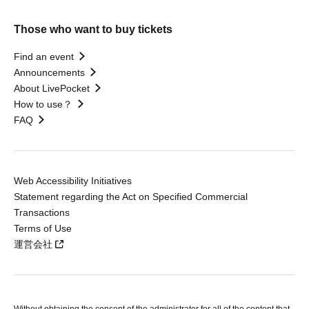
Those who want to buy tickets
Find an event
Announcements
About LivePocket
How to use？
FAQ
Web Accessibility Initiatives
Statement regarding the Act on Specified Commercial
Transactions
Terms of Use
運営会社