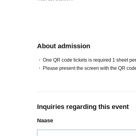
About admission
One QR code tickets is required 1 sheet pe
Please present the screen with the QR code
Inquiries regarding this event
Naase