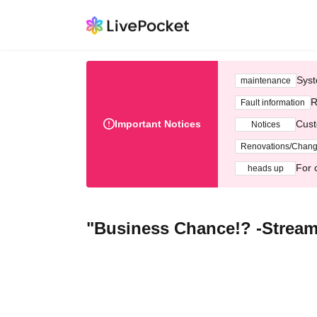
Syst
maintenance
R
Fault information
Important Notices
Cust
Notices
Renovations/Chan
For 
heads up
"Business Chance!? -Stream