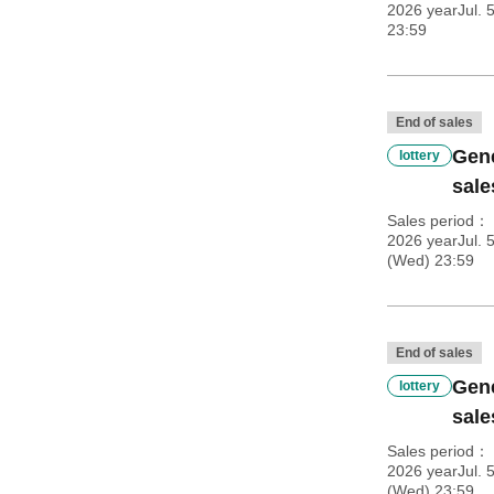
2026 yearJul. 
23:59
End of sales
Gene
lottery
sale
Sales period
2026 yearJul. 
(Wed) 23:59
End of sales
Gene
lottery
sale
Sales period
2026 yearJul. 
(Wed) 23:59