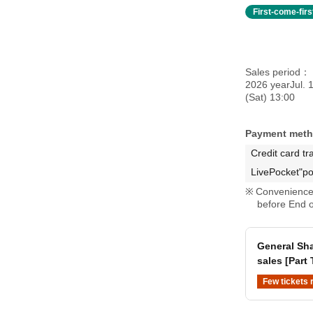
First-come-fir
Sales period
2026 yearJul. 
(Sat) 13:00
Payment met
Credit card tr
LivePocket"po
Convenience 
before End o
General Sha
sales [Part
Few tickets 