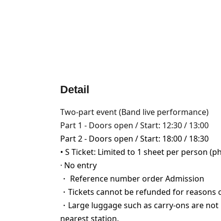
Detail
Two-part event (Band live performance)
Part 1 - Doors open / Start: 12:30 / 13:00
Part 2 - Doors open / Start: 18:00 / 18:30
• S Ticket: Limited to 1 sheet per person (p
· No entry
・ Reference number order Admission
・Tickets cannot be refunded for reasons 
・Large luggage such as carry-ons are not p
nearest station.