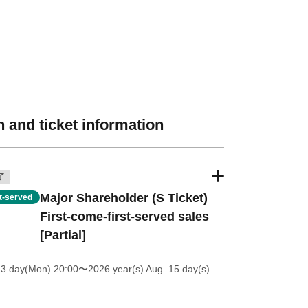
 and ticket information
了
Major Shareholder (S Ticket)
st-served
First-come-first-served sales
[Partial]
13 day(Mon) 20:00
〜2026 year(s) Aug. 15 day(s)