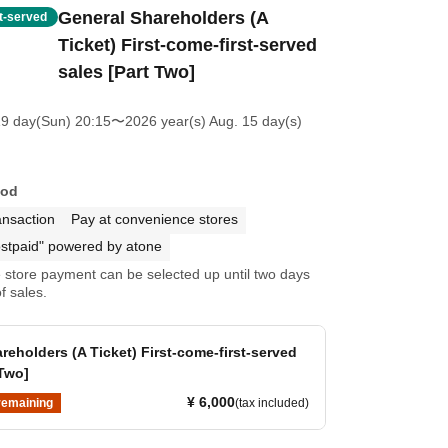
General Shareholders (A
st-served
Ticket) First-come-first-served
sales [Part Two]
19 day(Sun) 20:15
〜2026 year(s) Aug. 15 day(s)
hod
ansaction
Pay at convenience stores
stpaid" powered by atone
store payment can be selected up until two days
f sales.
reholders (A Ticket) First-come-first-served
 Two]
¥ 6,000
remaining
(tax included)