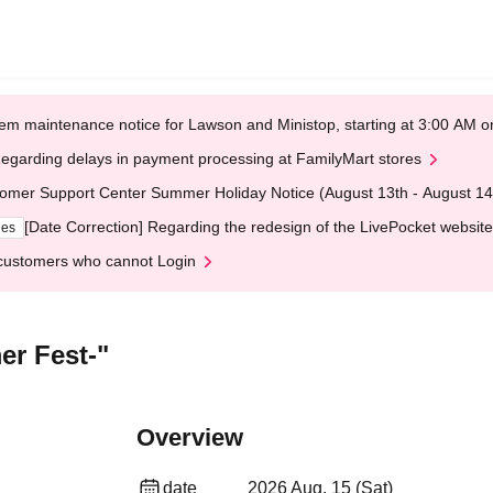
em maintenance notice for Lawson and Ministop, starting at 3:00 AM
egarding delays in payment processing at FamilyMart stores
omer Support Center Summer Holiday Notice (August 13th - August 14
[Date Correction] Regarding the redesign of the LivePocket website
ges
customers who cannot Login
er Fest-"
Overview
date
2026 Aug. 15 (Sat)