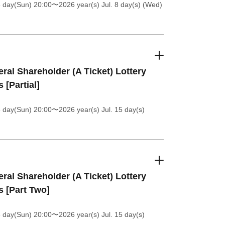
5 day(Sun) 20:00
〜2026 year(s) Jul. 8 day(s) (Wed)
ral Shareholder (A Ticket) Lottery
s [Partial]
5 day(Sun) 20:00
〜2026 year(s) Jul. 15 day(s)
ral Shareholder (A Ticket) Lottery
s [Part Two]
5 day(Sun) 20:00
〜2026 year(s) Jul. 15 day(s)