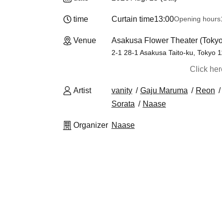
time
Curtain time
13:00
Opening hours
Venue
Asakusa Flower Theater (Tokyo
2-1 28-1 Asakusa Taito-ku, Tokyo 
Click he
Artist
vanity
Gaju Maruma
Reon
Sorata
Naase
Organizer
Naase