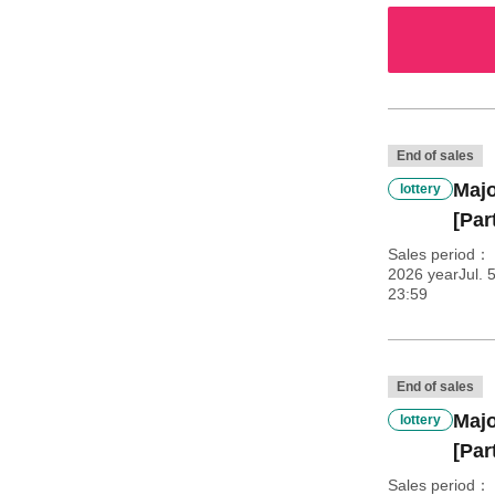
End of sales
Majo
lottery
[Part
Sales period
2026 yearJul. 
23:59
End of sales
Majo
lottery
[Par
Sales period