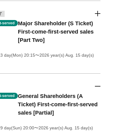
了
Major Shareholder (S Ticket)
st-served
First-come-first-served sales
[Part Two]
13 day(Mon) 20:15
〜2026 year(s) Aug. 15 day(s)
General Shareholders (A
st-served
Ticket) First-come-first-served
sales [Partial]
19 day(Sun) 20:00
〜2026 year(s) Aug. 15 day(s)