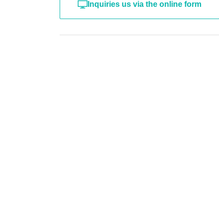
Inquiries us via the online form