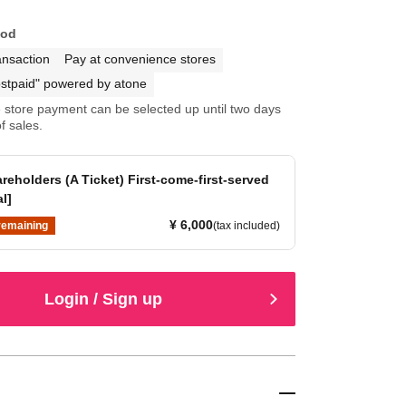
hod
ansaction
Pay at convenience stores
stpaid" powered by atone
store payment can be selected up until two days
f sales.
reholders (A Ticket) First-come-first-served
al]
¥ 6,000
remaining
(tax included)
Login / Sign up