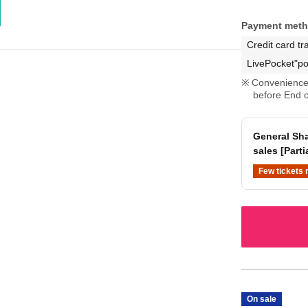
Payment met
Credit card tr
LivePocket"po
Convenience 
before End o
General Sha
sales [Parti
Few tickets 
On sale