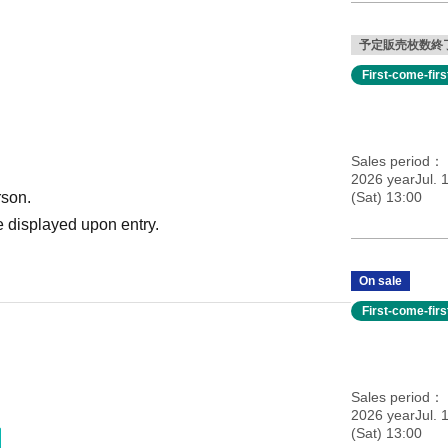
予定販売枚数終
First-come-fir
Sales period
2026 yearJul. 
rson.
(Sat) 13:00
 displayed upon entry.
On sale
First-come-fir
Sales period
2026 yearJul. 
(Sat) 13:00