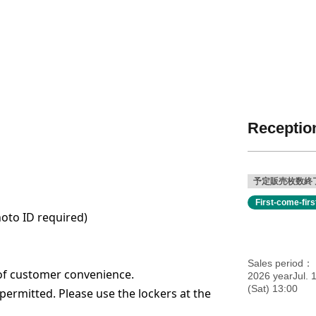
Reception
予定販売枚数終
First-come-fir
hoto ID required)
Sales period
of customer convenience.
2026 yearJul. 
(Sat) 13:00
ermitted. Please use the lockers at the