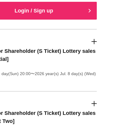
Login / Sign up
r Shareholder (S Ticket) Lottery sales
ial]
5 day(Sun) 20:00
〜2026 year(s) Jul. 8 day(s) (Wed)
r Shareholder (S Ticket) Lottery sales
t Two]