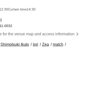
12:30
Curtain time
14:30
)
111-0032
re for the venue map and access information
Shimotsuki Ikuto
Iori
Zea
match