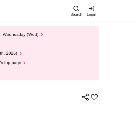
Search
Login
 on Wednesday (Wed)
th, 2026)
's top page