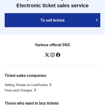
Electronic ticket sales service
To sell tickets
Various official SNS
Ticket sales companies
Selling Tickets on LivePocket
Fees and Charges
Those who want to buy tickets