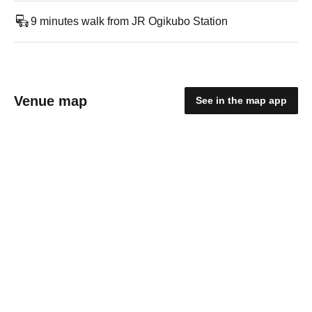
9 minutes walk from JR Ogikubo Station
Venue map
See in the map app