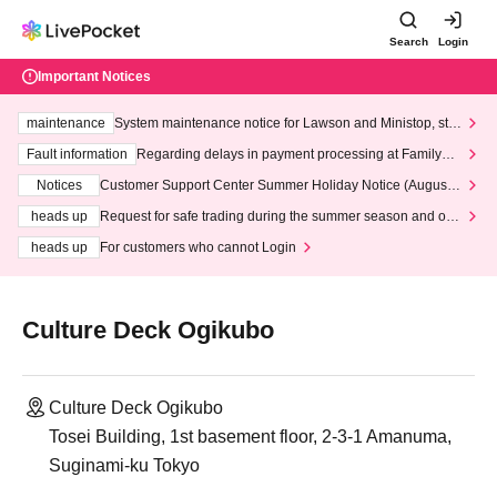
Search
Login
Important Notices
maintenance
System maintenance notice for Lawson and Ministop, star
ting at 3:00 AM on Wednesday (Wed)
Fault information
Regarding delays in payment processing at FamilyMa
rt stores
Notices
Customer Support Center Summer Holiday Notice (August 1
3th - August 14th, 2026)
heads up
Request for safe trading during the summer season and our
response to recent violations of terms and conditions.
heads up
For customers who cannot Login
Culture Deck Ogikubo
Culture Deck Ogikubo
Tosei Building, 1st basement floor, 2-3-1 Amanuma,
Suginami-ku Tokyo