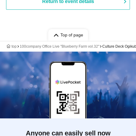
Return to event details
Top of page
top
100company Office Live "Blueberry Farm vol.32"
Culture Deck Ogiku
Anyone can easily sell now