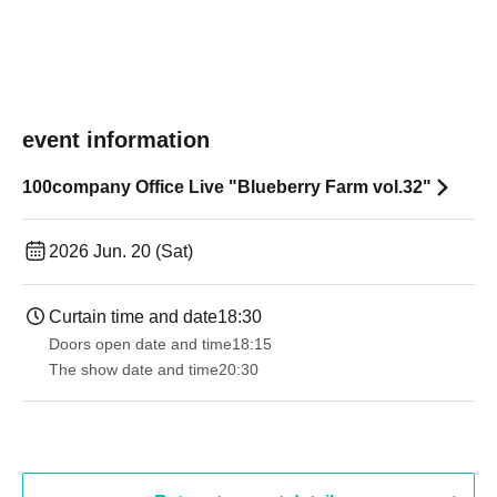
event information
100company Office Live "Blueberry Farm vol.32"
2026 Jun. 20 (Sat)
Curtain time and date
18:30
Doors open date and time
18:15
The show date and time
20:30