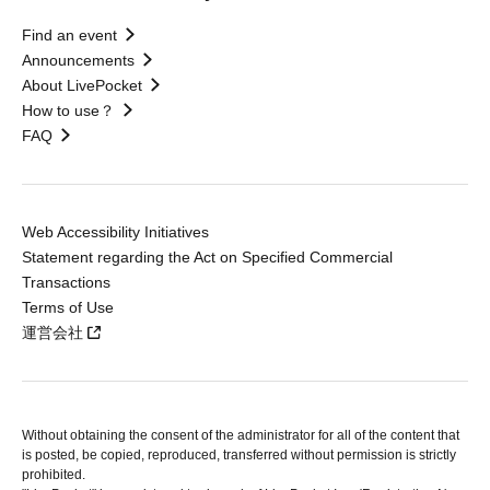
Find an event
Announcements
About LivePocket
How to use？
FAQ
Web Accessibility Initiatives
Statement regarding the Act on Specified Commercial
Transactions
Terms of Use
運営会社
Without obtaining the consent of the administrator for all of the content that
is posted, be copied, reproduced, transferred without permission is strictly
prohibited.