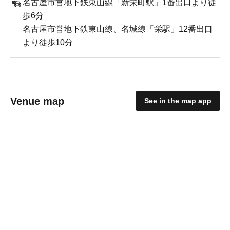
名古屋市営地下鉄東山線「新栄町駅」1番出口より徒
歩6分
名古屋市営地下鉄東山線、名城線「栄駅」12番出口
より徒歩10分
Venue map
See in the map app