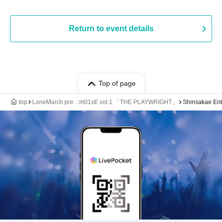
Return to event details
Top of page
top
LoneMarch pre. ::m01sE vol.1 「THE PLAYWRIGHT」
Shinsakae Ent