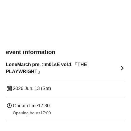
event information
LoneMarch pre. ::m01sE vol.1 「THE
PLAYWRIGHT」
2026 Jun. 13 (Sat)
Curtain time
17:30
Opening hours
17:00