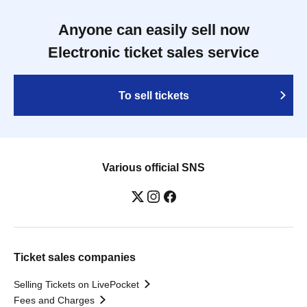
Anyone can easily sell now
Electronic ticket sales service
To sell tickets
Various official SNS
Ticket sales companies
Selling Tickets on LivePocket
Fees and Charges