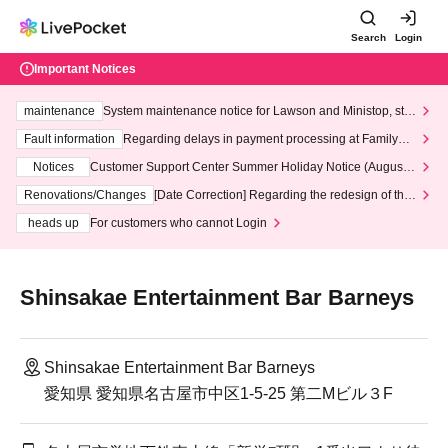
Search
Login
Important Notices
maintenance
System maintenance notice for Lawson and Ministop, star
ting at 3:00 AM on Wednesday (Wed)
Fault information
Regarding delays in payment processing at FamilyMa
rt stores
Notices
Customer Support Center Summer Holiday Notice (August 1
3th - August 14th, 2026)
Renovations/Changes
[Date Correction] Regarding the redesign of the
LivePocket website's top page
heads up
For customers who cannot Login
Shinsakae Entertainment Bar Barneys
Shinsakae Entertainment Bar Barneys
愛知県 愛知県名古屋市中区1-5-25 第二Mビル３F