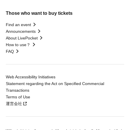
Those who want to buy tickets
Find an event
Announcements
About LivePocket
How to use？
FAQ
Web Accessibility Initiatives
Statement regarding the Act on Specified Commercial
Transactions
Terms of Use
運営会社