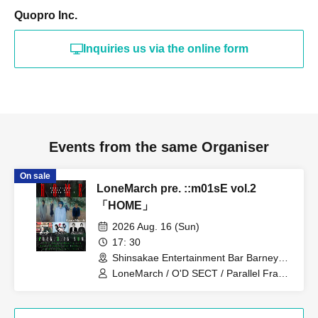
Quopro Inc.
Inquiries us via the online form
Events from the same Organiser
On sale
LoneMarch pre. ::m01sE vol.2
「HOME」
2026 Aug. 16 (Sun)
17: 30
Shinsakae Entertainment Bar Barneys
(Aichi)
LoneMarch / O'D SECT / Parallel Frank
/ DIVE TO THE 2ND