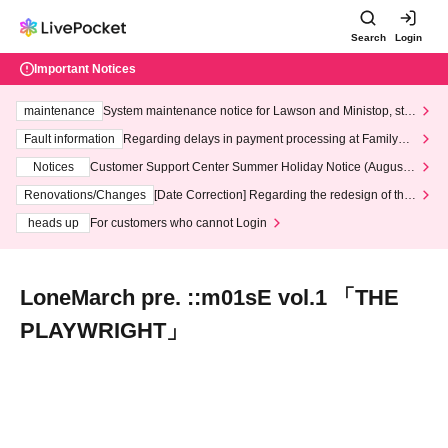
Search
Login
Important Notices
maintenance
System maintenance notice for Lawson and Ministop, star
ting at 3:00 AM on Wednesday (Wed)
Fault information
Regarding delays in payment processing at FamilyMa
rt stores
Notices
Customer Support Center Summer Holiday Notice (August 1
3th - August 14th, 2026)
Renovations/Changes
[Date Correction] Regarding the redesign of the
LivePocket website's top page
heads up
For customers who cannot Login
LoneMarch pre. ::m01sE vol.1 「THE
PLAYWRIGHT」