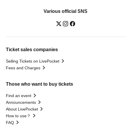
Various official SNS
Ticket sales companies
Selling Tickets on LivePocket
Fees and Charges
Those who want to buy tickets
Find an event
Announcements
About LivePocket
How to use？
FAQ