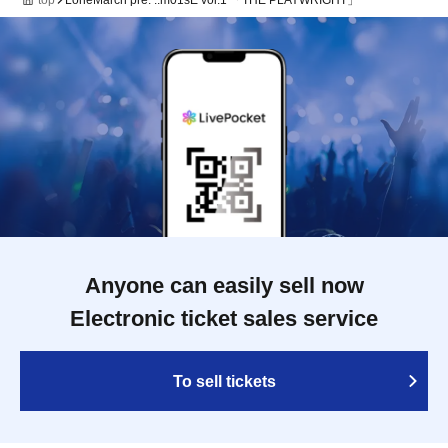
top
LoneMarch pre. ::m01sE vol.1 「THE PLAYWRIGHT」
Anyone can easily sell now
Electronic ticket sales service
To sell tickets