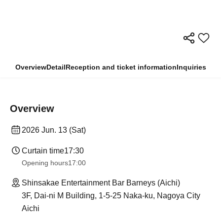
Overview
Detail
Reception and ticket information
Inquiries
Overview
2026 Jun. 13 (Sat)
Curtain time
17:30
Opening hours
17:00
Shinsakae Entertainment Bar Barneys (Aichi)
3F, Dai-ni M Building, 1-5-25 Naka-ku, Nagoya City
Aichi