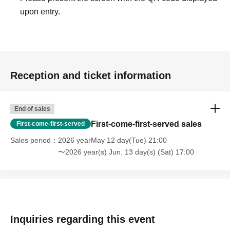
upon entry.
Reception and ticket information
End of sales
First-come-first-served sales
First-come-first-served
Sales period
2026 yearMay 12 day(Tue) 21:00
〜2026 year(s) Jun. 13 day(s) (Sat) 17:00
Inquiries regarding this event