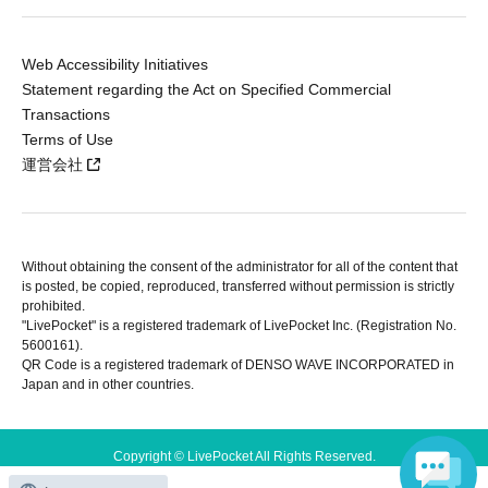
Web Accessibility Initiatives
Statement regarding the Act on Specified Commercial
Transactions
Terms of Use
運営会社
Without obtaining the consent of the administrator for all of the content that
is posted, be copied, reproduced, transferred without permission is strictly
prohibited.
"LivePocket" is a registered trademark of LivePocket Inc. (Registration No.
5600161).
QR Code is a registered trademark of DENSO WAVE INCORPORATED in
Japan and in other countries.
Copyright © LivePocket All Rights Reserved.