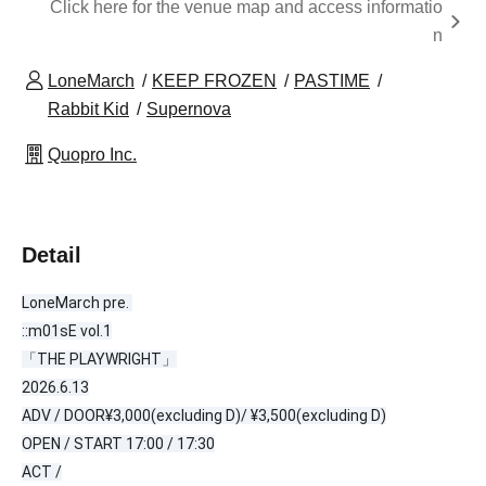
Click here for the venue map and access informatio
n
LoneMarch
KEEP FROZEN
PASTIME
Rabbit Kid
Supernova
Quopro Inc.
Detail
LoneMarch pre. 
::m01sE vol.1
「THE PLAYWRIGHT」
2026.6.13
ADV / 
DOOR
¥3,000(excluding D)/ ¥3,500(excluding D)
OPEN / START 17:00 / 17:30
ACT /