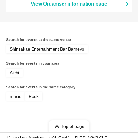
View Organiser information page
Search for events at the same venue
Shinsakae Entertainment Bar Barneys
Search for events in your area
Aichi
Search for events in the same category
music
Rock
Top of page