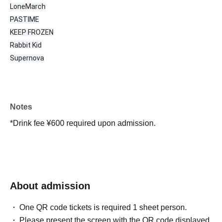
LoneMarch
PASTIME
KEEP FROZEN
Rabbit Kid
Supernova
Notes
*Drink fee ¥600 required upon admission.
About admission
One QR code tickets is required 1 sheet person.
Please present the screen with the QR code displayed