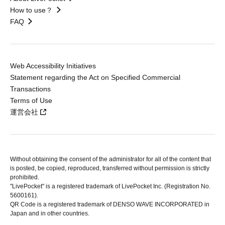
How to use？
FAQ
Web Accessibility Initiatives
Statement regarding the Act on Specified Commercial
Transactions
Terms of Use
運営会社
Without obtaining the consent of the administrator for all of the content that
is posted, be copied, reproduced, transferred without permission is strictly
prohibited.
"LivePocket" is a registered trademark of LivePocket Inc. (Registration No.
5600161).
QR Code is a registered trademark of DENSO WAVE INCORPORATED in
Japan and in other countries.