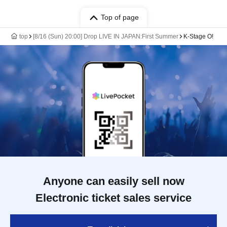
Top of page
top
[8/16 (Sun) 20:00] Drop LIVE IN JAPAN:First Summer
K-Stage O!
Anyone can easily sell now
Electronic ticket sales service