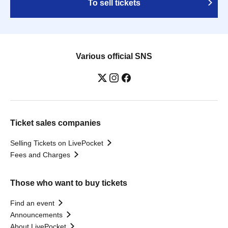
To sell tickets
Various official SNS
Ticket sales companies
Selling Tickets on LivePocket
Fees and Charges
Those who want to buy tickets
Find an event
Announcements
About LivePocket