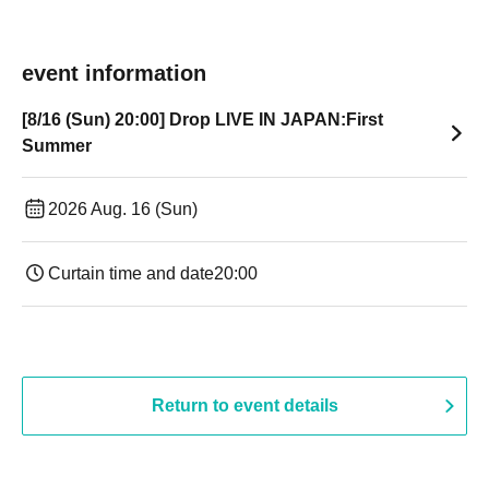
event information
[8/16 (Sun) 20:00] Drop LIVE IN JAPAN:First
Summer
2026 Aug. 16 (Sun)
Curtain time and date
20:00
Return to event details