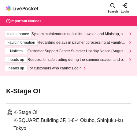
Search
Login
Important Notices
maintenance
System maintenance notice for Lawson and Ministop, star
ting at 3:00 AM on Wednesday (Wed)
Fault information
Regarding delays in payment processing at FamilyMa
rt stores
Notices
Customer Support Center Summer Holiday Notice (August 1
3th - August 14th, 2026)
heads up
Request for safe trading during the summer season and our
response to recent violations of terms and conditions.
heads up
For customers who cannot Login
K-Stage O!
K-Stage O!
K-SQUARE Building 3F, 1-8-4 Okubo, Shinjuku-ku
Tokyo