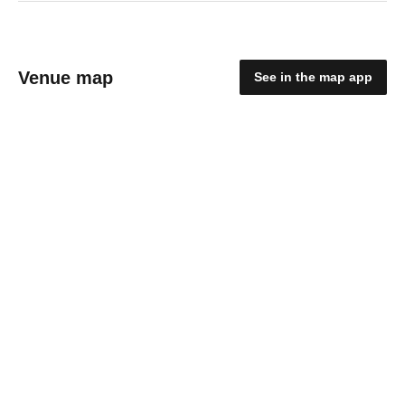
Venue map
See in the map app