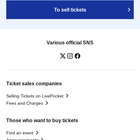
To sell tickets
Various official SNS
Ticket sales companies
Selling Tickets on LivePocket
Fees and Charges
Those who want to buy tickets
Find an event