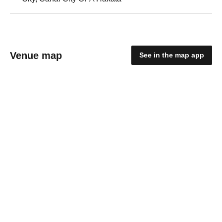
Venue map
See in the map app