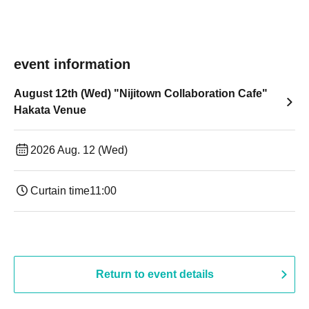
event information
August 12th (Wed) "Nijitown Collaboration Cafe"
Hakata Venue
2026 Aug. 12 (Wed)
Curtain time
11:00
Return to event details