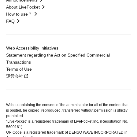
Announcements
About LivePocket
How to use？
FAQ
Web Accessibility Initiatives
Statement regarding the Act on Specified Commercial
Transactions
Terms of Use
運営会社
Without obtaining the consent of the administrator for all of the content that
is posted, be copied, reproduced, transferred without permission is strictly
prohibited.
"LivePocket" is a registered trademark of LivePocket Inc. (Registration No.
5600161).
QR Code is a registered trademark of DENSO WAVE INCORPORATED in