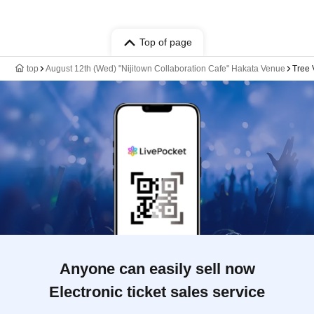
Top of page
top
August 12th (Wed) "Nijitown Collaboration Cafe" Hakata Venue
Tree 
Anyone can easily sell now
Electronic ticket sales service