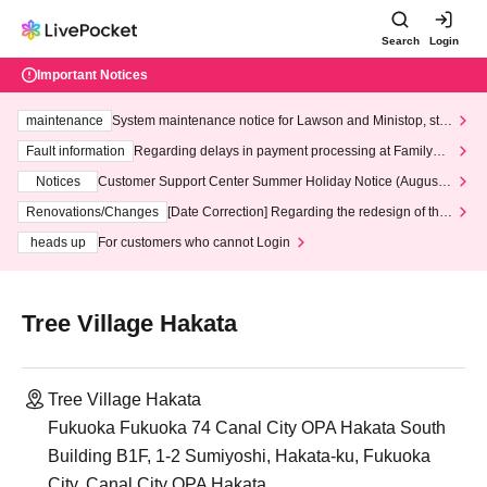
Search
Login
Important Notices
maintenance
System maintenance notice for Lawson and Ministop, star
ting at 3:00 AM on Wednesday (Wed)
Fault information
Regarding delays in payment processing at FamilyMa
rt stores
Notices
Customer Support Center Summer Holiday Notice (August 1
3th - August 14th, 2026)
Renovations/Changes
[Date Correction] Regarding the redesign of the
LivePocket website's top page
heads up
For customers who cannot Login
Tree Village Hakata
Tree Village Hakata
Fukuoka Fukuoka 74 Canal City OPA Hakata South
Building B1F, 1-2 Sumiyoshi, Hakata-ku, Fukuoka
City, Canal City OPA Hakata