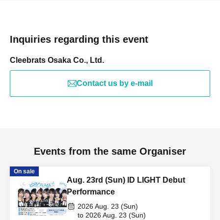
Inquiries regarding this event
Cleebrats Osaka Co., Ltd.
Contact us by e-mail
Events from the same Organiser
On sale
Aug. 23rd (Sun) ID LIGHT Debut
Performance
2026 Aug. 23 (Sun)
to 2026 Aug. 23 (Sun)