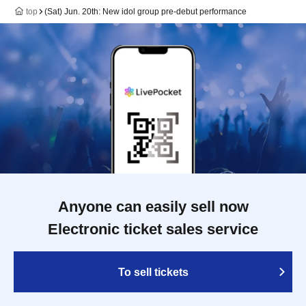
top
(Sat) Jun. 20th: New idol group pre-debut performance
Anyone can easily sell now
Electronic ticket sales service
To sell tickets