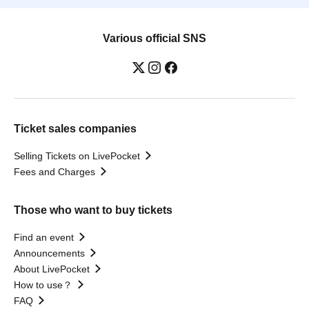
Various official SNS
Ticket sales companies
Selling Tickets on LivePocket
Fees and Charges
Those who want to buy tickets
Find an event
Announcements
About LivePocket
How to use？
FAQ