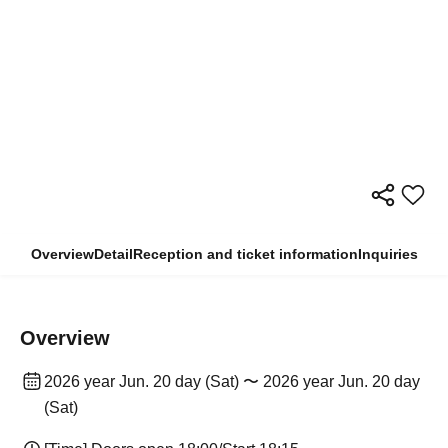
Overview
Detail
Reception and ticket information
Inquiries
Overview
2026 year Jun. 20 day (Sat) 〜 2026 year Jun. 20 day
(Sat)