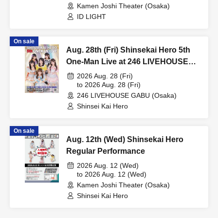
Kamen Joshi Theater (Osaka)
ID LIGHT
On sale
Aug. 28th (Fri) Shinsekai Hero 5th
One-Man Live at 246 LIVEHOUSE
GABU
2026 Aug. 28 (Fri)
to 2026 Aug. 28 (Fri)
246 LIVEHOUSE GABU (Osaka)
Shinsei Kai Hero
On sale
Aug. 12th (Wed) Shinsekai Hero
Regular Performance
2026 Aug. 12 (Wed)
to 2026 Aug. 12 (Wed)
Kamen Joshi Theater (Osaka)
Shinsei Kai Hero