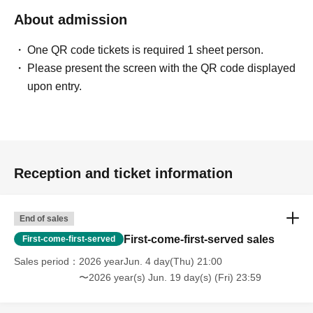
About admission
One QR code tickets is required 1 sheet person.
Please present the screen with the QR code displayed
upon entry.
Reception and ticket information
End of sales
First-come-first-served sales
First-come-first-served
Sales period
2026 yearJun. 4 day(Thu) 21:00
〜2026 year(s) Jun. 19 day(s) (Fri) 23:59