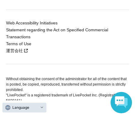
Web Accessibility Initiatives
Statement regarding the Act on Specified Commercial
Transactions
Terms of Use
運営会社
Without obtaining the consent of the administrator for all of the content that
is posted, be copied, reproduced, transferred without permission is strictly
prohibited.
"LivePocket" is a registered trademark of LivePocket Inc. (Registration No.
5600161).
QR Code is a registered trademark of DENSO WAVE INCORPORATED in
Language
Japan and in other countries.
Copyright © LivePocket All Rights Reserved.