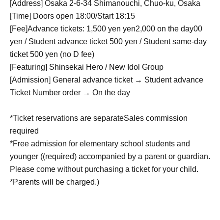
[Address] Osaka 2-6-34 Shimanouchi, Chuo-ku, Osaka
[Time] Doors open 18:00/Start 18:15
[Fee]
Advance tickets: 1,500 yen
yen
2,000 on the day
00
yen / Student advance ticket 500 yen / Student same-day
ticket 500 yen (no D fee)
[Featuring] Shinsekai Hero / New Idol Group
[Admission] General advance ticket → Student advance
Ticket Number order → On the day
*Ticket reservations are separate
Sales commission
required
*Free admission for elementary school students and
younger ((required) accompanied by a parent or guardian.
Please come without purchasing a ticket for your child.
*Parents will be charged.)