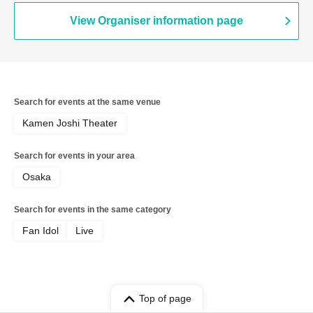
View Organiser information page
Search for events at the same venue
Kamen Joshi Theater
Search for events in your area
Osaka
Search for events in the same category
Fan Idol
Live
Top of page