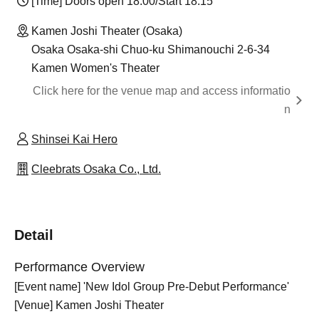
[Time] Doors open 18:00/Start 18:15
Kamen Joshi Theater (Osaka)
Osaka Osaka-shi Chuo-ku Shimanouchi 2-6-34
Kamen Women's Theater
Click here for the venue map and access informatio
n
Shinsei Kai Hero
Cleebrats Osaka Co., Ltd.
Detail
Performance Overview
[Event name] 'New Idol Group Pre-Debut Performance'
[Venue] Kamen Joshi Theater