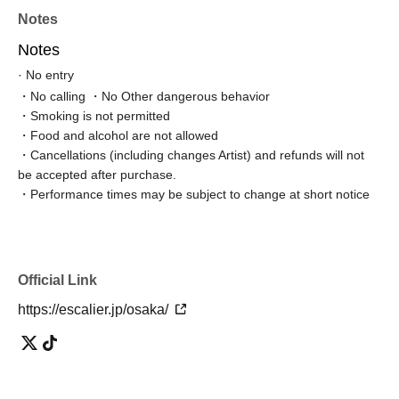
Notes
Notes
· No entry
・No calling ・No Other dangerous behavior
・Smoking is not permitted
・Food and alcohol are not allowed
・Cancellations (including changes Artist) and refunds will not
be accepted after purchase.
・Performance times may be subject to change at short notice
Official Link
https://escalier.jp/osaka/