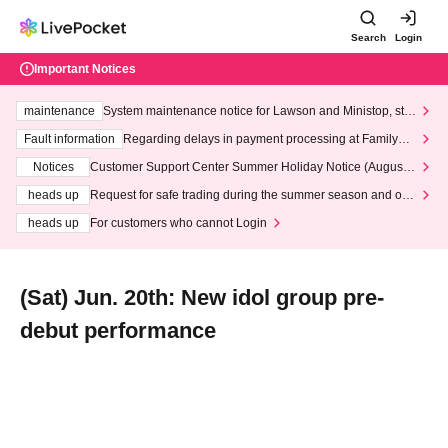
Search
Login
Important Notices
maintenance
System maintenance notice for Lawson and Ministop, star
ting at 3:00 AM on Wednesday (Wed)
Fault information
Regarding delays in payment processing at FamilyMa
rt stores
Notices
Customer Support Center Summer Holiday Notice (August 1
3th - August 14th, 2026)
heads up
Request for safe trading during the summer season and our
response to recent violations of terms and conditions.
heads up
For customers who cannot Login
(Sat) Jun. 20th: New idol group pre-
debut performance