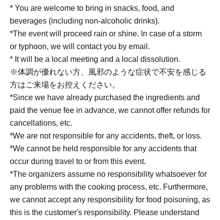
* You are welcome to bring in snacks, food, and
beverages (including non-alcoholic drinks).
*The event will proceed rain or shine. In case of a storm
or typhoon, we will contact you by email.
* It will be a local meeting and a local dissolution.
※体調が優れない方、風邪のような症状で不安を感じる
方はご来場をお控えください。
*Since we have already purchased the ingredients and
paid the venue fee in advance, we cannot offer refunds for
cancellations, etc.
*We are not responsible for any accidents, theft, or loss.
*We cannot be held responsible for any accidents that
occur during travel to or from this event.
*The organizers assume no responsibility whatsoever for
any problems with the cooking process, etc. Furthermore,
we cannot accept any responsibility for food poisoning, as
this is the customer's responsibility. Please understand