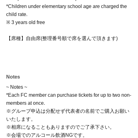
*Children under elementary school age are charged the
child rate.
※ 3 years old free
【席種】自由席(整理番号順で席を選んで頂きます)
Notes
~ Notes ~
*Each FC member can purchase tickets for up to two non-
members at once.
※グループ申込は分配せず代表者の名前でご購入お願い
いたします。
※相席になることもありますのでご了承下さい。
※会場でのアルコール飲酒NGです。