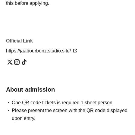
this before applying.
Official Link
https://jaabourbonz.studio.site/
About admission
One QR code tickets is required 1 sheet person.
Please present the screen with the QR code displayed
upon entry.