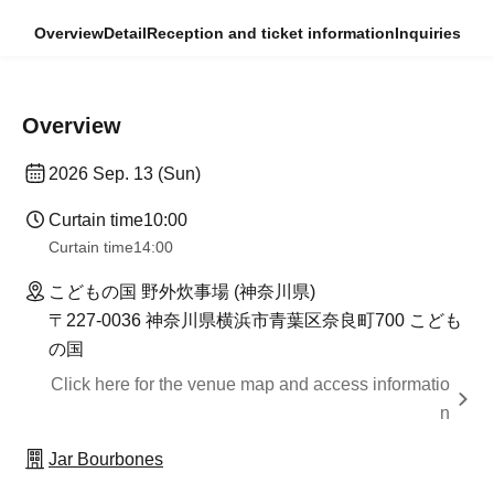
Overview
Detail
Reception and ticket information
Inquiries
Overview
2026 Sep. 13 (Sun)
Curtain time
10:00
Curtain time
14:00
こどもの国 野外炊事場 (神奈川県)
〒227-0036 神奈川県横浜市青葉区奈良町700 こども
の国
Click here for the venue map and access informatio
n
Jar Bourbones