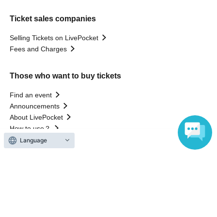
Ticket sales companies
Selling Tickets on LivePocket
Fees and Charges
Those who want to buy tickets
Find an event
Announcements
About LivePocket
How to use？
FAQ
Language
Web Accessibility Initiatives
Statement regarding the Act on Specified Commercial
Transactions
Terms of Use