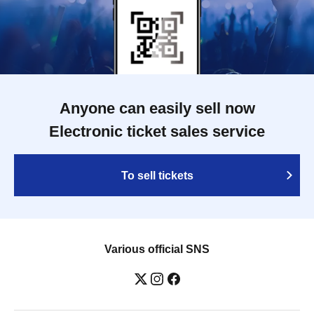
Anyone can easily sell now
Electronic ticket sales service
To sell tickets
Various official SNS