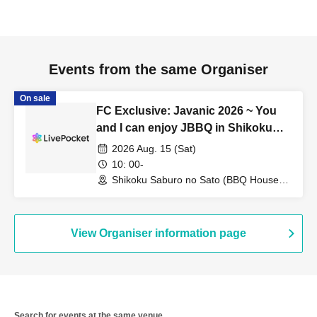
Events from the same Organiser
On sale
FC Exclusive: Javanic 2026 ~ You
and I can enjoy JBBQ in Shikoku
without bringing anything!
2026 Aug. 15 (Sat)
10: 00-
Shikoku Saburo no Sato (BBQ House)
(Tokushima)
View Organiser information page
Search for events at the same venue