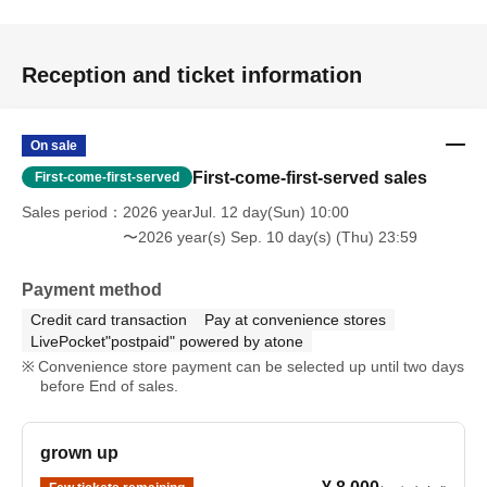
Reception and ticket information
On sale
First-come-first-served sales
First-come-first-served
Sales period
2026 yearJul. 12 day(Sun) 10:00
〜2026 year(s) Sep. 10 day(s) (Thu) 23:59
Payment method
Credit card transaction
Pay at convenience stores
LivePocket"postpaid" powered by atone
Convenience store payment can be selected up until two days
before End of sales.
grown up