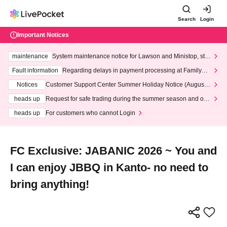
Search
Login
Important Notices
maintenance
System maintenance notice for Lawson and Ministop, star
ting at 3:00 AM on Wednesday (Wed)
Fault information
Regarding delays in payment processing at FamilyMa
rt stores
Notices
Customer Support Center Summer Holiday Notice (August 1
3th - August 14th, 2026)
heads up
Request for safe trading during the summer season and our
response to recent violations of terms and conditions.
heads up
For customers who cannot Login
FC Exclusive: JABANIC 2026 ~ You and
I can enjoy JBBQ in Kanto- no need to
bring anything!