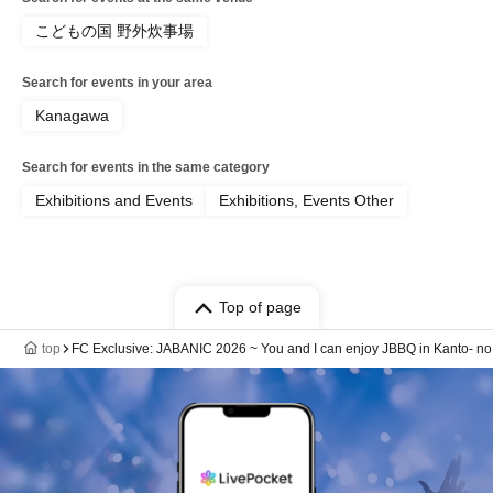
こどもの国 野外炊事場
Search for events in your area
Kanagawa
Search for events in the same category
Exhibitions and Events
Exhibitions, Events Other
Top of page
top
FC Exclusive: JABANIC 2026 ~ You and I can enjoy JBBQ in Kanto- no 