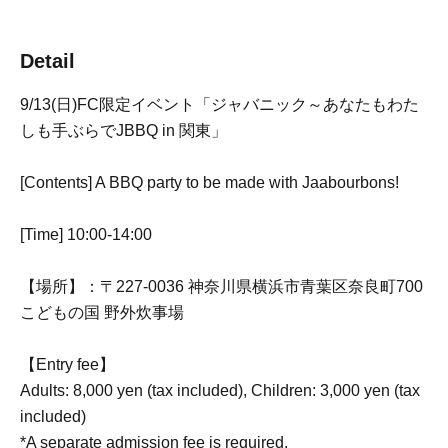
Detail
9/13(日)FC限定イベント「ジャバニック～あなたもわた
しも手ぶらでJBBQ in 関東」
[Contents] A BBQ party to be made with Jaabourbons!
[Time] 10:00-14:00
【場所】：〒227-0036 神奈川県横浜市青葉区奈良町700
こどもの国 野外炊事場
【Entry fee】
Adults: 8,000 yen (tax included), Children: 3,000 yen (tax
included)
*A separate admission fee is required.