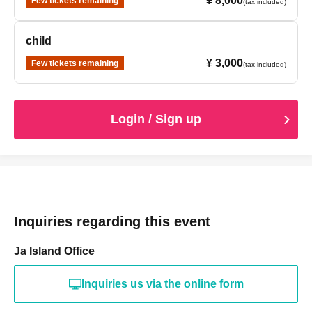
¥ 8,000
Few tickets remaining
(tax included)
child
¥ 3,000
Few tickets remaining
(tax included)
Login / Sign up
Inquiries regarding this event
Ja Island Office
Inquiries us via the online form