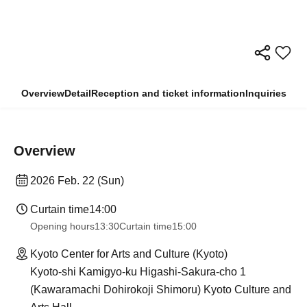
Overview
Detail
Reception and ticket information
Inquiries
Overview
2026 Feb. 22 (Sun)
Curtain time
14:00
Opening hours
13:30
Curtain time
15:00
Kyoto Center for Arts and Culture (Kyoto)
Kyoto-shi Kamigyo-ku Higashi-Sakura-cho 1
(Kawaramachi Dohirokoji Shimoru) Kyoto Culture and