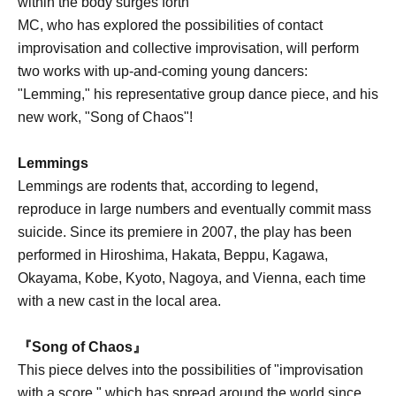
within the body surges forth
MC, who has explored the possibilities of contact
improvisation and collective improvisation, will perform
two works with up-and-coming young dancers:
"Lemming," his representative group dance piece, and his
new work, "Song of Chaos"!
Lemmings
Lemmings are rodents that, according to legend,
reproduce in large numbers and eventually commit mass
suicide. Since its premiere in 2007, the play has been
performed in Hiroshima, Hakata, Beppu, Kagawa,
Okayama, Kobe, Kyoto, Nagoya, and Vienna, each time
with a new cast in the local area.
『Song of Chaos』
This piece delves into the possibilities of "improvisation
with a score," which has spread around the world since