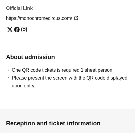
Official Link
https://monochromecircus.com/
About admission
One QR code tickets is required 1 sheet person.
Please present the screen with the QR code displayed
upon entry.
Reception and ticket information