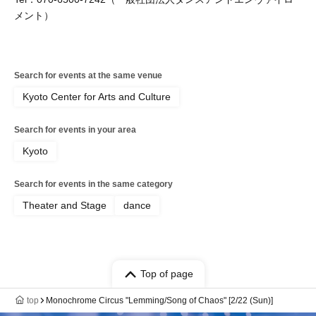
メント）
Search for events at the same venue
Kyoto Center for Arts and Culture
Search for events in your area
Kyoto
Search for events in the same category
Theater and Stage
dance
Top of page
top
Monochrome Circus "Lemming/Song of Chaos" [2/22 (Sun)]