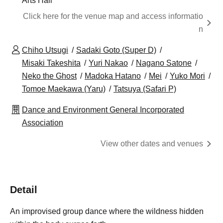
Arts Hall
Click here for the venue map and access informatio
n
Chiho Utsugi
Sadaki Goto (Super D)
Misaki Takeshita
Yuri Nakao
Nagano Satone
Neko the Ghost
Madoka Hatano
Mei
Yuko Mori
Tomoe Maekawa (Yaru)
Tatsuya (Safari P)
Dance and Environment General Incorporated
Association
View other dates and venues
Detail
An improvised group dance where the wildness hidden