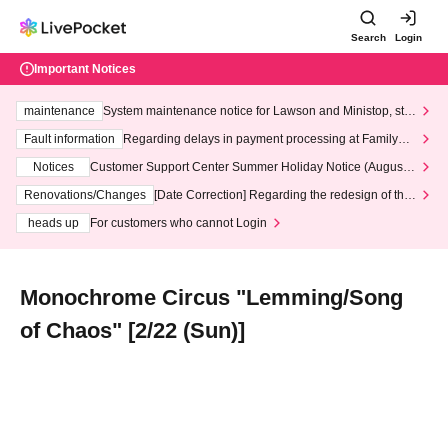
Search
Login
Important Notices
maintenance
System maintenance notice for Lawson and Ministop, star
ting at 3:00 AM on Wednesday (Wed)
Fault information
Regarding delays in payment processing at FamilyMa
rt stores
Notices
Customer Support Center Summer Holiday Notice (August 1
3th - August 14th, 2026)
Renovations/Changes
[Date Correction] Regarding the redesign of the
LivePocket website's top page
heads up
For customers who cannot Login
Monochrome Circus "Lemming/Song
of Chaos" [2/22 (Sun)]