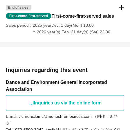
End of sales
First-come-first-served sales
First-come-first-served
Sales period
2025 yearDec. 1 day(Mon) 18:00
〜2026 year(s) Feb. 21 day(s) (Sat) 22:00
Inquiries regarding this event
Dance and Environment General Incorporated
Association
Inquiries us via the online form
E-mail：chroniclemc@monochromecircus.com （制作：ミヤ
タ）
Tel：070-6500-7242（一般社団法人ダンスアンドエンヴァイロ