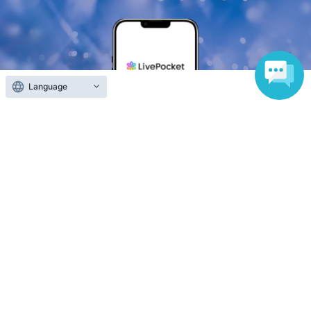
Language
Anyone can easily sell now
Electronic ticket sales service
To sell tickets