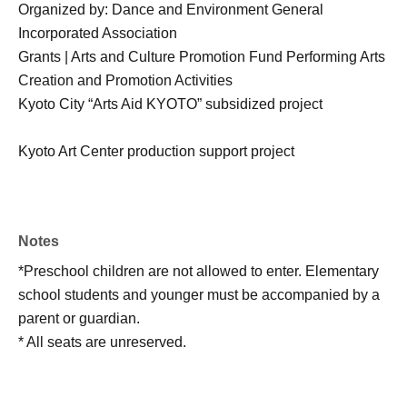
Organized by: Dance and Environment General
Incorporated Association
Grants | Arts and Culture Promotion Fund Performing Arts
Creation and Promotion Activities
Kyoto City “Arts Aid KYOTO” subsidized project
Kyoto Art Center production support project
Notes
*Preschool children are not allowed to enter. Elementary
school students and younger must be accompanied by a
parent or guardian.
* All seats are unreserved.