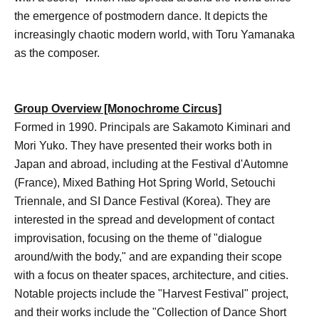
the emergence of postmodern dance. It depicts the
increasingly chaotic modern world, with Toru Yamanaka
as the composer.
Group Overview [Monochrome Circus]
Formed in 1990. Principals are Sakamoto Kiminari and
Mori Yuko. They have presented their works both in
Japan and abroad, including at the Festival d'Automne
(France), Mixed Bathing Hot Spring World, Setouchi
Triennale, and SI Dance Festival (Korea). They are
interested in the spread and development of contact
improvisation, focusing on the theme of "dialogue
around/with the body," and are expanding their scope
with a focus on theater spaces, architecture, and cities.
Notable projects include the "Harvest Festival" project,
and their works include the "Collection of Dance Short