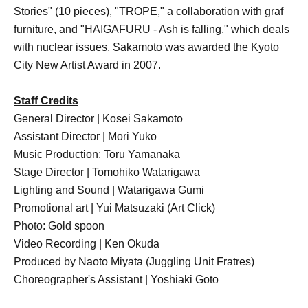
Stories" (10 pieces), "TROPE," a collaboration with graf
furniture, and "HAIGAFURU - Ash is falling," which deals
with nuclear issues. Sakamoto was awarded the Kyoto
City New Artist Award in 2007.
Staff Credits
General Director | Kosei Sakamoto
Assistant Director | Mori Yuko
Music Production: Toru Yamanaka
Stage Director | Tomohiko Watarigawa
Lighting and Sound | Watarigawa Gumi
Promotional art | Yui Matsuzaki (Art Click)
Photo: Gold spoon
Video Recording | Ken Okuda
Produced by Naoto Miyata (Juggling Unit Fratres)
Choreographer's Assistant | Yoshiaki Goto