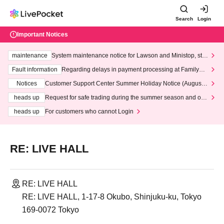
Search
Login
Important Notices
maintenance
System maintenance notice for Lawson and Ministop, star
ting at 3:00 AM on Wednesday (Wed)
Fault information
Regarding delays in payment processing at FamilyMa
rt stores
Notices
Customer Support Center Summer Holiday Notice (August 1
3th - August 14th, 2026)
heads up
Request for safe trading during the summer season and our
response to recent violations of terms and conditions.
heads up
For customers who cannot Login
RE: LIVE HALL
RE: LIVE HALL
RE: LIVE HALL, 1-17-8 Okubo, Shinjuku-ku, Tokyo
169-0072 Tokyo