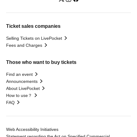
Ticket sales companies
Selling Tickets on LivePocket
Fees and Charges
Those who want to buy tickets
Find an event
Announcements
About LivePocket
How to use？
FAQ
Web Accessibility Initiatives
Statement regarding the Act on Specified Commercial