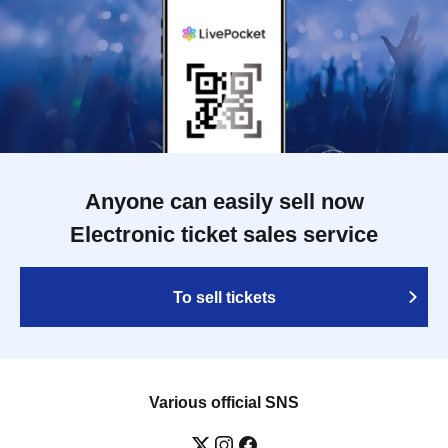
Anyone can easily sell now
Electronic ticket sales service
To sell tickets
Various official SNS