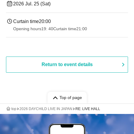
2026 Jul. 25 (Sat)
Curtain time
20:00
Opening hours
19: 40
Curtain time
21:00
Return to event details
Top of page
top
2026 DAYCHILD LIVE IN JAPAN
RE: LIVE HALL