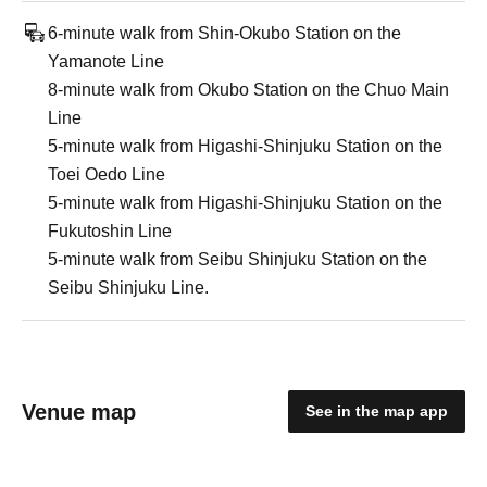
6-minute walk from Shin-Okubo Station on the
Yamanote Line
8-minute walk from Okubo Station on the Chuo Main
Line
5-minute walk from Higashi-Shinjuku Station on the
Toei Oedo Line
5-minute walk from Higashi-Shinjuku Station on the
Fukutoshin Line
5-minute walk from Seibu Shinjuku Station on the
Seibu Shinjuku Line.
Venue map
See in the map app