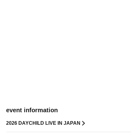
event information
2026 DAYCHILD LIVE IN JAPAN