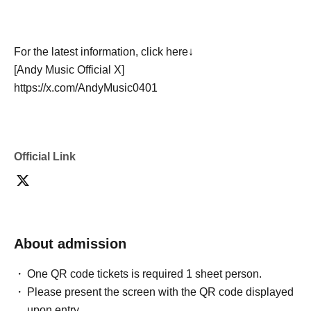
For the latest information, click here↓
[Andy Music Official X]
https://x.com/AndyMusic0401
Official Link
About admission
One QR code tickets is required 1 sheet person.
Please present the screen with the QR code displayed
upon entry.