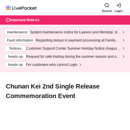
Search
Login
Important Notices
maintenance
System maintenance notice for Lawson and Ministop, star
ting at 3:00 AM on Wednesday (Wed)
Fault information
Regarding delays in payment processing at FamilyMa
rt stores
Notices
Customer Support Center Summer Holiday Notice (August 1
3th - August 14th, 2026)
heads up
Request for safe trading during the summer season and our
response to recent violations of terms and conditions.
heads up
For customers who cannot Login
Chunan Kei 2nd Single Release
Commemoration Event