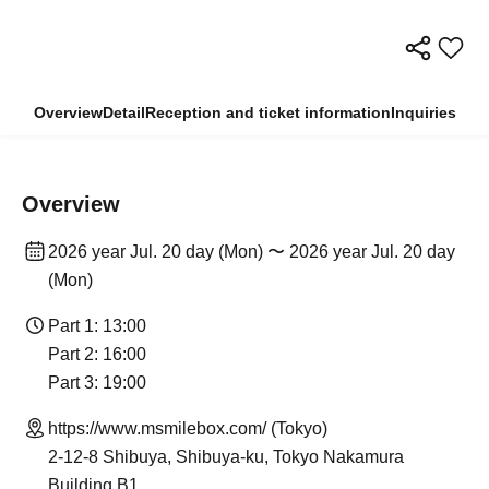
Overview
Detail
Reception and ticket information
Inquiries
Overview
2026 year Jul. 20 day (Mon) 〜 2026 year Jul. 20 day
(Mon)
Part 1: 13:00
Part 2: 16:00
Part 3: 19:00
https://www.msmilebox.com/ (Tokyo)
2-12-8 Shibuya, Shibuya-ku, Tokyo Nakamura
Building B1