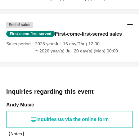
End of sales
First-come-first-served sales
First-come-first-served
Sales period
2026 yearJul. 16 day(Thu) 12:00
〜2026 year(s) Jul. 20 day(s) (Mon) 00:00
Inquiries regarding this event
Andy Music
Inquiries us via the online form
【Notes】