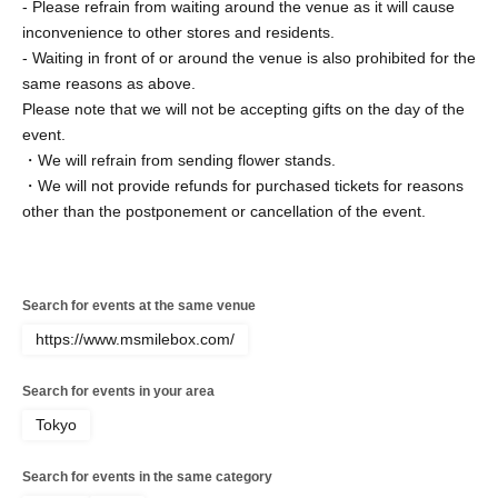
- Please refrain from waiting around the venue as it will cause
inconvenience to other stores and residents.
- Waiting in front of or around the venue is also prohibited for the
same reasons as above.
Please note that we will not be accepting gifts on the day of the
event.
・We will refrain from sending flower stands.
・We will not provide refunds for purchased tickets for reasons
other than the postponement or cancellation of the event.
Search for events at the same venue
https://www.msmilebox.com/
Search for events in your area
Tokyo
Search for events in the same category