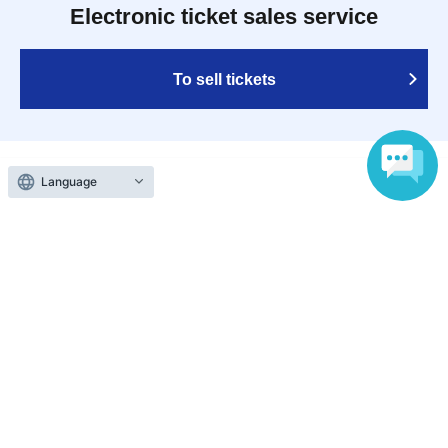
Electronic ticket sales service
To sell tickets
Language
Various official SNS
Ticket sales companies
Selling Tickets on LivePocket
Fees and Charges
Those who want to buy tickets