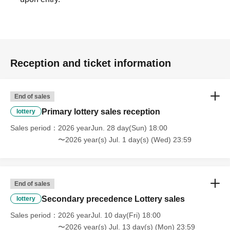
Reception and ticket information
End of sales
Primary lottery sales reception
lottery
Sales period
2026 yearJun. 28 day(Sun) 18:00
〜2026 year(s) Jul. 1 day(s) (Wed) 23:59
End of sales
Secondary precedence Lottery sales
lottery
Sales period
2026 yearJul. 10 day(Fri) 18:00
〜2026 year(s) Jul. 13 day(s) (Mon) 23:59