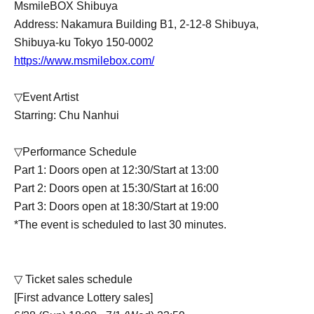
MsmileBOX Shibuya
Address: Nakamura Building B1, 2-12-8 Shibuya,
Shibuya-ku Tokyo 150-0002
https://www.msmilebox.com/
▽Event Artist
Starring: Chu Nanhui
▽Performance Schedule
Part 1: Doors open at 12:30/Start at 13:00
Part 2: Doors open at 15:30/Start at 16:00
Part 3: Doors open at 18:30/Start at 19:00
*The event is scheduled to last 30 minutes.
▽ Ticket sales schedule
[First advance Lottery sales]