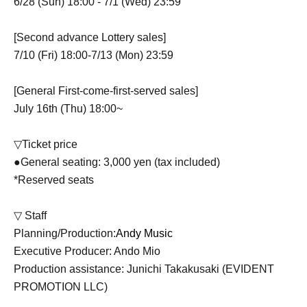
6/28 (Sun) 18:00 - 7/1 (Wed) 23:59
[Second advance Lottery sales]
7/10 (Fri) 18:00-7/13 (Mon) 23:59
[General First-come-first-served sales]
July 16th (Thu) 18:00~
▽Ticket price
●General seating: 3,000 yen (tax included)
*Reserved seats
▽ Staff
Planning/Production:
Andy Music
Executive Producer: Ando Mio
Production assistance: Junichi Takakusaki (EVIDENT
PROMOTION LLC)