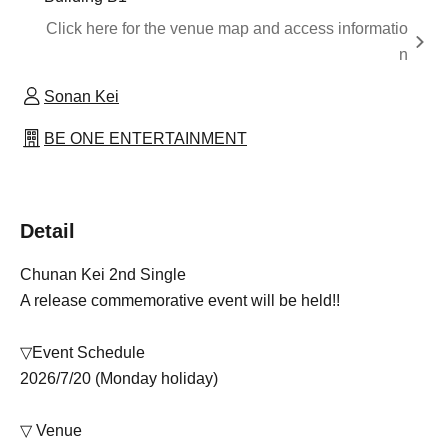
Click here for the venue map and access informatio
n
Sonan Kei
BE ONE ENTERTAINMENT
Detail
Chunan Kei 2nd Single
A release commemorative event will be held!!
▽Event Schedule
2026/7/20 (Monday holiday)
▽ Venue