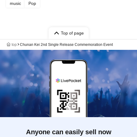
music
Pop
Top of page
top
Chunan Kei 2nd Single Release Commemoration Event
Anyone can easily sell now