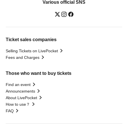
Various official SNS
Ticket sales companies
Selling Tickets on LivePocket
Fees and Charges
Those who want to buy tickets
Find an event
Announcements
About LivePocket
How to use？
FAQ