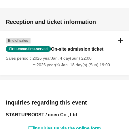
Reception and ticket information
End of sales
On-site admission ticket
First-come-first-served
Sales period
2026 yearJan. 4 day(Sun) 22:00
〜2026 year(s) Jan. 18 day(s) (Sun) 19:00
Inquiries regarding this event
STARTUPBOOST / ooen Co., Ltd.
Inquiries us via the online form