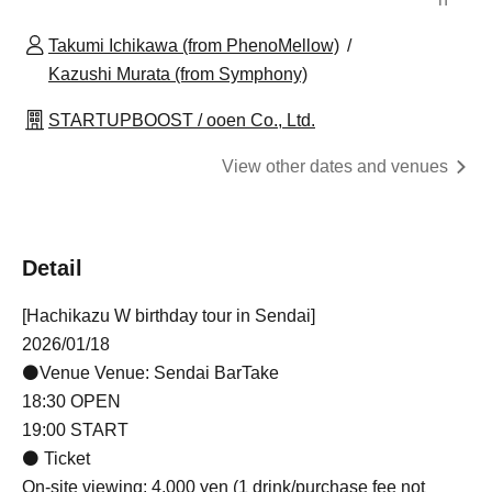
Takumi Ichikawa (from PhenoMellow)
Kazushi Murata (from Symphony)
STARTUPBOOST / ooen Co., Ltd.
View other dates and venues
Detail
[Hachikazu W birthday tour in Sendai]
2026/01/18
⚫Venue Venue: Sendai BarTake
18:30 OPEN
19:00 START
⚫ Ticket
On-site viewing: 4,000 yen (1 drink/purchase fee not