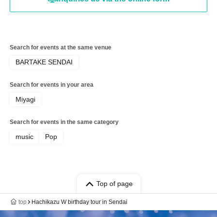
Search for events at the same venue
BARTAKE SENDAI
Search for events in your area
Miyagi
Search for events in the same category
music
Pop
Top of page
top
Hachikazu W birthday tour in Sendai