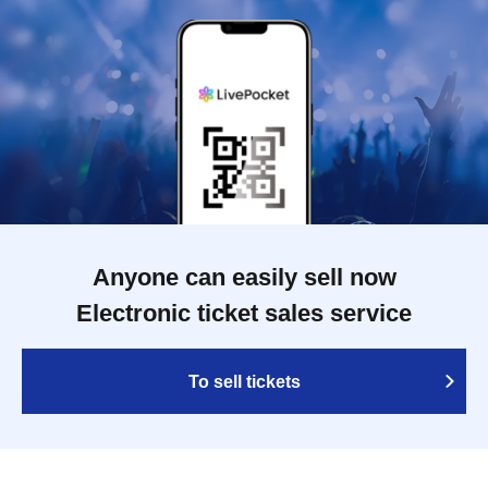
Anyone can easily sell now
Electronic ticket sales service
To sell tickets