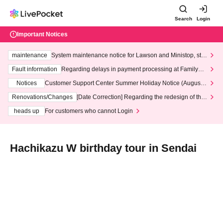
Search
Login
Important Notices
maintenance
System maintenance notice for Lawson and Ministop, star
ting at 3:00 AM on Wednesday (Wed)
Fault information
Regarding delays in payment processing at FamilyMa
rt stores
Notices
Customer Support Center Summer Holiday Notice (August 1
3th - August 14th, 2026)
Renovations/Changes
[Date Correction] Regarding the redesign of the
LivePocket website's top page
heads up
For customers who cannot Login
Hachikazu W birthday tour in Sendai