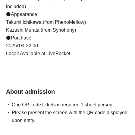
included)
⚫Appearance
Takumi Ichikawa (from PhenoMellow)
Kazushi Murata (from Synohony)
⚫Purchase
2025/1/4 22:00
Local: Available at LivePocket
About admission
One QR code tickets is required 1 sheet person.
Please present the screen with the QR code displayed
upon entry.