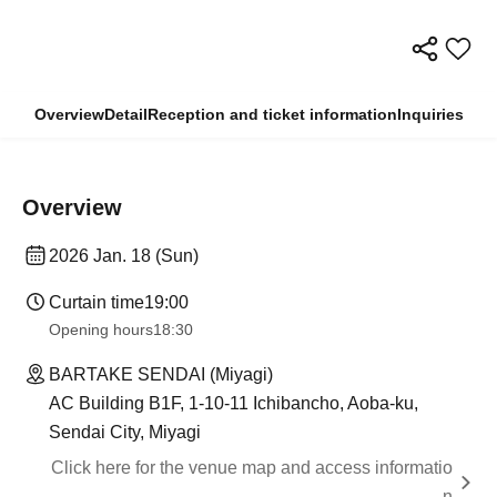
Overview
Detail
Reception and ticket information
Inquiries
Overview
2026 Jan. 18 (Sun)
Curtain time
19:00
Opening hours
18:30
BARTAKE SENDAI (Miyagi)
AC Building B1F, 1-10-11 Ichibancho, Aoba-ku,
Sendai City, Miyagi
Click here for the venue map and access informatio
n