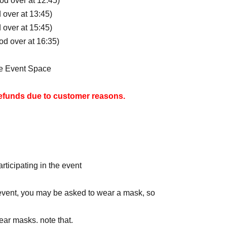
iod over at 12:45)
d over at 13:45)
d over at 15:45)
iod over at 16:35)
ne Event Space
refunds due to customer reasons.
 shopping bags, we will not be providing free
 of your visit. Shopping bags are also available
vered after participating in the event, a flat
rticipating in the event
e charged.
e event, you may be asked to wear a mask, so
 by those who apply through the lottery and are
ear masks. note that.