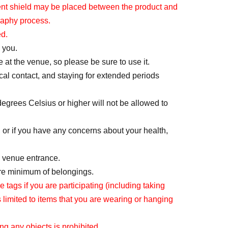
arent shield may be placed between the product and
or each section, for a total of up to 7 sheets.
raphy process.
 cannot apply again.
ed.
ase submit your application for all desired
 you.
 at the venue, so please be sure to use it.
 will be sent via email after the ticket sales
cal contact, and staying for extended periods
degrees Celsius or higher will not be allowed to
 or if you have any concerns about your health,
he venue entrance.
f the day on (Sun) Jun. 7th.
are minimum of belongings.
regarding the winner announcement.
ags if you are participating (including taking
r if you have set up email blocking, you will not
s limited to items that you are wearing or hanging
receiving emails from "@livepocket.jp".
ing any objects is prohibited.