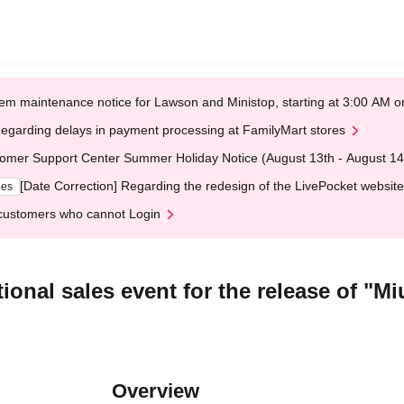
em maintenance notice for Lawson and Ministop, starting at 3:00 AM
egarding delays in payment processing at FamilyMart stores
omer Support Center Summer Holiday Notice (August 13th - August 14
[Date Correction] Regarding the redesign of the LivePocket website
ges
customers who cannot Login
itional sales event for the release of 
Overview