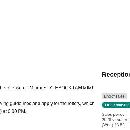
Reception
 the release of "Miumi STYLEBOOK I AM MIMI"
End of sales
owing guidelines and apply for the lottery, which
First-come-fir
) at 6:00 PM.
Sales period
2026 yearJun. 
(Wed) 23:59