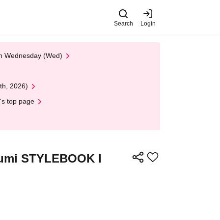
Search
Login
 on Wednesday (Wed)
th, 2026)
's top page
"Miumi STYLEBOOK I