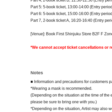
Part 4, 2-book ticket B, 12:30-12:50 (Entry per
Part 5: 5-book ticket, 13:00-14:00 (Entry perio
Part 6: 5-book ticket, 15:00-16:00 (Entry perio
Part 7, 2-book ticket A, 16:20-16:40 (Entry per
[Venue]: Book First Shinjuku Store B2F F Zo
*We cannot accept ticket cancellations or 
*Due to the introduction of charges for plastic
plastic bags at the event venue.
Please bring your own shopping bag on the day
Notes
for purchase at the store's cash register.
*For customers who wish to have their items deli
■ Information and precautions for customers pa
shipping fee of 1,200 yen (tax included) will b
*Wearing a mask is recommended.
(Depending on the situation at the time of th
* Lottery sales has ended.
please be sure to bring one with you.)
★Tickets for this event can only be purchased
*Depending on the situation, Artist may also w