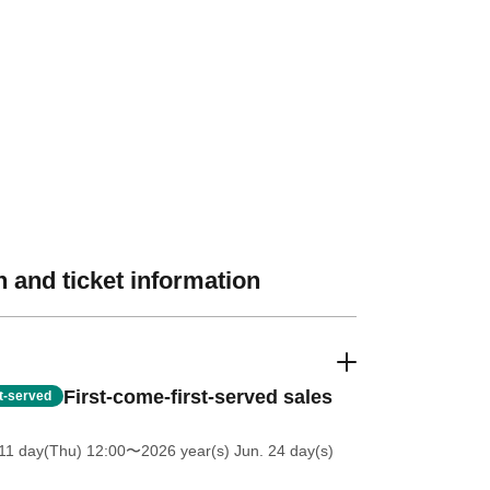
 and ticket information
First-come-first-served sales
st-served
11 day(Thu) 12:00
〜2026 year(s) Jun. 24 day(s)