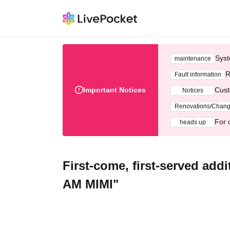
Syst
maintenance
R
Fault information
Important Notices
Cust
Notices
Renovations/Chan
For 
heads up
First-come, first-served add
AM MIMI"