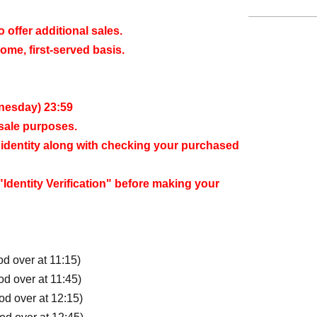
offer additional sales.
come, first-served basis.
dnesday) 23:59
esale purposes.
ur identity along with checking your purchased
Identity Verification" before making your
od over at 11:15)
od over at 11:45)
iod over at 12:15)