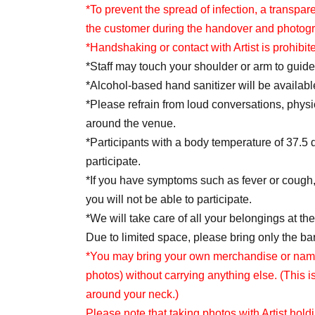
selected as winners.
*To prevent the spread of infection, a transp
Each person can enter the lottery with 1 sheet f
the customer during the handover and photog
*Once you have submitted an application, you
*Handshaking or contact with Artist is prohibit
If you wish to apply to multiple categories, ple
*Staff may touch your shoulder or arm to guide
categories in a single submission.
*Alcohol-based hand sanitizer will be available
*Meeting times vary within each section. Details
*Please refrain from loud conversations, physi
period ends.
around the venue.
*Participants with a body temperature of 37.5 
<Lottery application period>
participate.
May 11th (Mon) 18:00 -May 31st (Sun) 23:59
*If you have symptoms such as fever or cough,
you will not be able to participate.
＜当落発表＞
*We will take care of all your belongings at t
*Winners will be notified by email by the end o
Due to limited space, please bring only the b
* You may not receive the notification email 
*You may bring your own merchandise or name t
If the email address you entered is incorrect, o
photos) without carrying anything else. (This i
receive the winning notification email.
around your neck.)
Please configure your email settings to allow 
Please note that taking photos with Artist hold