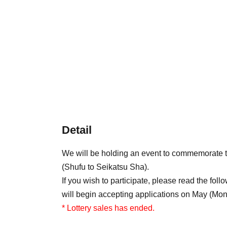
Detail
We will be holding an event to commemorate
(Shufu to Seikatsu Sha).
If you wish to participate, please read the foll
will begin accepting applications on May (Mon
* Lottery sales has ended.