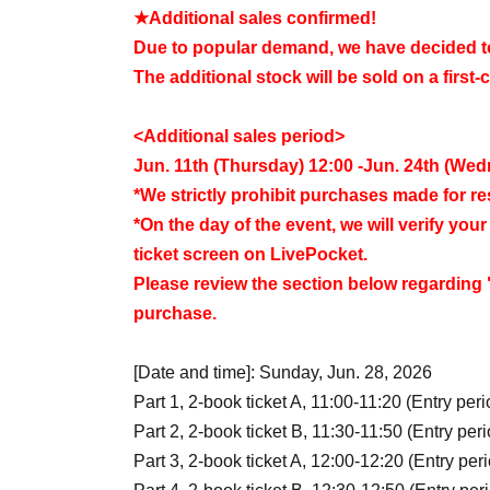
★Additional sales confirmed!
Due to popular demand, we have decided to 
The additional stock will be sold on a first-
<Additional sales period>
Jun. 11th (Thursday) 12:00 -Jun. 24th (We
*We strictly prohibit purchases made for r
*On the day of the event, we will verify yo
ticket screen on LivePocket.
Please review the section below regarding "
purchase.
[Date and time]: Sunday, Jun. 28, 2026
Part 1, 2-book ticket A, 11:00-11:20 (Entry peri
Part 2, 2-book ticket B, 11:30-11:50 (Entry peri
Part 3, 2-book ticket A, 12:00-12:20 (Entry per