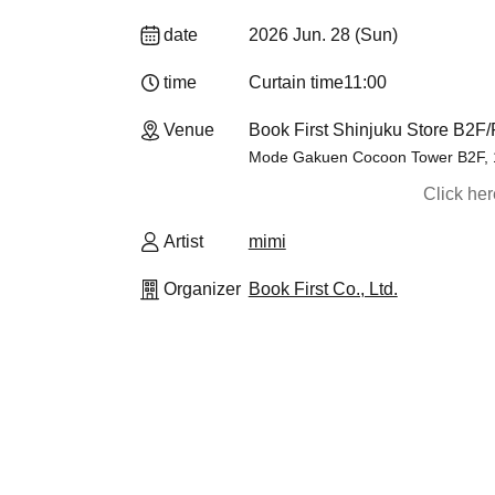
date
2026 Jun. 28 (Sun)
time
Curtain time
11:00
Venue
Book First Shinjuku Store B2F
Mode Gakuen Cocoon Tower B2F, 1-
Click he
Artist
mimi
Organizer
Book First Co., Ltd.