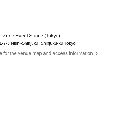
/F Zone Event Space (Tokyo)
7-3 Nishi-Shinjuku, Shinjuku-ku Tokyo
re for the venue map and access information