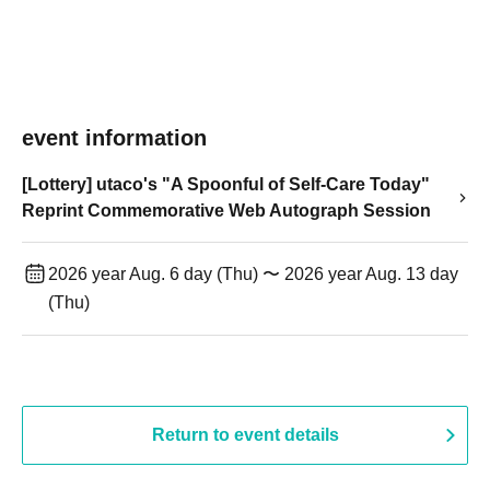
event information
[Lottery] utaco's "A Spoonful of Self-Care Today"
Reprint Commemorative Web Autograph Session
2026 year Aug. 6 day (Thu) 〜 2026 year Aug. 13 day
(Thu)
Return to event details