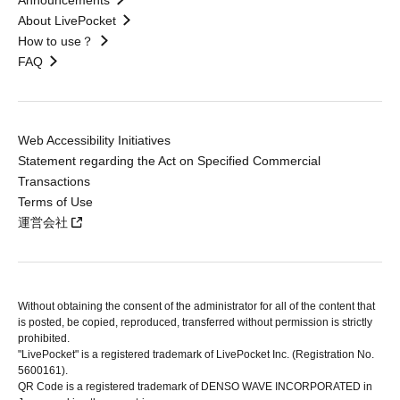
Announcements
About LivePocket
How to use？
FAQ
Web Accessibility Initiatives
Statement regarding the Act on Specified Commercial
Transactions
Terms of Use
運営会社
Without obtaining the consent of the administrator for all of the content that
is posted, be copied, reproduced, transferred without permission is strictly
prohibited.
"LivePocket" is a registered trademark of LivePocket Inc. (Registration No.
5600161).
QR Code is a registered trademark of DENSO WAVE INCORPORATED in