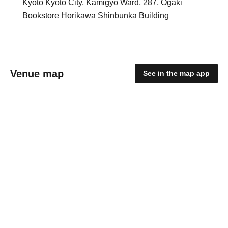
Kyoto Kyoto City, Kamigyo Ward, 287, Ogaki
Bookstore Horikawa Shinbunka Building
Venue map
See in the map app