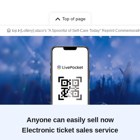
Top of page
top
[Lottery] utaco's "A Spoonful of Self-Care Today" Reprint Commemora
Anyone can easily sell now
Electronic ticket sales service