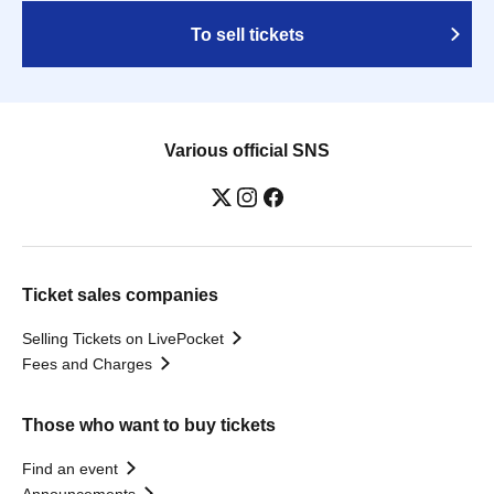
To sell tickets
Various official SNS
Ticket sales companies
Selling Tickets on LivePocket
Fees and Charges
Those who want to buy tickets
Find an event