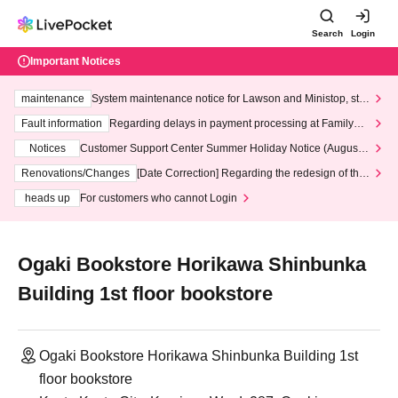
Search
Login
Important Notices
maintenance
System maintenance notice for Lawson and Ministop, star
ting at 3:00 AM on Wednesday (Wed)
Fault information
Regarding delays in payment processing at FamilyMa
rt stores
Notices
Customer Support Center Summer Holiday Notice (August 1
3th - August 14th, 2026)
Renovations/Changes
[Date Correction] Regarding the redesign of the
LivePocket website's top page
heads up
For customers who cannot Login
Ogaki Bookstore Horikawa Shinbunka
Building 1st floor bookstore
Ogaki Bookstore Horikawa Shinbunka Building 1st
floor bookstore