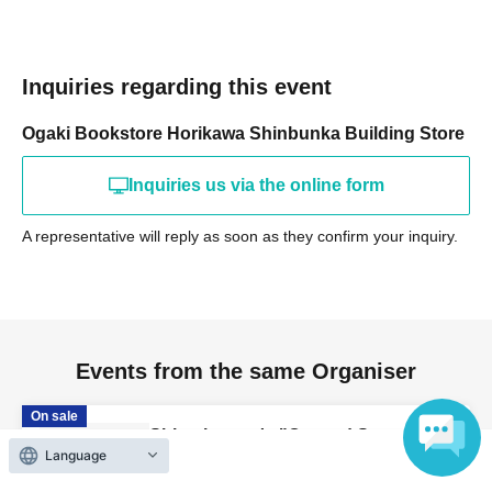
Inquiries regarding this event
Ogaki Bookstore Horikawa Shinbunka Building Store
Inquiries us via the online form
A representative will reply as soon as they confirm your inquiry.
Events from the same Organiser
On sale
Shimobe-san's "Cat and Servant"
Language
Publication Commemoration WEB
Autograph Session