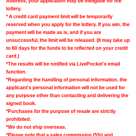
Address, your application may be ineligible for the
lottery.
* A credit card payment limit will be temporarily
reserved when you apply for the lottery. If you win, the
payment will be made as is, and if you are
unsuccessful, the limit will be released. (It may take up
to 60 days for the funds to be reflected on your credit
card.)
*The results will be notified via LivePocket's email
function.
*Regarding the handling of personal information, the
applicant's personal information will not be used for
any purpose other than contacting and delivering the
signed book.
*Purchases for the purpose of resale are strictly
prohibited.
*We do not ship overseas.
*Please note that a sales commission (5%) and