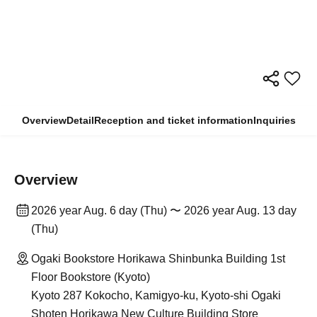
Overview
Detail
Reception and ticket information
Inquiries
Overview
2026 year Aug. 6 day (Thu) 〜 2026 year Aug. 13 day
(Thu)
Ogaki Bookstore Horikawa Shinbunka Building 1st
Floor Bookstore (Kyoto)
Kyoto 287 Kokocho, Kamigyo-ku, Kyoto-shi Ogaki
Shoten Horikawa New Culture Building Store