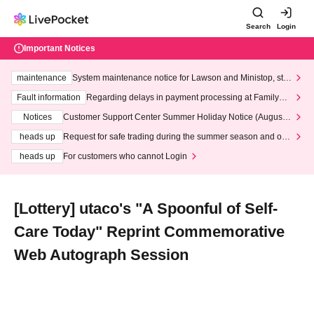
Search
Login
Important Notices
maintenance
System maintenance notice for Lawson and Ministop, star
ting at 3:00 AM on Wednesday (Wed)
Fault information
Regarding delays in payment processing at FamilyMa
rt stores
Notices
Customer Support Center Summer Holiday Notice (August 1
3th - August 14th, 2026)
heads up
Request for safe trading during the summer season and our
response to recent violations of terms and conditions.
heads up
For customers who cannot Login
[Lottery] utaco's "A Spoonful of Self-
Care Today" Reprint Commemorative
Web Autograph Session