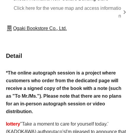
Click here for the venue map and access informatio
n
Ogaki Bookstore Co., Ltd.
Detail
*The online autograph session is a project where
customers who order from the dedicated page will
receive a signed copy of the book with a note (such
as "To Mr./Ms."). Please note that there are no plans
for an in-person autograph session or video
distribution.
lottery
"
Take a moment to care for yourself today.
'
(KADOKAWA) author
utaco
's
I'm pleased to announce that