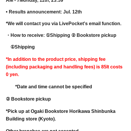
AM - 7
Monday, 11th, 23:59
• Results announcement: Jul. 12th
*We will contact you via LivePocket's email function.
・How to receive: ①
Shipping ② Bookstore pickup
①Shipping
*In addition to the product price, shipping fee
(including packaging and handling fees) is 85
It costs
0 yen.
*Date and time cannot be specified
② Bookstore pickup
*Pick up at Ogaki Bookstore Horikawa Shinbunka
Building store (Kyoto).