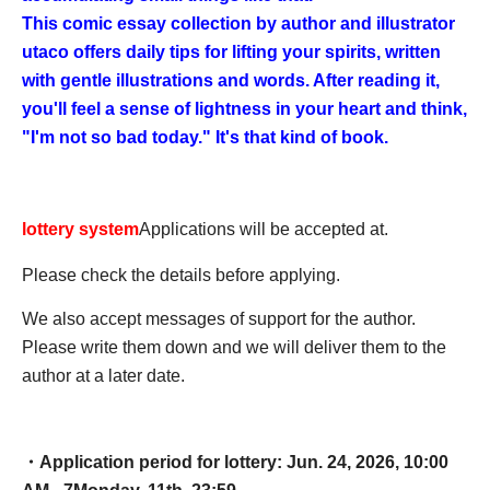
This comic essay collection by author and illustrator
utaco offers daily tips for lifting your spirits, written
with gentle illustrations and words. After reading it,
you'll feel a sense of lightness in your heart and think,
"I'm not so bad today." It's that kind of book.
lottery system
Applications will be accepted at.
Please check the details before applying.
We also accept messages of support for the author.
Please write them down and we will deliver them to the
author at a later date.
・Application period for lottery: Jun. 24, 2026, 10:00