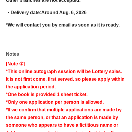
Other branches are not accepted.
・Delivery date:
Around Aug. 6, 2026
*We will contact you by email as soon as it is ready.
Notes
[Note ①]
*This online autograph session will be Lottery sales.
It is not first come, first served, so please apply within
the application period.
*One book is provided 1 sheet ticket.
*Only one application per person is allowed.
*If we confirm that multiple applications are made by
the same person, or that an application is made by
someone who appears to have a fictitious name or