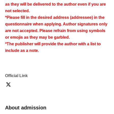
as they will be delivered to the author even if you are
not selected.
*Please fill in the desired address (addressee) in the
questionnaire when applying. Author signatures only
are not accepted. Please refrain from using symbols
or emojis as they may be garbled.
*The publisher will provide the author with a list to
include as a note.
Official Link
About admission