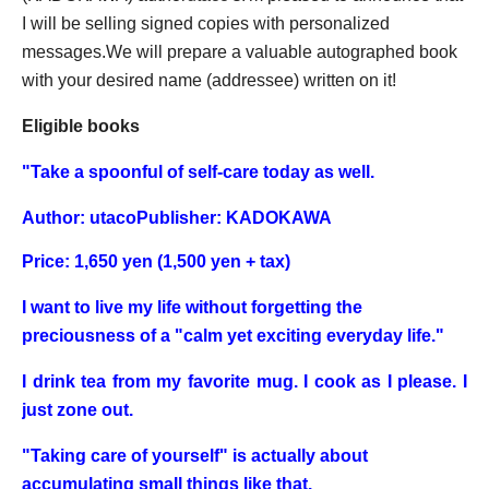
I will be selling signed copies with personalized
messages.
We will prepare a valuable autographed book
with your desired name (addressee) written on it!
Eligible books
"
Take a spoonful of self-care today as well.
Author: utaco
Publisher: KADOKAWA
Price: 1,650 yen (1,500 yen + tax)
I want to live my life without forgetting the
preciousness of a "calm yet exciting everyday life."
I drink tea from my favorite mug. I cook as I please. I
just zone out.
"Taking care of yourself" is actually about
accumulating small things like that.