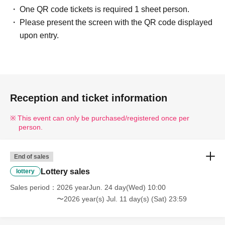
One QR code tickets is required 1 sheet person.
Please present the screen with the QR code displayed
upon entry.
Reception and ticket information
This event can only be purchased/registered once per
person.
End of sales
Lottery sales
lottery
Sales period
2026 yearJun. 24 day(Wed) 10:00
〜2026 year(s) Jul. 11 day(s) (Sat) 23:59