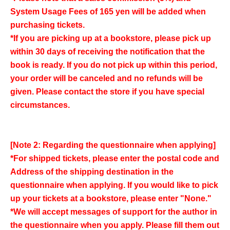
System Usage Fees of 165 yen will be added when
purchasing tickets.
*If you are picking up at a bookstore, please pick up
within 30 days of receiving the notification that the
book is ready. If you do not pick up within this period,
your order will be canceled and no refunds will be
given. Please contact the store if you have special
circumstances.
[Note 2: Regarding the questionnaire when applying]
*For shipped tickets, please enter the postal code and
Address of the shipping destination in the
questionnaire when applying. If you would like to pick
up your tickets at a bookstore, please enter "None."
*We will accept messages of support for the author in
the questionnaire when you apply. Please fill them out