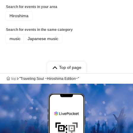
Search for events in your area
Hiroshima
Search for events in the same category
music
Japanese music
Top of page
top
"Traveling Soul ~Hiroshima Edition~"