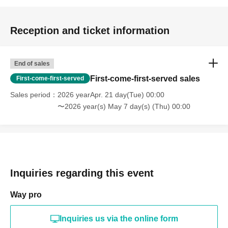
Reception and ticket information
End of sales
First-come-first-served sales
First-come-first-served
Sales period
2026 yearApr. 21 day(Tue) 00:00
〜2026 year(s) May 7 day(s) (Thu) 00:00
Inquiries regarding this event
Way pro
Inquiries us via the online form