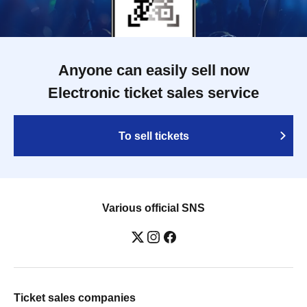
Anyone can easily sell now
Electronic ticket sales service
To sell tickets
Various official SNS
Ticket sales companies