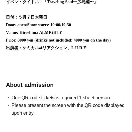
イベントタイトル：「Traveling Soul〜広島編〜」
日付：５月７日木曜日
Doors open/Show starts: 19:00/19:30
Venue: Hiroshima ALMIGHTY
Price: 3000 yen (drinks not included; 4000 yen on the day)
出演者：ケミカル⇄リアクション、L.U.R.E
About admission
One QR code tickets is required 1 sheet person.
Please present the screen with the QR code displayed
upon entry.