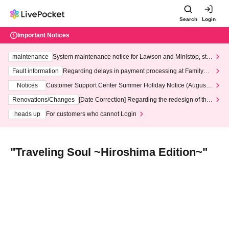
Search
Login
Important Notices
maintenance
System maintenance notice for Lawson and Ministop, star
ting at 3:00 AM on Wednesday (Wed)
Fault information
Regarding delays in payment processing at FamilyMa
rt stores
Notices
Customer Support Center Summer Holiday Notice (August 1
3th - August 14th, 2026)
Renovations/Changes
[Date Correction] Regarding the redesign of the
LivePocket website's top page
heads up
For customers who cannot Login
"Traveling Soul ~Hiroshima Edition~"