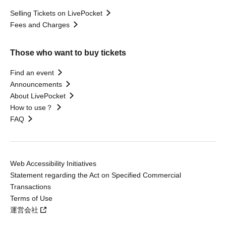
Selling Tickets on LivePocket
Fees and Charges
Those who want to buy tickets
Find an event
Announcements
About LivePocket
How to use？
FAQ
Web Accessibility Initiatives
Statement regarding the Act on Specified Commercial
Transactions
Terms of Use
運営会社