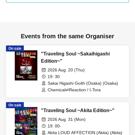
Events from the same Organiser
On sale
"Traveling Soul ~Sakaihigashi
Edition~"
2026 Aug. 20 (Thu)
19: 30
Sakai Higashi Goith (Osaka) (Osaka)
Chemical⇄Reaction / I-Tora
On sale
"Traveling Soul ~Akita Edition~"
2026 Aug. 31 (Mon)
19: 00-
Akita LOUD AFFECTION (Akita) (Akita)