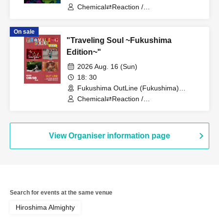
Chemical⇄Reaction /
WIL•D•CONSENSUS / ASH FRAST /
asir rera / Midnight Health Room
On sale
"Traveling Soul ~Fukushima
Edition~"
2026 Aug. 16 (Sun)
18: 30
Fukushima OutLine (Fukushima)
(Fukushima)
Chemical⇄Reaction /
WIL•D•CONSENSUS / MANAMI /
toto.folium
View Organiser information page
Search for events at the same venue
Hiroshima Almighty