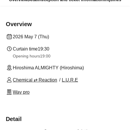
Overview
2026 May 7 (Thu)
Curtain time
19:30
Opening hours
19:00
Hiroshima ALMIGHTY (Hiroshima)
Chemical ⇄ Reaction
L.U.R.E
Way pro
Detail