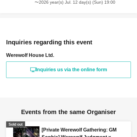
〜2026 year(s) Jul. 12 day(s) (Sun) 19:00
Inquiries regarding this event
Werewolf House Ltd.
Inquiries us via the online form
Events from the same Organiser
Sold out
[Private Werewolf Gathering: GM