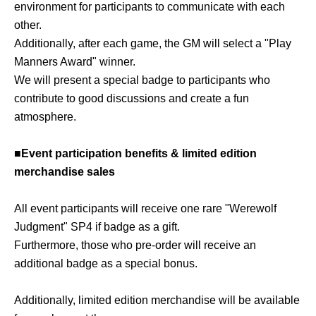
environment for participants to communicate with each
other.
Additionally, after each game, the GM will select a "Play
Manners Award" winner.
We will present a special badge to participants who
contribute to good discussions and create a fun
atmosphere.
■Event participation benefits & limited edition
merchandise sales
All event participants will receive one rare "Werewolf
Judgment" SP4 if badge as a gift.
Furthermore, those who pre-order will receive an
additional badge as a special bonus.
Additionally, limited edition merchandise will be available