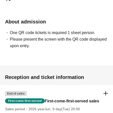
everyone from beginners to advanced players, and we
currently operate mainly at our Shibuya and Umeda
stores.
About admission
*A 5% service fee from Livepocket will be charged
One QR code tickets is required 1 sheet person.
separately for ticket purchases.
Please present the screen with the QR code displayed
*Tickets purchased are non-refundable.
upon entry.
*If the event is canceled due to circumstances beyond the
organizer's control, a full refund will be issued.
Reception and ticket information
End of sales
First-come-first-served sales
First-come-first-served
Sales period
2026 yearJun. 9 day(Tue) 20:00