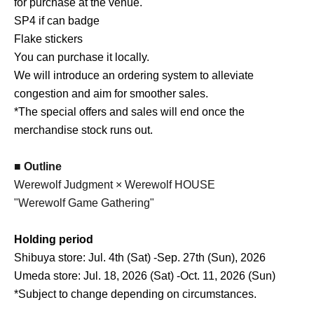
for purchase at the venue.
SP4 if can badge
Flake stickers
You can purchase it locally.
We will introduce an ordering system to alleviate
congestion and aim for smoother sales.
*The special offers and sales will end once the
merchandise stock runs out.
■ Outline
Werewolf Judgment × Werewolf HOUSE
"Werewolf Game Gathering"
Holding period
Shibuya store: Jul. 4th (Sat) -Sep. 27th (Sun), 2026
Umeda store: Jul. 18, 2026 (Sat) -Oct. 11, 2026 (Sun)
*Subject to change depending on circumstances.