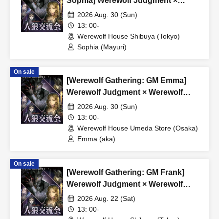
Sophia] Werewolf Judgment ×
Werewolf HOUSE
2026 Aug. 30 (Sun)
13: 00-
Werewolf House Shibuya (Tokyo)
Sophia (Mayuri)
On sale
[Werewolf Gathering: GM Emma]
Werewolf Judgment × Werewolf
HOUSE
2026 Aug. 30 (Sun)
13: 00-
Werewolf House Umeda Store (Osaka)
Emma (aka)
On sale
[Werewolf Gathering: GM Frank]
Werewolf Judgment × Werewolf
HOUSE
2026 Aug. 22 (Sat)
13: 00-