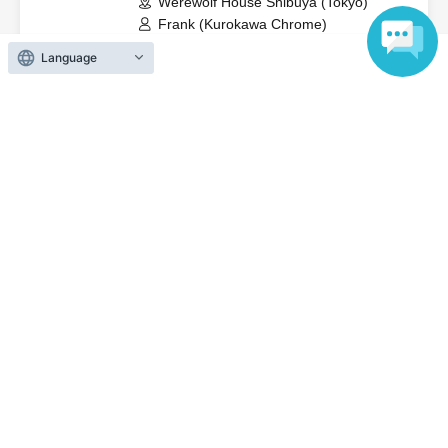
Werewolf House Shibuya (Tokyo)
Frank (Kurokawa Chrome)
Language
View Organiser information page
Search for events at the same venue
Werewolf House Shibuya Store
Search for events in your area
Tokyo
Search for events in the same category
Hobbies, Culture and Leisure
game