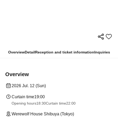
Overview
Detail
Reception and ticket information
Inquiries
Overview
2026 Jul. 12 (Sun)
Curtain time
19:00
Opening hours
18:30
Curtain time
22:00
Werewolf House Shibuya (Tokyo)