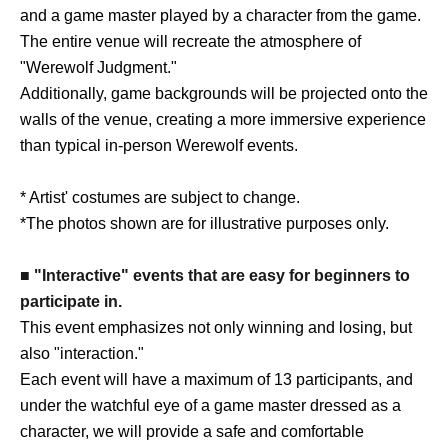
and a game master played by a character from the game.
The entire venue will recreate the atmosphere of
"Werewolf Judgment."
Additionally, game backgrounds will be projected onto the
walls of the venue, creating a more immersive experience
than typical in-person Werewolf events.
* Artist' costumes are subject to change.
*The photos shown are for illustrative purposes only.
■ "Interactive" events that are easy for beginners to
participate in.
This event emphasizes not only winning and losing, but
also "interaction."
Each event will have a maximum of 13 participants, and
under the watchful eye of a game master dressed as a
character, we will provide a safe and comfortable