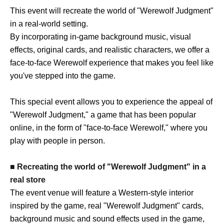
This event will recreate the world of "Werewolf Judgment"
in a real-world setting.
By incorporating in-game background music, visual
effects, original cards, and realistic characters, we offer a
face-to-face Werewolf experience that makes you feel like
you've stepped into the game.
This special event allows you to experience the appeal of
"Werewolf Judgment," a game that has been popular
online, in the form of "face-to-face Werewolf," where you
play with people in person.
■ Recreating the world of "Werewolf Judgment" in a
real store
The event venue will feature a Western-style interior
inspired by the game, real "Werewolf Judgment" cards,
background music and sound effects used in the game,