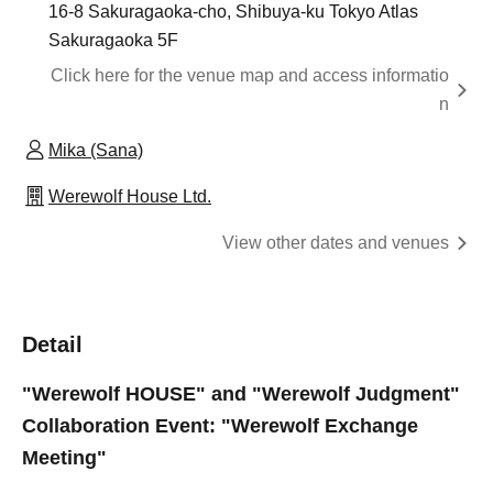
16-8 Sakuragaoka-cho, Shibuya-ku Tokyo Atlas
Sakuragaoka 5F
Click here for the venue map and access informatio
n
Mika (Sana)
Werewolf House Ltd.
View other dates and venues
Detail
"Werewolf HOUSE" and "Werewolf Judgment"
Collaboration Event: "Werewolf Exchange
Meeting"