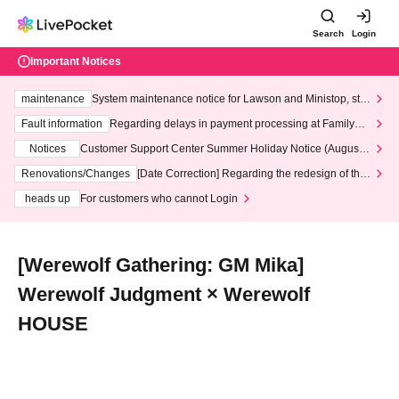
Search
Login
Important Notices
maintenance
System maintenance notice for Lawson and Ministop, star
ting at 3:00 AM on Wednesday (Wed)
Fault information
Regarding delays in payment processing at FamilyMa
rt stores
Notices
Customer Support Center Summer Holiday Notice (August 1
3th - August 14th, 2026)
Renovations/Changes
[Date Correction] Regarding the redesign of the
LivePocket website's top page
heads up
For customers who cannot Login
[Werewolf Gathering: GM Mika]
Werewolf Judgment × Werewolf
HOUSE