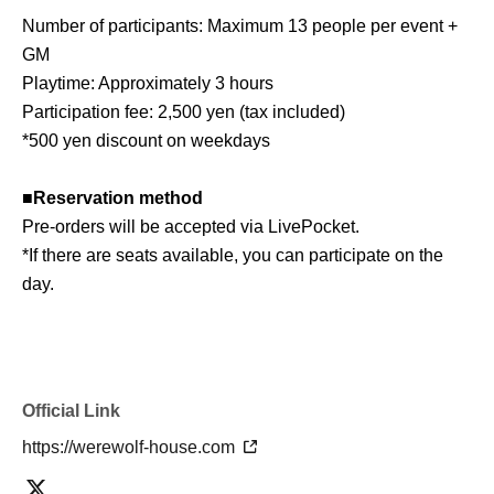
Number of participants: Maximum 13 people per event +
GM
Playtime: Approximately 3 hours
Participation fee: 2,500 yen (tax included)
*500 yen discount on weekdays
■
Reservation method
Pre-orders will be accepted via LivePocket.
*If there are seats available, you can participate on the
day.
■ About Werewolf HOUSE
Werewolf HOUSE is a specialty shop for in-person
Werewolf games that opened in Shibuya in 2014.
Official Link
We have expanded nationwide, providing many players
https://werewolf-house.com
with the in-person experience of playing Werewolf.
We organize events every day that can be enjoyed by