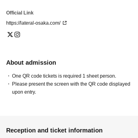
Official Link
https://lateral-osaka.com/
About admission
One QR code tickets is required 1 sheet person.
Please present the screen with the QR code displayed
upon entry.
Reception and ticket information