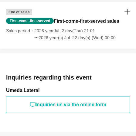
End of sales
First-come-first-served sales
First-come-first-served
Sales period
2026 yearJul. 2 day(Thu) 21:01
〜2026 year(s) Jul. 22 day(s) (Wed) 00:00
Inquiries regarding this event
Umeda Lateral
Inquiries us via the online form