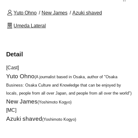
Yuto Ohno
New James
Azuki shaved
Umeda Lateral
Detail
[Cast]
Yuto Ohno
(A journalist based in Osaka, author of "Osaka
Business: Osaka Culture and Knowledge that can be enjoyed by
locals, people from all over Japan, and people from all over the world")
New James
(Yoshimoto Kogyo)
[MC]
Azuki shaved
(Yoshimoto Kogyo)