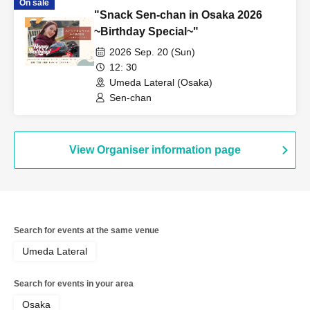
On sale
"Snack Sen-chan in Osaka 2026
~Birthday Special~"
2026 Sep. 20 (Sun)
12: 30
Umeda Lateral (Osaka)
Sen-chan
View Organiser information page
Search for events at the same venue
Umeda Lateral
Search for events in your area
Osaka