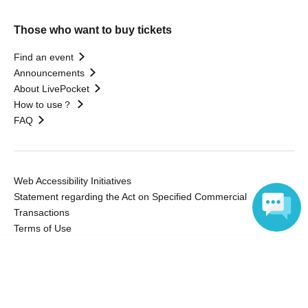
Those who want to buy tickets
Find an event
Announcements
About LivePocket
How to use？
FAQ
Web Accessibility Initiatives
Statement regarding the Act on Specified Commercial
Transactions
Terms of Use
運営会社
Language