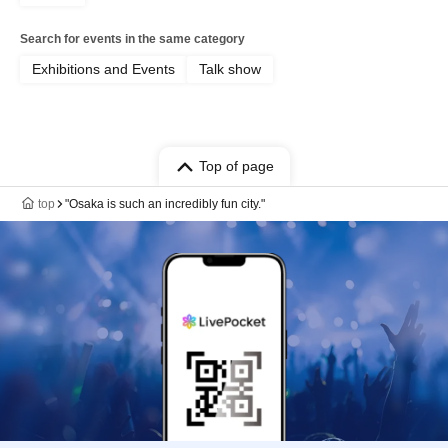
Search for events in the same category
Exhibitions and Events
Talk show
Top of page
top
"Osaka is such an incredibly fun city."