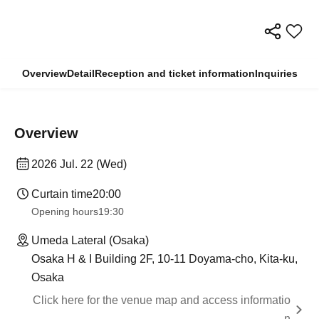
Overview
Detail
Reception and ticket information
Inquiries
Overview
2026 Jul. 22 (Wed)
Curtain time
20:00
Opening hours
19:30
Umeda Lateral (Osaka)
Osaka H & I Building 2F, 10-11 Doyama-cho, Kita-ku,
Osaka
Click here for the venue map and access informatio
n