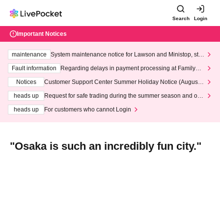
Search
Login
Important Notices
maintenance
System maintenance notice for Lawson and Ministop, star
ting at 3:00 AM on Wednesday (Wed)
Fault information
Regarding delays in payment processing at FamilyMa
rt stores
Notices
Customer Support Center Summer Holiday Notice (August 1
3th - August 14th, 2026)
heads up
Request for safe trading during the summer season and our
response to recent violations of terms and conditions.
heads up
For customers who cannot Login
"Osaka is such an incredibly fun city."