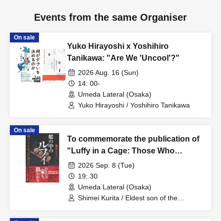
Events from the same Organiser
On sale
Yuko Hirayoshi x Yoshihiro
Tanikawa: "Are We 'Uncool'?"
2026 Aug. 16 (Sun)
14: 00-
Umeda Lateral (Osaka)
Yuko Hirayoshi / Yoshihiro Tanikawa
On sale
To commemorate the publication of
"Luffy in a Cage: Those Who
Created Dark Part-Time Jobs,"
2026 Sep. 8 (Tue)
Kurita Shimei and the eldest son of
19: 30
the Wakayama curry incident will
Umeda Lateral (Osaka)
hold a talk live event called "Vale
Shimei Kurita / Eldest son of the
Wakayama curry poisoning case
Tudo Umeda."