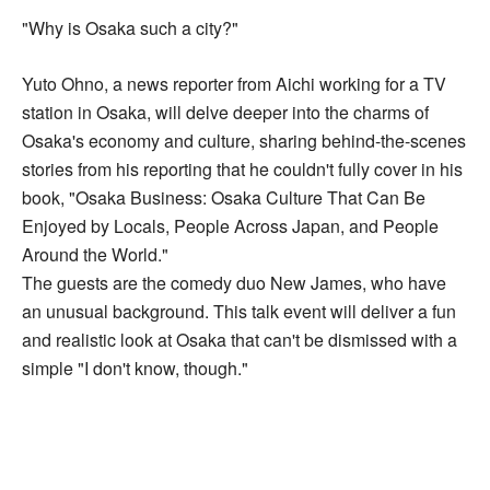
"Why is Osaka such a city?"
Yuto Ohno, a news reporter from Aichi working for a TV
station in Osaka, will delve deeper into the charms of
Osaka's economy and culture, sharing behind-the-scenes
stories from his reporting that he couldn't fully cover in his
book, "Osaka Business: Osaka Culture That Can Be
Enjoyed by Locals, People Across Japan, and People
Around the World."
The guests are the comedy duo New James, who have
an unusual background. This talk event will deliver a fun
and realistic look at Osaka that can't be dismissed with a
simple "I don't know, though."