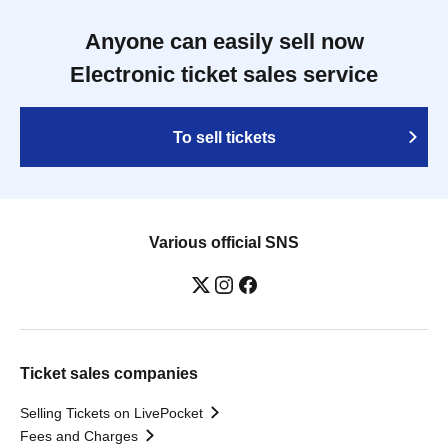
Anyone can easily sell now
Electronic ticket sales service
To sell tickets
Various official SNS
Ticket sales companies
Selling Tickets on LivePocket
Fees and Charges