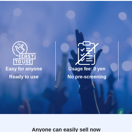
Easy for anyone
Usage fee: 0 yen
Ready to use
No pre-screening
Anyone can easily sell now