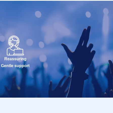
Reassuring
Gentle support