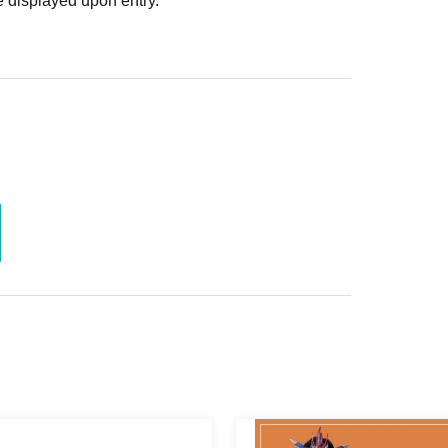
 displayed upon entry.