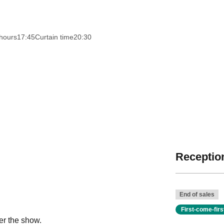
hours
17:45
Curtain time
20:30
Reception
End of sales
First-come-fir
er the show.