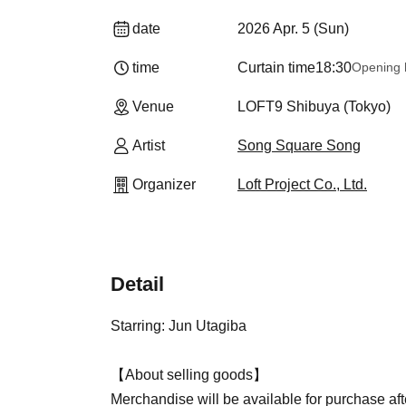
date
2026 Apr. 5 (Sun)
time
Curtain time
18:30
Opening 
Venue
LOFT9 Shibuya (Tokyo)
Artist
Song Square Song
Organizer
Loft Project Co., Ltd.
Detail
Starring: Jun Utagiba
【About selling goods】
Merchandise will be available for purchase aft