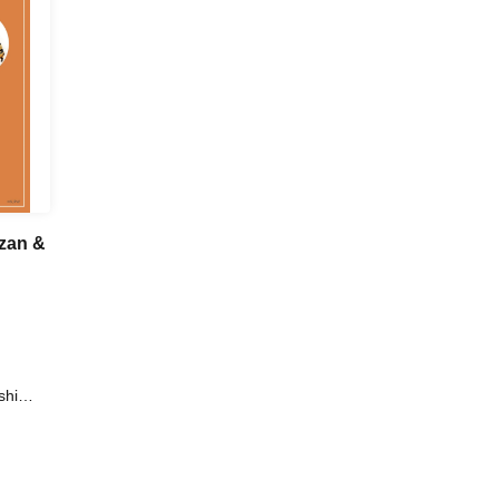
nzan &
shi