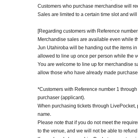
Customers who purchase merchandise will recei
Sales are limited to a certain time slot and wil
[Regarding customers with Reference number 
Merchandise sales are available even while t
Jun Utahiroba will be handing out the items in 
allowed to line up once per person while the 
You are welcome to line up for merchandise sa
allow those who have already made purchases 
*Customers with Reference number 1 through 25 
purchaser (applicant).
When purchasing tickets through LivePocket, 
name.
Please note that if you do not meet the requir
to the venue, and we will not be able to refund 