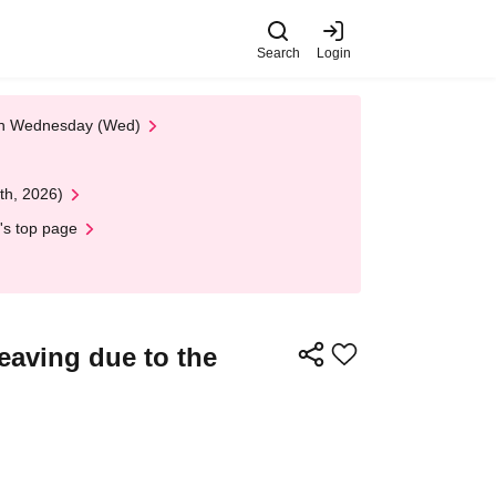
Search
Login
 on Wednesday (Wed)
th, 2026)
's top page
eaving due to the