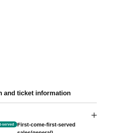
 and ticket information
First-come-first-served
st-served
sales(general)