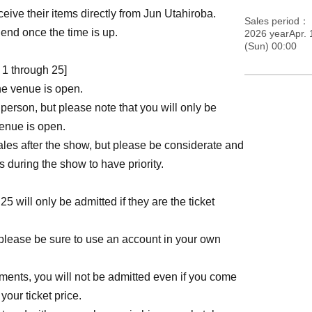
ve their items directly from Jun Utahiroba.
Sales period
l end once the time is up.
2026 yearApr. 
(Sun) 00:00
1 through 25]
he venue is open.
person, but please note that you will only be
venue is open.
les after the show, but please be considerate and
during the show to have priority.
will only be admitted if they are the ticket
please be sure to use an account in your own
ements, you will not be admitted even if you come
your ticket price.