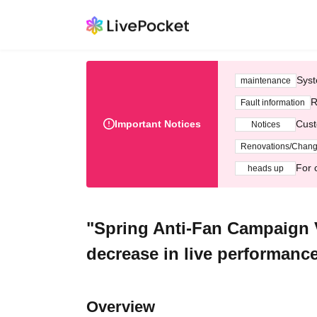
Syst
maintenance
R
Fault information
Important Notices
Cust
Notices
Renovations/Chan
For 
heads up
"Spring Anti-Fan Campaign Vo
decrease in live performance
Overview