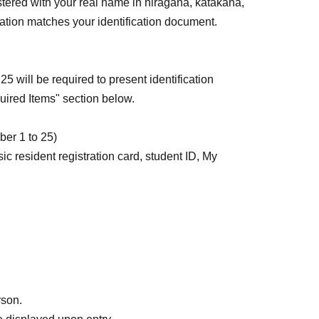
stered with your real name in hiragana, katakana,
iation matches your identification document.
 will be required to present identification
ired Items" section below.
ber 1 to 25)
sic resident registration card, student ID, My
at allow the photo to be replaced are not
rds must be able to verify your photo and Address.
 the above five items that meet the requirements
rson.