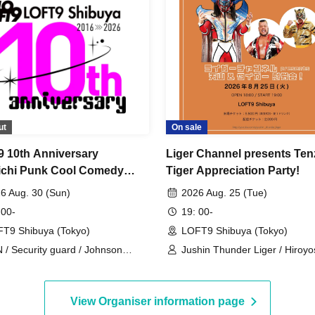
ut
On sale
 10th Anniversary
Liger Channel presents Te
chi Punk Cool Comedy
Tiger Appreciation Party!
6 Aug. 30 (Sun)
2026 Aug. 25 (Tue)
 00-
19: 00-
T9 Shibuya (Tokyo)
LOFT9 Shibuya (Tokyo)
 / Security guard / Johnson
Jushin Thunder Liger / Hiroyo
oyuki / Tano / Aorika / Faucet
Tenzan / Tiger Mask
sting / Pertomo
View Organiser information page