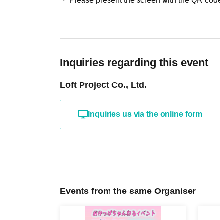
Please present the screen with the QR code
Inquiries regarding this event
Loft Project Co., Ltd.
Inquiries us via the online form
Events from the same Organiser