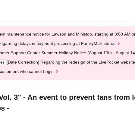
em maintenance notice for Lawson and Ministop, starting at 3:00 AM
egarding delays in payment processing at FamilyMart stores
omer Support Center Summer Holiday Notice (August 13th - August 14
[Date Correction] Regarding the redesign of the LivePocket website
ges
customers who cannot Login
l. 3" - An event to prevent fans from l
s -