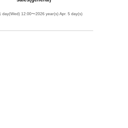
1 day(Wed) 12:00
〜2026 year(s) Apr. 5 day(s)