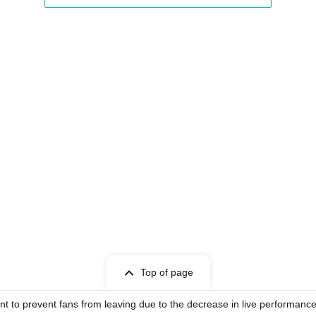
Top of page
nt to prevent fans from leaving due to the decrease in live performance