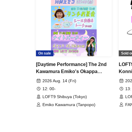
On sale
Sold o
[Daytime Performance] The 2nd
LOFT9
Kawamura Emiko's Okappa
Konni
Channel Event ~Lunch Tea Party
Show
2026 Aug. 14 (Fri)
202
& Night Party♡~
12: 00-
13:
LOFT9 Shibuya (Tokyo)
LOF
Emiko Kawamura (Tanpopo)
FAN
Tom
twi