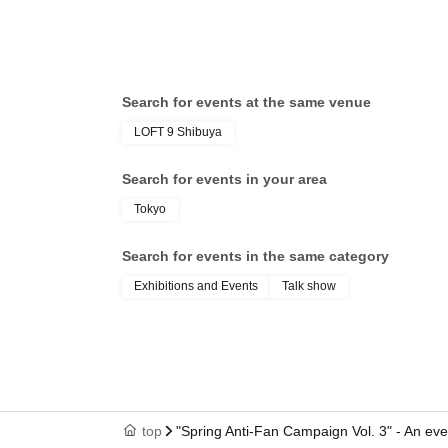
Search for events at the same venue
LOFT 9 Shibuya
Search for events in your area
Tokyo
Search for events in the same category
Exhibitions and Events
Talk show
top
"Spring Anti-Fan Campaign Vol. 3" - An eve