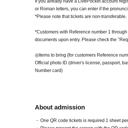
If you already have a LivePocket account regi
or Roman letters, you can enter if the pronunc
*Please note that tickets are non-transferable.
*Customers with Reference number 1 through 25
documents upon entry. Please check the "Requ
◎Items to bring (for customers Reference num
Official photo ID (driver's license, passport, ba
Number card)
*However, items that do not have a photo or th
accepted.
*Student ID cards and resident registration ca
*Please note that any identification other than
About admission
will be invalid.
One QR code tickets is required 1 sheet pe