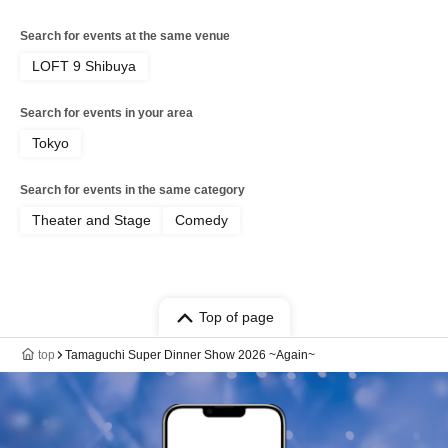
Search for events at the same venue
LOFT 9 Shibuya
Search for events in your area
Tokyo
Search for events in the same category
Theater and Stage
Comedy
Top of page
top
Tamaguchi Super Dinner Show 2026 ~Again~