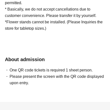
permitted.
* Basically, we do not accept cancellations due to
customer convenience. Please transfer it by yourself.
*Flower stands cannot be installed. (Please Inquiries the
store for tabletop sizes.)
About admission
One QR code tickets is required 1 sheet person.
Please present the screen with the QR code displayed
upon entry.