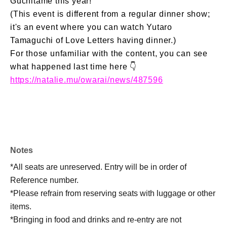
Guchitame this year!
(This event is different from a regular dinner show;
it's an event where you can watch Yutaro
Tamaguchi of Love Letters having dinner.)
For those unfamiliar with the content, you can see
what happened last time here 👇
https://natalie.mu/owarai/news/487596
Notes
*All seats are unreserved. Entry will be in order of
Reference number.
*Please refrain from reserving seats with luggage or other
items.
*Bringing in food and drinks and re-entry are not