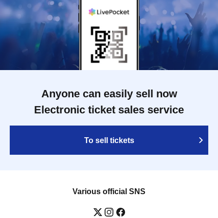
Anyone can easily sell now
Electronic ticket sales service
To sell tickets
Various official SNS