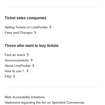
Ticket sales companies
Selling Tickets on LivePocket
Fees and Charges
Those who want to buy tickets
Find an event
Announcements
About LivePocket
How to use？
FAQ
Web Accessibility Initiatives
Statement regarding the Act on Specified Commercial