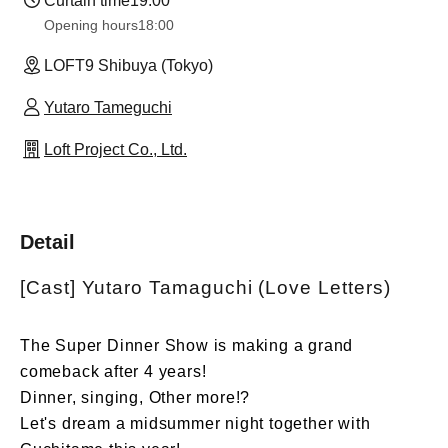
Curtain time
19:00
Opening hours
18:00
LOFT9 Shibuya (Tokyo)
Yutaro Tameguchi
Loft Project Co., Ltd.
Detail
[Cast] Yutaro Tamaguchi (Love Letters)
The Super Dinner Show is making a grand
comeback after 4 years!
Dinner, singing, Other more!?
Let's dream a midsummer night together with