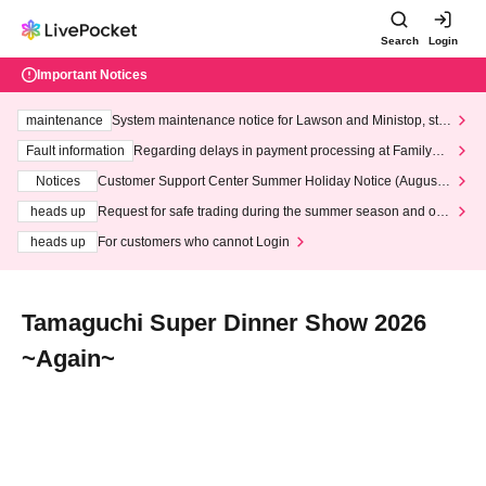
Search
Login
Important Notices
maintenance
System maintenance notice for Lawson and Ministop, star
ting at 3:00 AM on Wednesday (Wed)
Fault information
Regarding delays in payment processing at FamilyMa
rt stores
Notices
Customer Support Center Summer Holiday Notice (August 1
3th - August 14th, 2026)
heads up
Request for safe trading during the summer season and our
response to recent violations of terms and conditions.
heads up
For customers who cannot Login
Tamaguchi Super Dinner Show 2026
~Again~