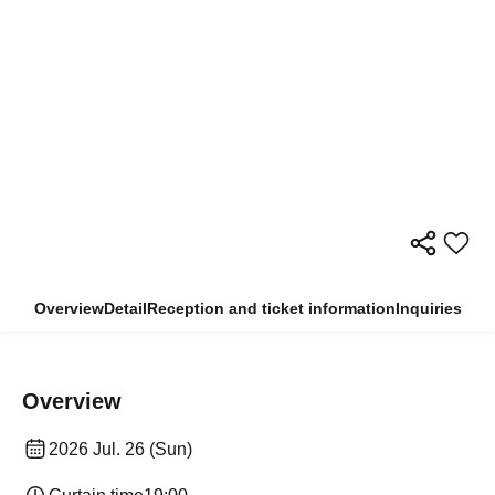
Overview
Detail
Reception and ticket information
Inquiries
Overview
2026 Jul. 26 (Sun)