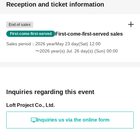
Reception and ticket information
End of sales
First-come-first-served sales
First-come-first-served
Sales period
2026 yearMay 23 day(Sat) 12:00
〜2026 year(s) Jul. 26 day(s) (Sun) 00:00
Inquiries regarding this event
Loft Project Co., Ltd.
Inquiries us via the online form