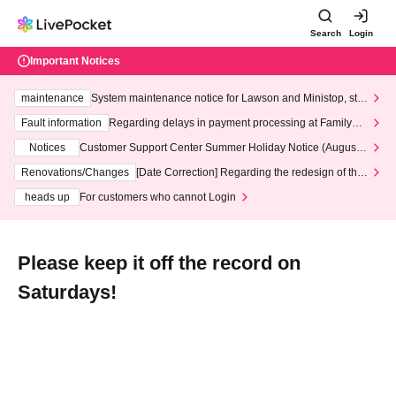
Search
Login
Important Notices
maintenance
System maintenance notice for Lawson and Ministop, star
ting at 3:00 AM on Wednesday (Wed)
Fault information
Regarding delays in payment processing at FamilyMa
rt stores
Notices
Customer Support Center Summer Holiday Notice (August 1
3th - August 14th, 2026)
Renovations/Changes
[Date Correction] Regarding the redesign of the
LivePocket website's top page
heads up
For customers who cannot Login
Please keep it off the record on
Saturdays!