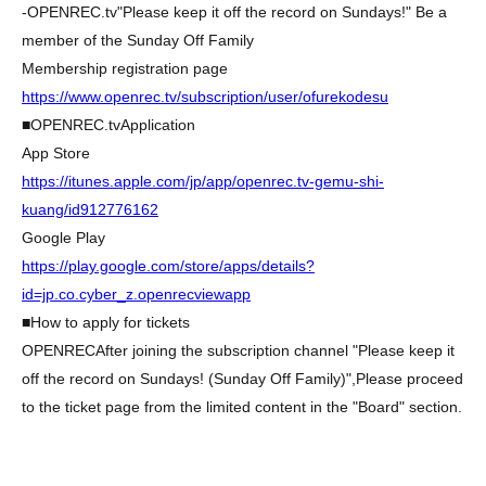
-
OPENREC.tv
"Please keep it off the record on Sundays!" Be a
member of the Sunday Off Family
Membership registration page
https://www.openrec.tv/subscription/user/ofurekodesu
■
OPENREC.tv
Application
App Store
https://itunes.apple.com/jp/app/openrec.tv-gemu-shi-
kuang/id912776162
Google Play
https://play.google.com/store/apps/details?
id=jp.co.cyber_z.openrecviewapp
■How to apply for tickets
OPENREC
After joining the subscription channel "Please keep it
off the record on Sundays! (Sunday Off Family)",
Please proceed
to the ticket page from the limited content in the "Board" section.