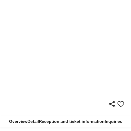
Overview
Detail
Reception and ticket information
Inquiries