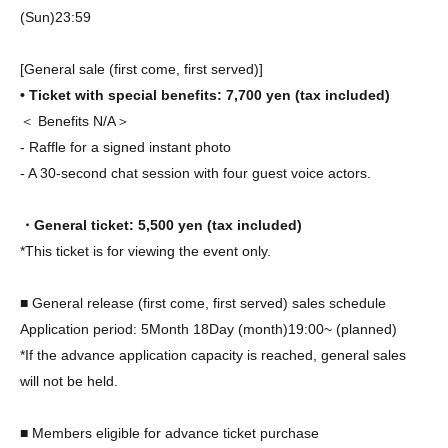
(Sun)
23:59
[General sale (first come, first served)]
• Ticket with special benefits: 7,700 yen (tax included)
＜ Benefits N/A＞
- Raffle for a signed instant photo
- A 30-second chat session with four guest voice actors.
・General ticket: 5,500 yen (tax included)
*This ticket is for viewing the event only.
■ General release (first come, first served) sales schedule
Application period: 5
Month 18
Day (month)
19:00
~ (planned)
*If the advance application capacity is reached, general sales
will not be held.
■ Members eligible for advance ticket purchase