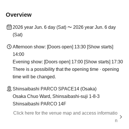
Overview
2026 year Jun. 6 day (Sat) 〜 2026 year Jun. 6 day
(Sat)
Afternoon show: [Doors open] 13:30 [Show starts]
14:00
Evening show: [Doors open] 17:00 [Show starts] 17:30
There is a possibility that the opening time · opening
time will be changed.
Shinsaibashi PARCO SPACE14 (Osaka)
Osaka Chuo Ward, Shinsaibashi-suji 1-8-3
Shinsaibashi PARCO 14F
Click here for the venue map and access informatio
n