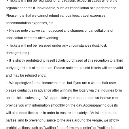
・Tickets will not be refunded for any reason, except in cases where the
organizer deems it unavoidable, such as cancellation of a performance.
Please note that we cannot refund various fees, travel expenses,
accommodation expenses, etc.
・Please note that we cannot accept any changes or cancellations of
application contents after winning.
・Tickets will not be reissued under any circumstances (lost, lost,
damaged, etc.).
・It is strictly prohibited to resell tickets purchased at this reception to a third
party regardless of the reason. Please note that resold tickets will be invalid
and may be refused entry.
・We apologize for the inconvenience, but if you are a wheelchair user,
please contact us in advance after winning the lottery via the Inquiries form
on the ticket sales page. We appreciate your cooperation so that we can
provide you with information smoothly on the day. Accompanying guests
will also need tickets. ・In order to ensure the safety of Artist and related
parties, and to prevent nuisance to the area around the venue, we strictly
prohibit actions such as "waiting for performers to enter" or "waiting for