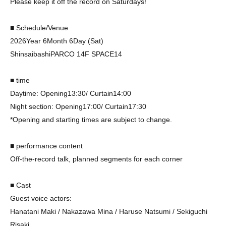
Please keep it off the record on Saturdays!
■ Schedule/Venue
2026
Year 6
Month 6
Day (Sat)
Shinsaibashi
PARCO 14F SPACE14
■ time
Daytime: Opening
13:30
/ Curtain
14:00
Night section: Opening
17:00
/ Curtain
17:30
*Opening and starting times are subject to change.
■ performance content
Off-the-record talk, planned segments for each corner
■ Cast
Guest voice actors:
Hanatani Maki / Nakazawa Mina / Haruse Natsumi / Sekiguchi
Risaki