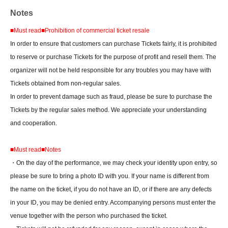
Notes
■
Must read
■
Prohibition of commercial ticket resale
In order to ensure that customers can purchase Tickets fairly, it is prohibited
to reserve or purchase Tickets for the purpose of profit and resell them. The
organizer will not be held responsible for any troubles you may have with
Tickets obtained from non-regular sales.
In order to prevent damage such as fraud, please be sure to purchase the
Tickets by the regular sales method. We appreciate your understanding
and cooperation.
■
Must read
■
Notes
・On the day of the performance, we may check your identity upon entry, so
please be sure to bring a photo ID with you. If your name is different from
the name on the ticket, if you do not have an ID, or if there are any defects
in your ID, you may be denied entry. Accompanying persons must enter the
venue together with the person who purchased the ticket.