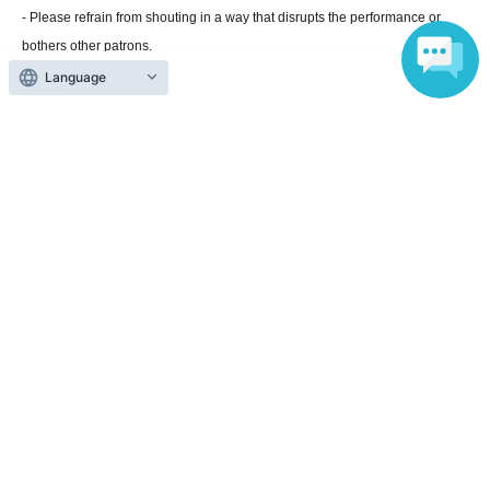
- Please refrain from shouting in a way that disrupts the performance or
bothers other patrons.
・Please refrain from talking with other customers in the venue at a volume
Language
that may disturb other customers.
・Photos and videos will be taken by the media at the venue. Customers at
the venue may be captured in these images. These images will be
distributed online on the day of the event, broadcast on street vision
screens, used in advertising materials after Event end, and used by the
media on television, newspapers, magazines, etc.
WEB
Please note that it
may be exposed / posted on etc.
・Please note that the time, content, and venue may change or be
canceled without prior notice due to weather or traffic conditions on the day.
Official Link
https://iwat-tv.iwat.co.jp/