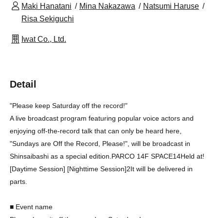
Maki Hanatani
Mina Nakazawa
Natsumi Haruse
Risa Sekiguchi
Iwat Co., Ltd.
Detail
"Please keep Saturday off the record!"
A live broadcast program featuring popular voice actors and
enjoying off-the-record talk that can only be heard here,
"Sundays are Off the Record, Please!", will be broadcast in
Shinsaibashi as a special edition.
PARCO 14F SPACE14
Held at!
[Daytime Session] [Nighttime Session]
2
It will be delivered in
parts.
■ Event name