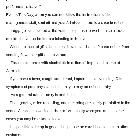
performers to leave."
Events This Day, when you can not follow the instructions of the
management staff, sent off and your Admission there is a case to refuse.
・ Luggage is not stored at the venue, so please leave it in a coin locker
outside the venue before participating in the event.
・We do not accept gifts, fan letters, flower stands, etc. Please refrain from
sending flowers or gifts to the venue.
・ Please cooperate with alcohol disinfection of fingers at the time of
Admission.
・If you have a fever, cough, sore throat, impaired taste, vomiting, Other
symptoms of poor physical condition, you may be refused entry.
・ As a general rule, re-entry is prohibited.
・Photography, video recording, and recording are strictly prohibited in the
venue. As soon as we find it, the staff will strictly warn you, and in some
cases you may be asked to leave.
・It is possible to bring in goods, but please be careful not to disturb other
customers.