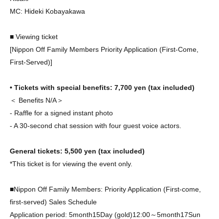
MC
: Hideki Kobayakawa
■ Viewing ticket
[Nippon Off Family Members Priority Application (First-Come,
First-Served)]
• Tickets with special benefits: 7
,700 yen (tax included)
＜ Benefits N/A＞
- Raffle for a signed instant photo
- A 30-second chat session with four guest voice actors.
General tickets: 5
,500 yen (tax included)
*This ticket is for viewing the event only.
■Nippon Off Family Members: Priority Application (First-come,
first-served)
Sales Schedule
Application period: 5
month
15
Day (gold)
12:00
～5
month
17
Sun