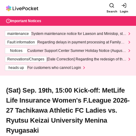
Search
Login
Important Notices
maintenance
System maintenance notice for Lawson and Ministop, star
ting at 3:00 AM on Wednesday (Wed)
Fault information
Regarding delays in payment processing at FamilyMa
rt stores
Notices
Customer Support Center Summer Holiday Notice (August 1
3th - August 14th, 2026)
Renovations/Changes
[Date Correction] Regarding the redesign of the
LivePocket website's top page
heads up
For customers who cannot Login
(Sat) Sep. 19th, 15:00 Kick-off: MetLife
Life Insurance Women's F.League 2026-
27 Tachikawa Athletic FC Ladies vs.
Ryutsu Keizai University Menina
Ryugasaki