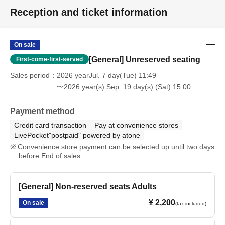
Reception and ticket information
On sale
[General] Unreserved seating
First-come-first-served
Sales period
2026 yearJul. 7 day(Tue) 11:49
〜2026 year(s) Sep. 19 day(s) (Sat) 15:00
Payment method
Credit card transaction
Pay at convenience stores
LivePocket"postpaid" powered by atone
Convenience store payment can be selected up until two days
before End of sales.
[General] Non-reserved seats Adults
¥ 2,200
On sale
(tax included)