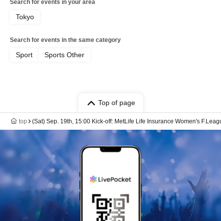
Search for events in your area
Tokyo
Search for events in the same category
Sport
Sports Other
Top of page
top
(Sat) Sep. 19th, 15:00 Kick-off: MetLife Life Insurance Women's F.Le