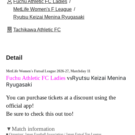
Fuchu Athletic FC Ladies
MetLife Women's F League
Ryutsu Keizai Menina Ryugasaki
Tachikawa Athletic FC
Detail
MetLife Women's Futsal League 2026-27, Matchday 11
Fuchu Athletic FC Ladies
vs
Ryutsu Keizai Menina
Ryugasaki
You can purchase tickets at a discount using the
official app!
Be sure to check this out too!
▼Match information
■ Organizer: Japan Football Association / Japan Futsal Top League