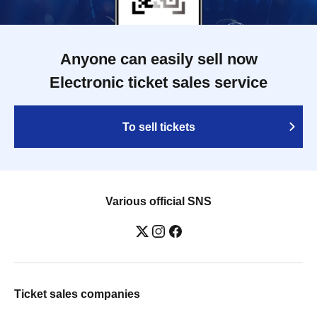
Anyone can easily sell now
Electronic ticket sales service
To sell tickets
Various official SNS
Ticket sales companies