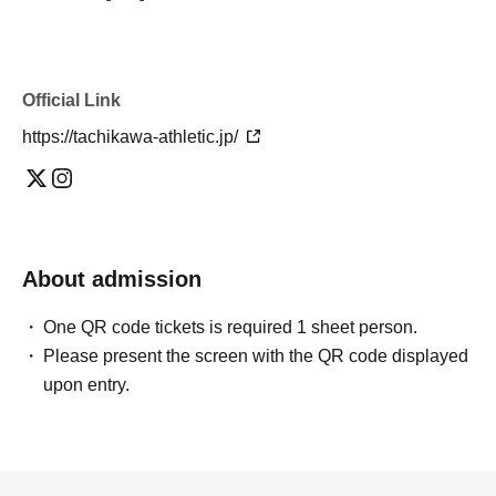
Official Link
https://tachikawa-athletic.jp/
About admission
One QR code tickets is required 1 sheet person.
Please present the screen with the QR code displayed
upon entry.