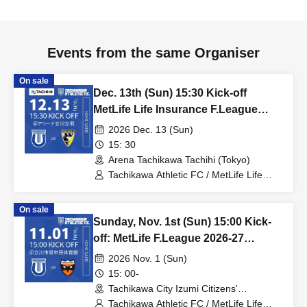
Events from the same Organiser
On sale
Dec. 13th (Sun) 15:30 Kick-off
MetLife Life Insurance F.League
2026-27 Division 1 Tachikawa
2026 Dec. 13 (Sun)
Athletic FC VS Pesca Dola Machida
15: 30
Arena Tachikawa Tachihi (Tokyo)
Tachikawa Athletic FC / MetLife Life
Insurance F.League 2026-27 / Pesca
Dola Machida
On sale
Sunday, Nov. 1st (Sun) 15:00 Kick-
off: MetLife F.League 2026-27
Division 1: Tachikawa Athletic FC
2026 Nov. 1 (Sun)
vs. Shriker Osaka
15: 00-
Tachikawa City Izumi Citizens'
Gymnasium (Tokyo)
Tachikawa Athletic FC / MetLife Life