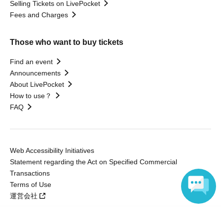
Selling Tickets on LivePocket
Fees and Charges
Those who want to buy tickets
Find an event
Announcements
About LivePocket
How to use？
FAQ
Web Accessibility Initiatives
Statement regarding the Act on Specified Commercial
Transactions
Terms of Use
運営会社
Language