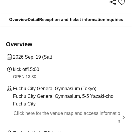
Overview
Detail
Reception and ticket information
Inquiries
Overview
2026 Sep. 19 (Sat)
kick off
15:00
OPEN​ ​
13:30​ ​ ​ ​​ ​​ ​​ ​​ ​​ ​​ ​​ ​​ ​​ ​​ ​​ ​​ ​​ ​​ ​​ ​​ ​​ ​​ ​​ ​​ ​​ ​​ ​​ ​​ ​​ ​​ ​​ ​​ ​​ ​​ ​​ ​​ ​​ ​​ ​​ ​​ ​​ ​​ ​​ ​​ ​​ ​​ ​​ ​​ ​​ ​​ ​​ ​​ ​​ ​​ ​​ ​
Fuchu City General Gymnasium (Tokyo)
Fuchu City General Gymnasium, 5-5 Yazaki-cho,
Fuchu City
Click here for the venue map and access informatio
n