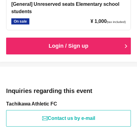
[General] Unreserved seats Elementary school
students
¥ 1,000
On sale
(tax included)
Login / Sign up
Inquiries regarding this event
Tachikawa Athletic FC
Contact us by e-mail