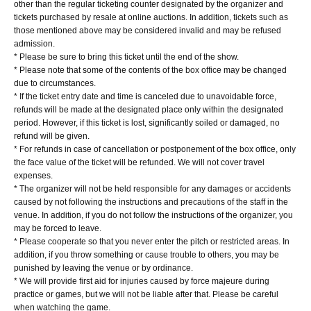
other than the regular ticketing counter designated by the organizer and
tickets purchased by resale at online auctions. In addition, tickets such as
those mentioned above may be considered invalid and may be refused
admission.
* Please be sure to bring this ticket until the end of the show.
* Please note that some of the contents of the box office may be changed
due to circumstances.
* If the ticket entry date and time is canceled due to unavoidable force,
refunds will be made at the designated place only within the designated
period. However, if this ticket is lost, significantly soiled or damaged, no
refund will be given.
* For refunds in case of cancellation or postponement of the box office, only
the face value of the ticket will be refunded. We will not cover travel
expenses.
* The organizer will not be held responsible for any damages or accidents
caused by not following the instructions and precautions of the staff in the
venue. In addition, if you do not follow the instructions of the organizer, you
may be forced to leave.
* Please cooperate so that you never enter the pitch or restricted areas. In
addition, if you throw something or cause trouble to others, you may be
punished by leaving the venue or by ordinance.
* We will provide first aid for injuries caused by force majeure during
practice or games, but we will not be liable after that. Please be careful
when watching the game.