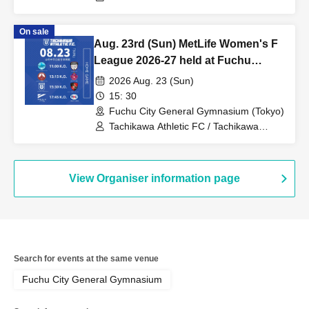
Insurance F.League 2026-27 / Shriker
Osaka
On sale
Aug. 23rd (Sun) MetLife Women's F
League 2026-27 held at Fuchu
Central
2026 Aug. 23 (Sun)
15: 30
Fuchu City General Gymnasium (Tokyo)
Tachikawa Athletic FC / Tachikawa
Athletic FC Ladies / MetLife Life
Insurance Women's F.League / Bardral
Urayasu Las Bonitas / Espolada
Hokkaido Il Neve / Saitama Saikoro /
View Organiser information page
Fugador Sumida Ladies / SWH Ladies
Nishinomiya / Anija Shonan / Ryutsu
Keizai University Menina Ryugasaki
Search for events at the same venue
Fuchu City General Gymnasium