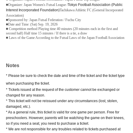
■Organizer: Japan Women's Futsal League /
Tokyo Football Association (Public
Interest Incorporated Foundation)
Tachikawa Athletic FC (General Incorporated
Association)
■Sponsored by: Japan Futsal Federation / Fuchu City
■Date and Time: (Sat) Sep. 19, 2026
■ Competition method Playing time 40 minutes (20 minutes each in the first and
second half) Half time 15 minutes / If there is a tie, a draw
■ Laws of the Game According to the Futsal Laws of the Japan Football Association
Notes
* Please be sure to check the date and time of the ticket and the ticket type
when purchasing the ticket.
* Tickets issued at the request of the customer cannot be exchanged or
changed for any reason.
* This ticket will not be reissued under any circumstances (lost, stolen,
damaged, etc.).
* As a general rule, this ticket is valid for one game per person. Free for
preschoolers. However, parents will be watching the game on their knees,
so if you need a seat, you need to purchase a ticket.
* We are not responsible for any troubles related to tickets purchased at