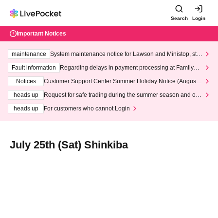
Search
Login
Important Notices
maintenance
System maintenance notice for Lawson and Ministop, star
ting at 3:00 AM on Wednesday (Wed)
Fault information
Regarding delays in payment processing at FamilyMa
rt stores
Notices
Customer Support Center Summer Holiday Notice (August 1
3th - August 14th, 2026)
heads up
Request for safe trading during the summer season and our
response to recent violations of terms and conditions.
heads up
For customers who cannot Login
July 25th (Sat) Shinkiba