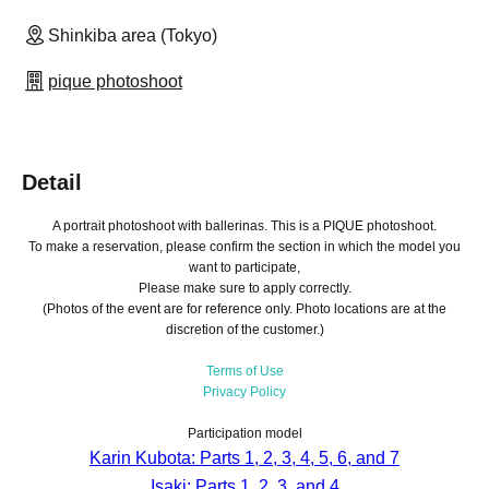
Shinkiba area (Tokyo)
pique photoshoot
Detail
A portrait photoshoot with ballerinas. This is a PIQUE photoshoot.
To make a reservation, please confirm the section in which the model you
want to participate,
Please make sure to apply correctly.
(Photos of the event are for reference only. Photo locations are at the
discretion of the customer.)
Terms of Use
Privacy Policy
Participation model
Karin Kubota: Parts 1, 2, 3, 4, 5, 6, and 7
Isaki: Parts 1, 2, 3, and 4