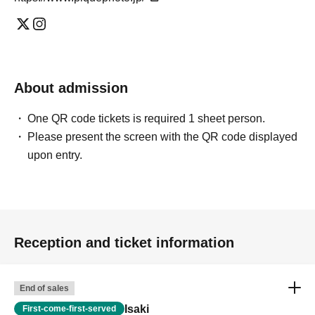
About admission
One QR code tickets is required 1 sheet person.
Please present the screen with the QR code displayed
upon entry.
Reception and ticket information
End of sales
Isaki
First-come-first-served