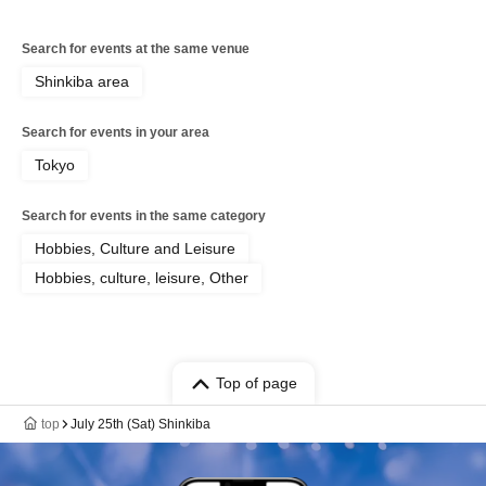
Search for events at the same venue
Shinkiba area
Search for events in your area
Tokyo
Search for events in the same category
Hobbies, Culture and Leisure
Hobbies, culture, leisure, Other
Top of page
top
July 25th (Sat) Shinkiba