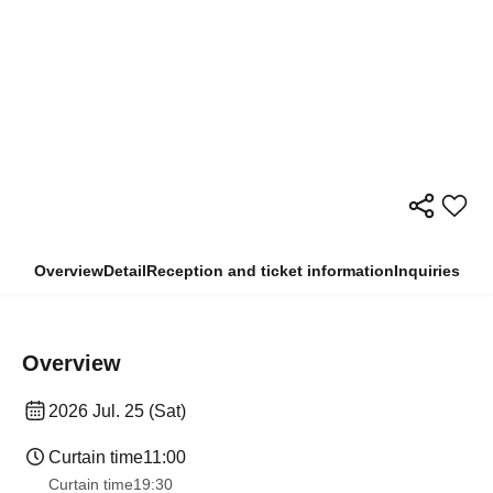
Overview
Detail
Reception and ticket information
Inquiries
Overview
2026 Jul. 25 (Sat)
Curtain time
11:00
Curtain time
19:30