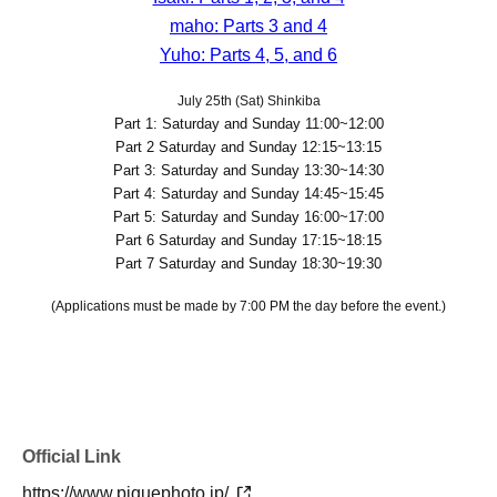
maho: Parts 3 and 4
Yuho: Parts 4, 5, and 6
July 25th (Sat) Shinkiba
Part 1: Saturday and Sunday 11:00~12:00
Part 2 Saturday and Sunday 12:15~13:15
Part 3: Saturday and Sunday 13:30~14:30
Part 4: Saturday and Sunday 14:45~15:45
Part 5: Saturday and Sunday 16:00~17:00
Part 6 Saturday and Sunday 17:15~18:15
Part 7 Saturday and Sunday 18:30~19:30
(Applications must be made by 7:00 PM the day before the event.)
Official Link
https://www.piquephoto.jp/