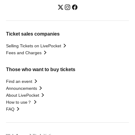
Ticket sales companies
Selling Tickets on LivePocket
Fees and Charges
Those who want to buy tickets
Find an event
Announcements
About LivePocket
How to use？
FAQ