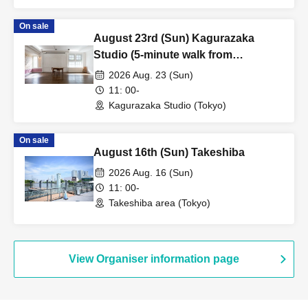
On sale
August 23rd (Sun) Kagurazaka
Studio (5-minute walk from
Kagurazaka Station) ②
2026 Aug. 23 (Sun)
11: 00-
Kagurazaka Studio (Tokyo)
On sale
August 16th (Sun) Takeshiba
2026 Aug. 16 (Sun)
11: 00-
Takeshiba area (Tokyo)
View Organiser information page