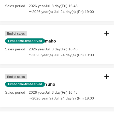
Sales period
2026 yearJul. 3 day(Fri) 16:48
〜2026 year(s) Jul. 24 day(s) (Fri) 19:00
End of sales
maho
First-come-first-served
Sales period
2026 yearJul. 3 day(Fri) 16:48
〜2026 year(s) Jul. 24 day(s) (Fri) 19:00
End of sales
Yuho
First-come-first-served
Sales period
2026 yearJul. 3 day(Fri) 16:48
〜2026 year(s) Jul. 24 day(s) (Fri) 19:00