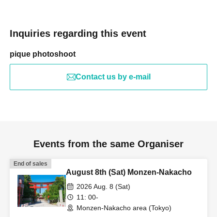
Inquiries regarding this event
pique photoshoot
Contact us by e-mail
Events from the same Organiser
End of sales
August 8th (Sat) Monzen-Nakacho
2026 Aug. 8 (Sat)
11: 00-
Monzen-Nakacho area (Tokyo)