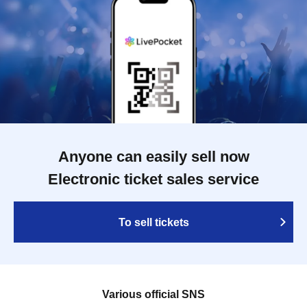
Anyone can easily sell now
Electronic ticket sales service
To sell tickets
Various official SNS