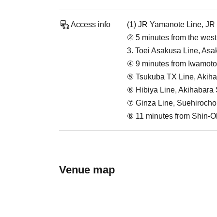
Access info
(1) JR Yamanote Line, JR 
② 5 minutes from the west
3. Toei Asakusa Line, Asa
④ 9 minutes from Iwamotoc
⑤ Tsukuba TX Line, Akihab
⑥ Hibiya Line, Akihabara S
⑦ Ginza Line, Suehirocho 
⑧ 11 minutes from Shin-O
Venue map