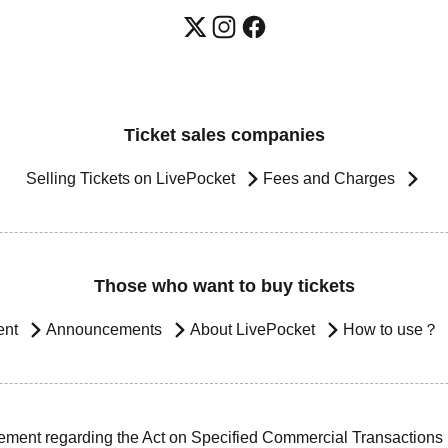
Ticket sales companies
Selling Tickets on LivePocket
Fees and Charges
Those who want to buy tickets
ent
Announcements
About LivePocket
How to use？
ement regarding the Act on Specified Commercial Transactions