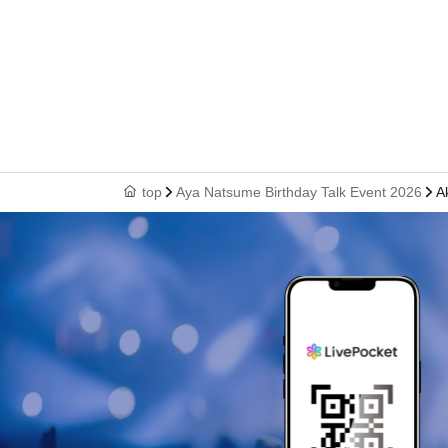
top
Aya Natsume Birthday Talk Event 2026
A