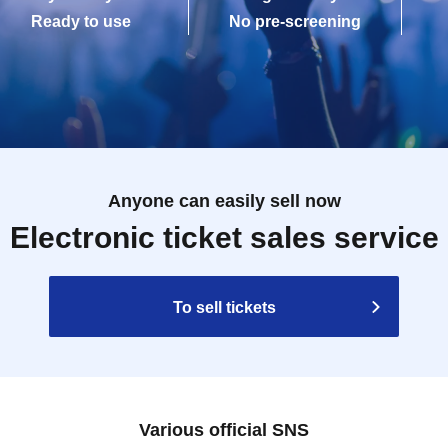
Ready to use
No pre-screening
Anyone can easily sell now
Electronic ticket sales service
To sell tickets
Various official SNS