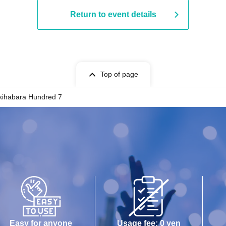
Return to event details
Top of page
kihabara Hundred 7
Easy for anyone
Usage fee: 0 yen