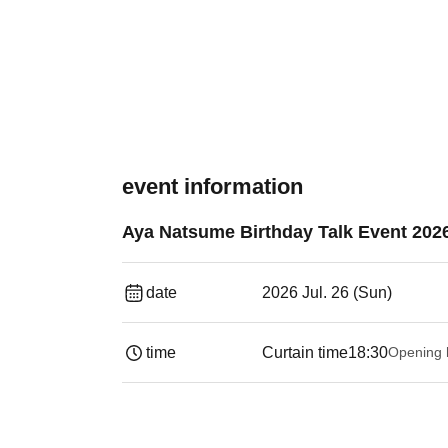
event information
Aya Natsume Birthday Talk Event 202
date
2026 Jul. 26 (Sun)
time
Curtain time
18:30
Opening 