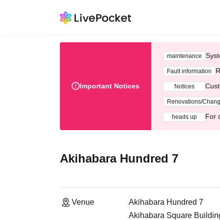
Syst
maintenance
R
Fault information
Important Notices
Cust
Notices
Renovations/Chan
For 
heads up
Akihabara Hundred 7
Venue
Akihabara Hundred 7
Akihabara Square Building