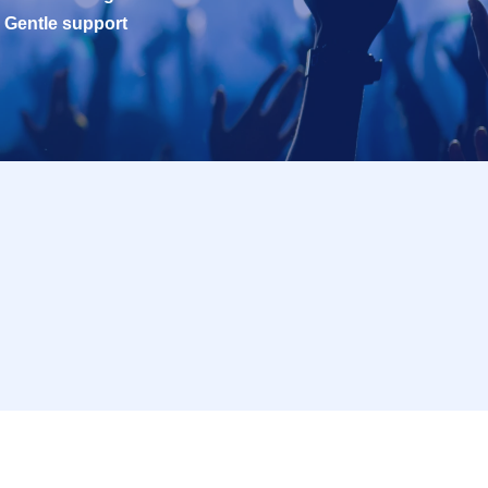
Gentle support