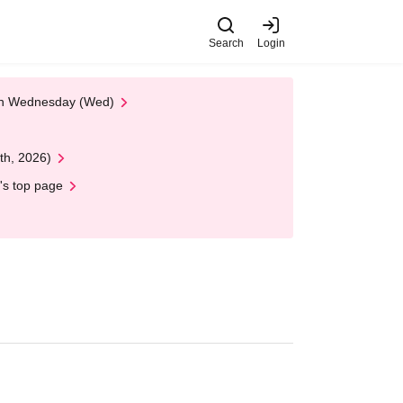
Search
Login
 on Wednesday (Wed)
th, 2026)
's top page