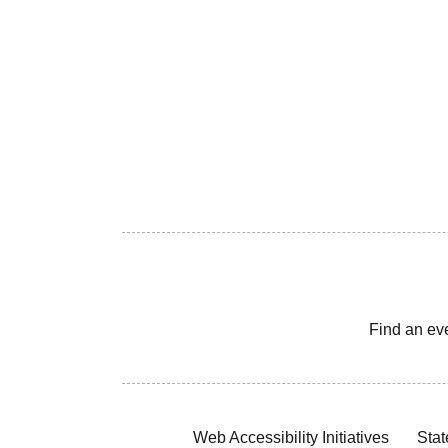
Find an ev
Web Accessibility Initiatives
Stat