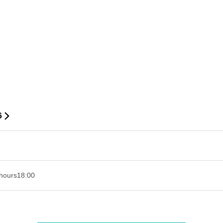
6
hours
18:00