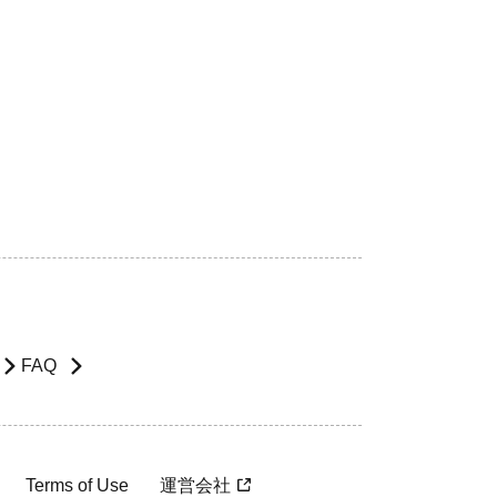
FAQ
Terms of Use
運営会社