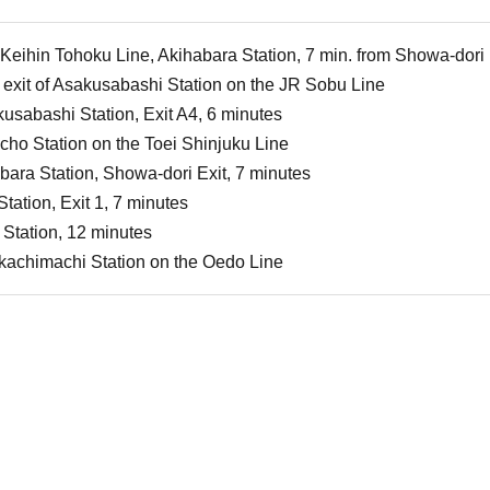
Keihin Tohoku Line, Akihabara Station, 7 min. from Showa-dori 
 exit of Asakusabashi Station on the JR Sobu Line
kusabashi Station, Exit A4, 6 minutes
ho Station on the Toei Shinjuku Line
ara Station, Showa-dori Exit, 7 minutes
tation, Exit 1, 7 minutes
Station, 12 minutes
kachimachi Station on the Oedo Line