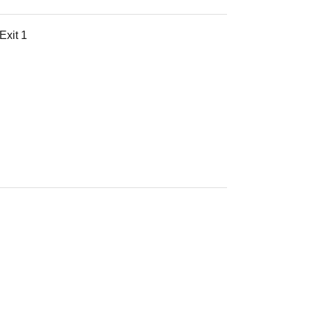
Exit 1