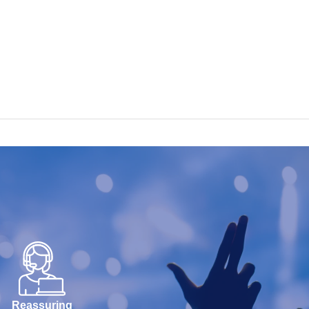
Reassuring