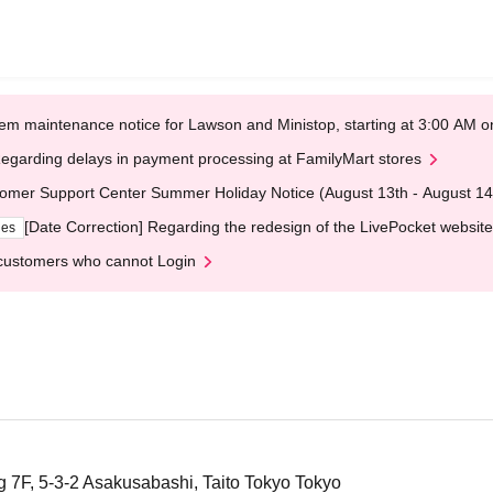
em maintenance notice for Lawson and Ministop, starting at 3:00 AM
egarding delays in payment processing at FamilyMart stores
omer Support Center Summer Holiday Notice (August 13th - August 14
[Date Correction] Regarding the redesign of the LivePocket website
ges
customers who cannot Login
 7F, 5-3-2 Asakusabashi, Taito Tokyo Tokyo