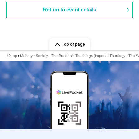
Return to event details
Top of page
top
Maitreya Society - The Buddha's Teachings (Imperial Theology - The W