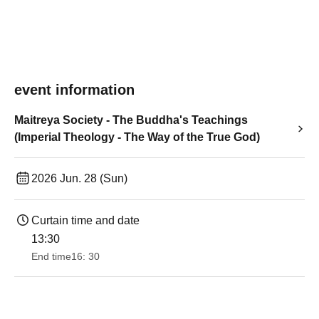
event information
Maitreya Society - The Buddha's Teachings
(Imperial Theology - The Way of the True God)
2026 Jun. 28 (Sun)
Curtain time and date
13:30​ ​ ​ ​​ ​​ ​​ ​​ ​​ ​​ ​​ ​​ ​​ ​​ ​​ ​​ ​​ ​​ ​​ ​​ ​​ ​​ ​​ ​​ ​​ ​​ ​​ ​​ ​​ ​​ ​​ ​​ ​​ ​​ ​​ ​​ ​​ ​​ ​​ ​​ ​​ ​​ ​​ ​​ ​​ ​​ ​​ ​​ ​​ ​​ ​​ ​​ ​​ ​​ ​​ ​
End time
16: 30