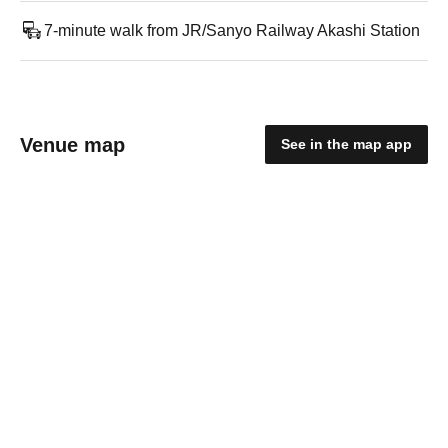
7-minute walk from JR/Sanyo Railway Akashi Station
Venue map
See in the map app