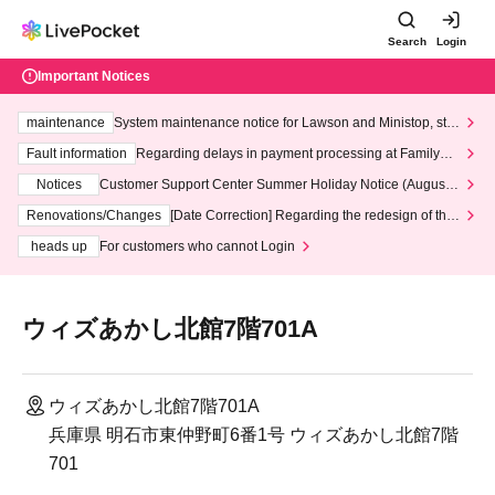
Search
Login
Important Notices
maintenance
System maintenance notice for Lawson and Ministop, star
ting at 3:00 AM on Wednesday (Wed)
Fault information
Regarding delays in payment processing at FamilyMa
rt stores
Notices
Customer Support Center Summer Holiday Notice (August 1
3th - August 14th, 2026)
Renovations/Changes
[Date Correction] Regarding the redesign of the
LivePocket website's top page
heads up
For customers who cannot Login
ウィズあかし北館7階701A
ウィズあかし北館7階701A
兵庫県 明石市東仲野町6番1号 ウィズあかし北館7階
701