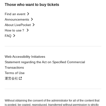
Those who want to buy tickets
Find an event
Announcements
About LivePocket
How to use？
FAQ
Web Accessibility Initiatives
Statement regarding the Act on Specified Commercial
Transactions
Terms of Use
運営会社
Without obtaining the consent of the administrator for all of the content that
is posted, be copied, reproduced, transferred without permission is strictly