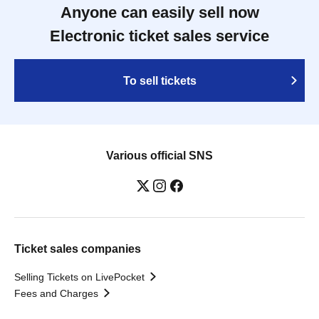
Anyone can easily sell now
Electronic ticket sales service
To sell tickets
Various official SNS
Ticket sales companies
Selling Tickets on LivePocket
Fees and Charges