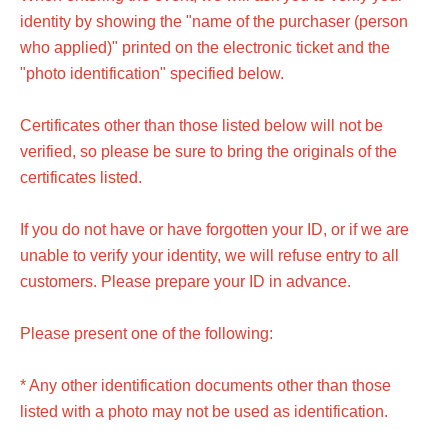
identity by showing the "name of the purchaser (person
who applied)" printed on the electronic ticket and the
"photo identification" specified below.
Certificates other than those listed below will not be
verified, so please be sure to bring the originals of the
certificates listed.
If you do not have or have forgotten your ID, or if we are
unable to verify your identity, we will refuse entry to all
customers. Please prepare your ID in advance.
Please present one of the following:
* Any other identification documents other than those
listed with a photo may not be used as identification.