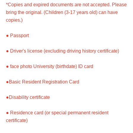
*Copies and expired documents are not accepted. Please
bring the original. (Children (3-17 years old) can have
copies.)
● Passport
● Driver's license (excluding driving history certificate)
● face photo University (birthdate) ID card
●Basic Resident Registration Card
●Disability certificate
● Residence card (or special permanent resident
certificate)