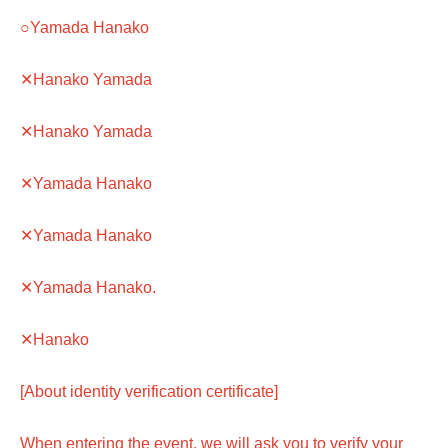
○Yamada Hanako
✕Hanako Yamada
✕Hanako Yamada
✕Yamada Hanako
✕Yamada Hanako
✕Yamada Hanako.
✕Hanako
[About identity verification certificate]
When entering the event, we will ask you to verify your