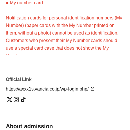
● My number card
Notification cards for personal identification numbers (My
Number) (paper cards with the My Number printed on
them, without a photo) cannot be used as identification.
Customers who present their My Number cards should
use a special card case that does not show the My
Number.
●Photo ID issued by a public institution (please check in
advance)
Official Link
https://axxx1s.vancia.co.jp/wp-login.php/
Customers who do not have a photo ID
Please present two items from A(a)-(g) below, or one item
from A(a)-(g) and one item from B(1)-(6).
About admission