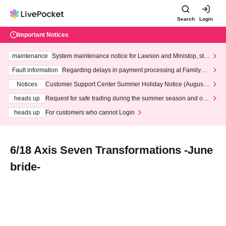
Search
Login
Important Notices
maintenance
System maintenance notice for Lawson and Ministop, star
ting at 3:00 AM on Wednesday (Wed)
Fault information
Regarding delays in payment processing at FamilyMa
rt stores
Notices
Customer Support Center Summer Holiday Notice (August 1
3th - August 14th, 2026)
heads up
Request for safe trading during the summer season and our
response to recent violations of terms and conditions.
heads up
For customers who cannot Login
6/18 Axis Seven Transformations -June
bride-