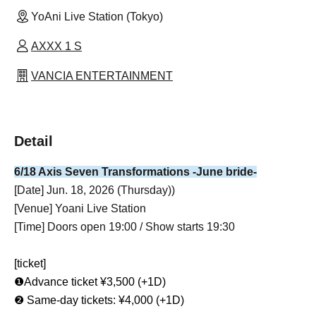
YoAni Live Station (Tokyo)
AXXX 1 S
VANCIA ENTERTAINMENT
Detail
6/18 Axis Seven Transformations -June bride-
[Date] Jun. 18, 2026 (Thursday)
)
[Venue] Yoani Live Station
[Time] Doors open 19:00 / Show starts 19:30
[ticket]
❶Advance ticket ¥3,500 (+1D)
❷ Same-day tickets: ¥4,000 (+1D)