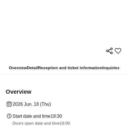
Overview
Detail
Reception and ticket information
Inquiries
Overview
2026 Jun. 18 (Thu)
Start date and time
19:30
Doors open date and time
19:00