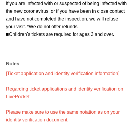
If you are infected with or suspected of being infected with
the new coronavirus, or if you have been in close contact
and have not completed the inspection, we will refuse
your visit. *We do not offer refunds.
■Children's tickets are required for ages 3 and over.
Notes
[Ticket application and identity verification information]
Regarding ticket applications and identity verification on
LivePocket,
Please make sure to use the same notation as on your
identity verification document.