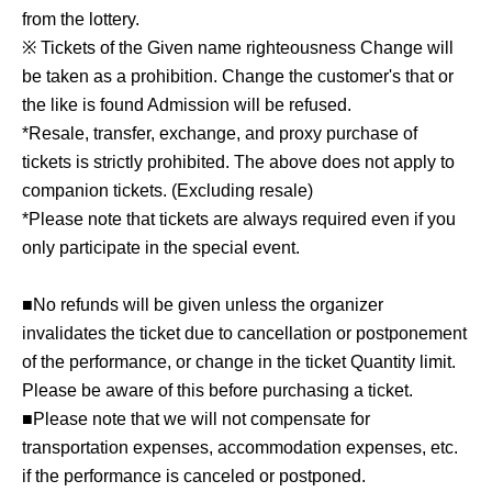
from the lottery.
※ Tickets of the Given name righteousness Change will
be taken as a prohibition. Change the customer's that or
the like is found Admission will be refused.
*Resale, transfer, exchange, and proxy purchase of
tickets is strictly prohibited. The above does not apply to
companion tickets. (Excluding resale)
*Please note that tickets are always required even if you
only participate in the special event.
■No refunds will be given unless the organizer
invalidates the ticket due to cancellation or postponement
of the performance, or change in the ticket Quantity limit.
Please be aware of this before purchasing a ticket.
■Please note that we will not compensate for
transportation expenses, accommodation expenses, etc.
if the performance is canceled or postponed.