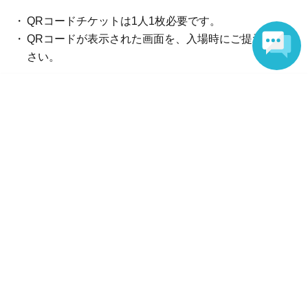
*Certificates other than those listed above cannot be used
as identification documents.
QRコードチケットは1人1枚必要です。
QRコードが表示された画面を、入場時にご提示くだ
*Copies and expired documents are not accepted. Please
さい。
bring the original. (Children (ages 3-17) can make
Language
copies.)
[A] Any two of the following (a) to (g)
Reception and ticket information
(A) Insurance card
End of sales
(B) Resident card
前売券（抽選）
lottery
Sales period
2026年6月4日(木) 20:00
(C) Family register copy
〜2026年6月9日(火) 23:59
(D) Family register abstract
End of sales
(E) Seal registration certificate