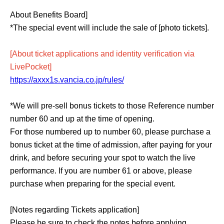
About Benefits Board]
*The special event will include the sale of [photo tickets].
[About ticket applications and identity verification via
LivePocket]
https://axxx1s.vancia.co.jp/rules/
*We will pre-sell bonus tickets to those Reference number
number 60 and up at the time of opening.
For those numbered up to number 60, please purchase a
bonus ticket at the time of admission, after paying for your
drink, and before securing your spot to watch the live
performance. If you are number 61 or above, please
purchase when preparing for the special event.
[Notes regarding Tickets application]
Please be sure to check the notes before applying.