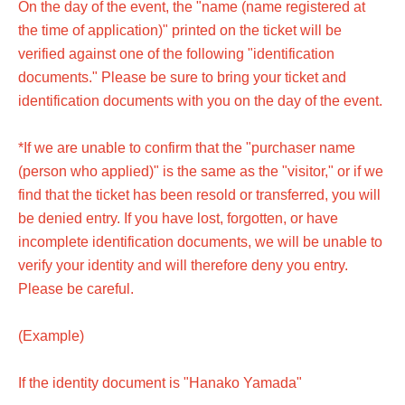
On the day of the event, the "name (name registered at
the time of application)" printed on the ticket will be
verified against one of the following "identification
documents." Please be sure to bring your ticket and
identification documents with you on the day of the event.
*If we are unable to confirm that the "purchaser name
(person who applied)" is the same as the "visitor," or if we
find that the ticket has been resold or transferred, you will
be denied entry. If you have lost, forgotten, or have
incomplete identification documents, we will be unable to
verify your identity and will therefore deny you entry.
Please be careful.
(Example)
If the identity document is "Hanako Yamada"