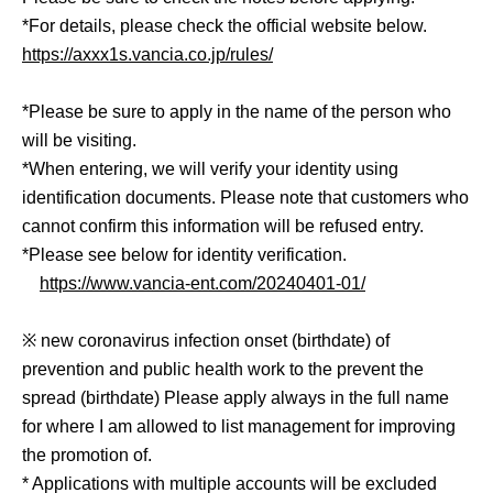
*For details, please check the official website below.
https://axxx1s.vancia.co.jp/rules/
*Please be sure to apply in the name of the person who
will be visiting.
*When entering, we will verify your identity using
identification documents. Please note that customers who
cannot confirm this information will be refused entry.
*Please see below for identity verification.
https://www.vancia-ent.com/20240401-01/
※ new coronavirus infection onset (birthdate) of
prevention and public health work to the prevent the
spread (birthdate) Please apply always in the full name
for where I am allowed to list management for improving
the promotion of.
* Applications with multiple accounts will be excluded