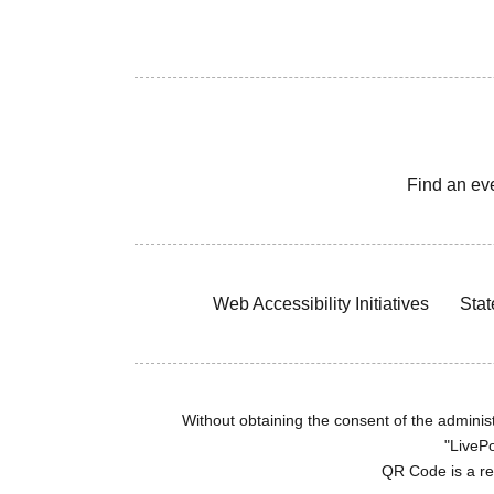
Find an ev
Web Accessibility Initiatives
Stat
Without obtaining the consent of the administr
"LivePo
QR Code is a r