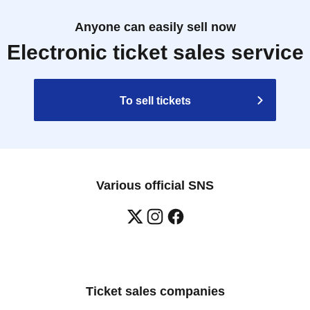
Anyone can easily sell now
Electronic ticket sales service
To sell tickets
Various official SNS
Ticket sales companies