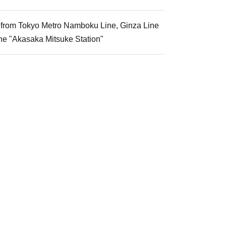
k from Tokyo Metro Namboku Line, Ginza Line
ne "Akasaka Mitsuke Station"