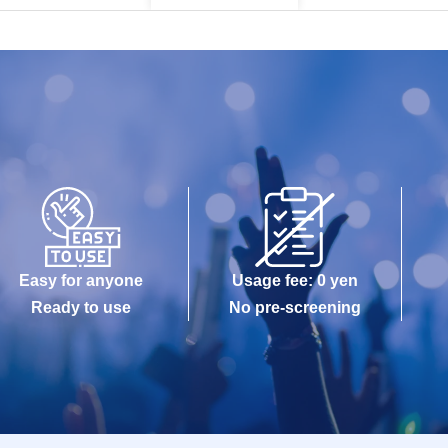
Easy for anyone
Usage fee: 0 yen
Ready to use
No pre-screening