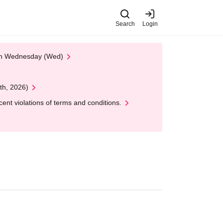
Search
Login
 on Wednesday (Wed)
th, 2026)
nt violations of terms and conditions.