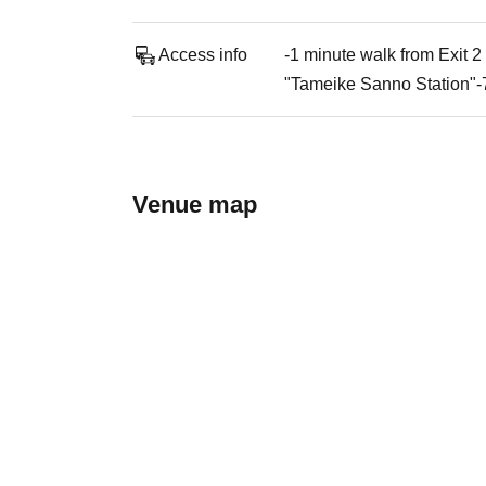
Access info
-1 minute walk from Exit 
"Tameike Sanno Station"-
Venue map