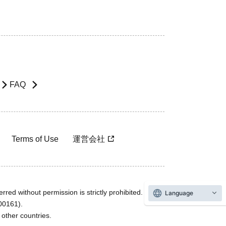
FAQ
Terms of Use
運営会社
rred without permission is strictly prohibited.
Language
600161).
ther countries.