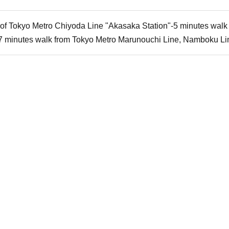
2 of Tokyo Metro Chiyoda Line "Akasaka Station"-5 minutes wal
7 minutes walk from Tokyo Metro Marunouchi Line, Namboku Li