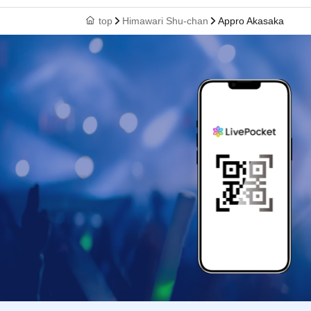
top
Himawari Shu-chan
Appro Akasaka