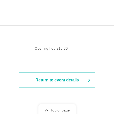
 ​​ ​​ ​​ ​​ ​​ ​​ ​​ ​​ ​​ ​​ ​​ ​​ ​​ ​​ ​​ ​​ ​​ ​​ ​​ ​​ ​​ ​​ ​​ ​​ ​​ ​​ ​​ ​​ ​​ ​
Opening hours
18:30
Return to event details
Top of page