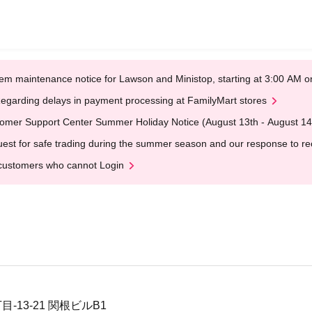
em maintenance notice for Lawson and Ministop, starting at 3:00 AM
egarding delays in payment processing at FamilyMart stores
omer Support Center Summer Holiday Notice (August 13th - August 14
est for safe trading during the summer season and our response to rece
customers who cannot Login
-13-21 関根ビルB1