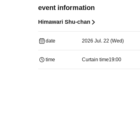
event information
Himawari Shu-chan
date
2026 Jul. 22 (Wed)
time
Curtain time
19:00​ ​ ​ ​​ ​​ ​​ ​​ ​​ ​​ ​​ ​​ ​​ ​​ ​​ ​​ ​​ ​​ ​​ ​​ ​​ ​​