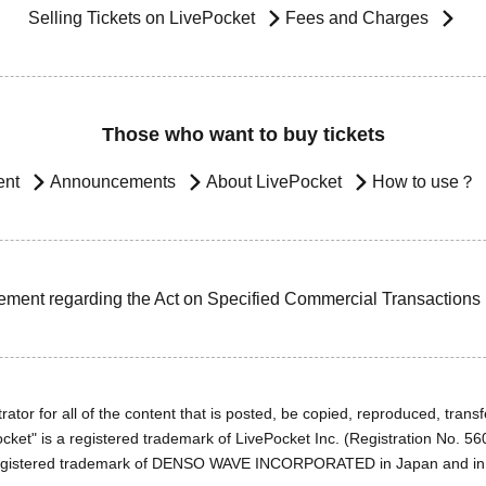
Selling Tickets on LivePocket
Fees and Charges
Those who want to buy tickets
ent
Announcements
About LivePocket
How to use？
ement regarding the Act on Specified Commercial Transactions
ator for all of the content that is posted, be copied, reproduced, transfe
cket" is a registered trademark of LivePocket Inc. (Registration No. 5
egistered trademark of DENSO WAVE INCORPORATED in Japan and in o