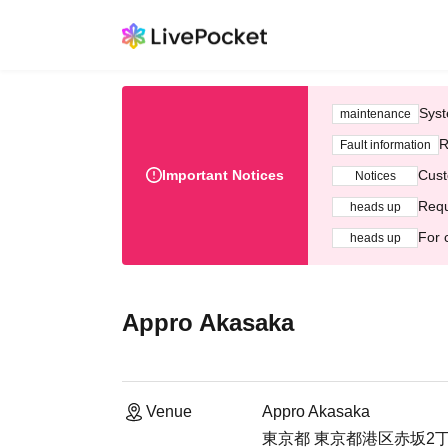
Syst
maintenance
R
Fault information
Important Notices
Cust
Notices
Requ
heads up
For 
heads up
Appro Akasaka
Venue
Appro Akasaka
東京都 東京都港区赤坂2丁目