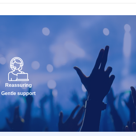
Reassuring
Gentle support