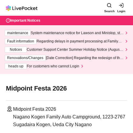
Search
Login
Important Notices
maintenance
System maintenance notice for Lawson and Ministop, star
ting at 3:00 AM on Wednesday (Wed)
Fault information
Regarding delays in payment processing at FamilyMa
rt stores
Notices
Customer Support Center Summer Holiday Notice (August 1
3th - August 14th, 2026)
Renovations/Changes
[Date Correction] Regarding the redesign of the
LivePocket website's top page
heads up
For customers who cannot Login
Midpoint Festa 2026
Midpoint Festa 2026
Nagano Kogen Family Auto Campground, 1223-2767
Sugadaira Kogen, Ueda City Nagano