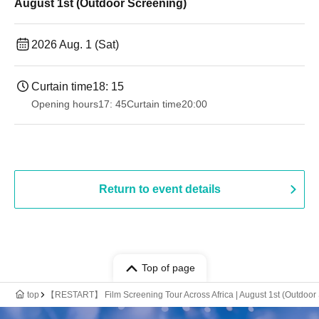
August 1st (Outdoor Screening)
2026 Aug. 1 (Sat)
Curtain time
18: 15
Opening hours
17: 45
Curtain time
20:00
Return to event details
Top of page
top
【RESTART】 Film Screening Tour Across Africa | August 1st (Outdoor