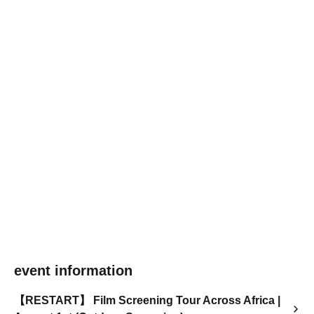
event information
【RESTART】 Film Screening Tour Across Africa |