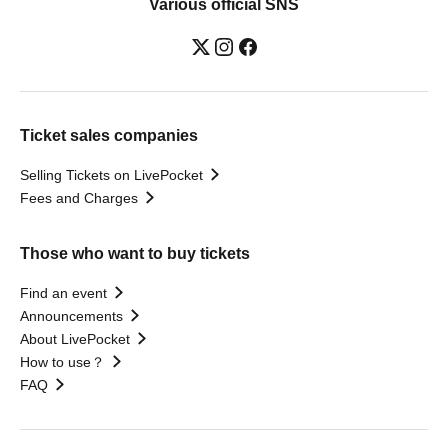
Various official SNS
Ticket sales companies
Selling Tickets on LivePocket
Fees and Charges
Those who want to buy tickets
Find an event
Announcements
About LivePocket
How to use？
FAQ