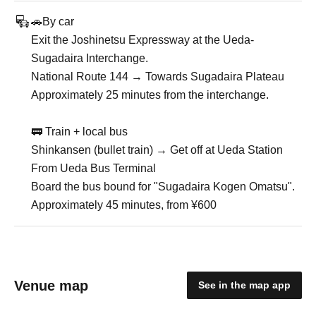
🚗By car
Exit the Joshinetsu Expressway at the Ueda-
Sugadaira Interchange.
National Route 144 → Towards Sugadaira Plateau
Approximately 25 minutes from the interchange.
🚃 Train + local bus
Shinkansen (bullet train) → Get off at Ueda Station
From Ueda Bus Terminal
Board the bus bound for "Sugadaira Kogen Omatsu".
Approximately 45 minutes, from ¥600
Venue map
See in the map app