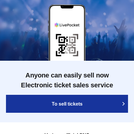
Anyone can easily sell now
Electronic ticket sales service
To sell tickets