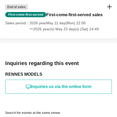
*The above Terms of Use may be subject to change. In such
End of sales
cases, the changes will be effective from the time of
reorganization of this page.
First-come-first-served sales
First-come-first-served
*If any behavior that violates the above Terms of Use is
discovered, the shoot will be stopped and you will be
Sales period
2026 yearMay 11 day(Mon) 22:00
refused future participation.
〜2026 year(s) May 23 day(s) (Sat) 14:49
* In severe cases, we may take legal action.
Inquiries regarding this event
RENNES MODELS
Inquiries us via the online form
Search for events at the same venue