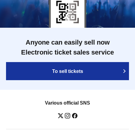
Anyone can easily sell now
Electronic ticket sales service
To sell tickets
Various official SNS