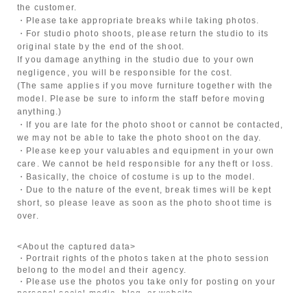
the customer.
・Please take appropriate breaks while taking photos.
・For studio photo shoots, please return the studio to its
original state by the end of the shoot.
If you damage anything in the studio due to your own
negligence, you will be responsible for the cost.
(The same applies if you move furniture together with the
model. Please be sure to inform the staff before moving
anything.)
・If you are late for the photo shoot or cannot be contacted,
we may not be able to take the photo shoot on the day.
・Please keep your valuables and equipment in your own
care. We cannot be held responsible for any theft or loss.
・Basically, the choice of costume is up to the model.
・Due to the nature of the event, break times will be kept
short, so please leave as soon as the photo shoot time is
over.
<About the captured data>
・Portrait rights of the photos taken at the photo session
belong to the model and their agency.
・Please use the photos you take only for posting on your
personal social media, blog, or website.
・If you are submitting photos to a contest, please get