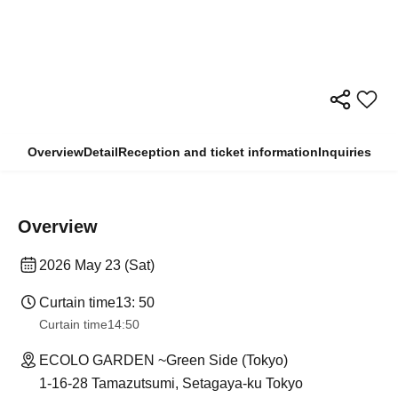
Overview
Detail
Reception and ticket information
Inquiries
Overview
2026 May 23 (Sat)
Curtain time
13: 50
Curtain time
14:50
ECOLO GARDEN ~Green Side (Tokyo)
1-16-28 Tamazutsumi, Setagaya-ku Tokyo