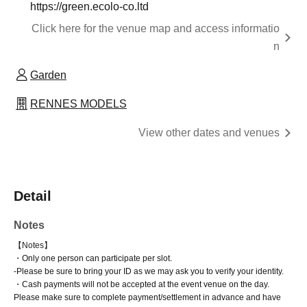
https://green.ecolo-co.ltd
Click here for the venue map and access informatio
n
Garden
RENNES MODELS
View other dates and venues
Detail
Notes
【Notes】
・Only one person can participate per slot.
-
Please be sure to bring your ID as we may ask you to verify your identity.
・Cash payments will not be accepted at the event venue on the day.
Please make sure to complete payment/settlement in advance and have