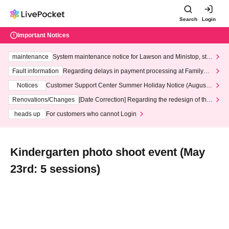
Search
Login
Important Notices
maintenance
System maintenance notice for Lawson and Ministop, star
ting at 3:00 AM on Wednesday (Wed)
Fault information
Regarding delays in payment processing at FamilyMa
rt stores
Notices
Customer Support Center Summer Holiday Notice (August 1
3th - August 14th, 2026)
Renovations/Changes
[Date Correction] Regarding the redesign of the
LivePocket website's top page
heads up
For customers who cannot Login
Kindergarten photo shoot event (May
23rd: 5 sessions)