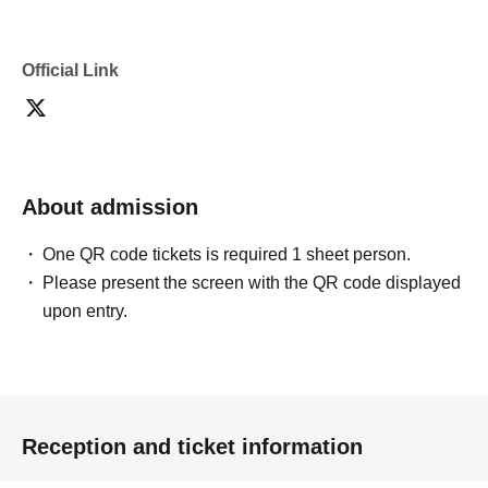
confirmation from the model in advance.
・Commercial posting and publication of photos taken is
prohibited.
Official Link
・Depending on the model's career path or career situation,
we may ask you to decline or delete photos from social
media or other external sites.
・After publication, we may ask you to change the content of
the listing as the publication standards differ depending on
the model.
About admission
〈禁止事項〉
・Touching the model or getting too close (
This includes
touching hair and clothes when giving posing instructions.
)
One QR code tickets is required 1 sheet person.
- Extremely low-angle shots, shots that may reveal
Please present the screen with the QR code displayed
underwear, or shots that expose a lot of skin
・Videos and smartphone recordings
upon entry.
・Questions about the model's private information, etc.
・Abusive language, insults, or sexual harassment during
filming, or posts on social media
・Posts that force you to follow or reply on social media
・ Other actions that the model dislikes
・Photography without intermediary of model recruitment or
photoshoot
Reception and ticket information
・Photography in off-limits/off-limits areas and publishing it
online or in any media