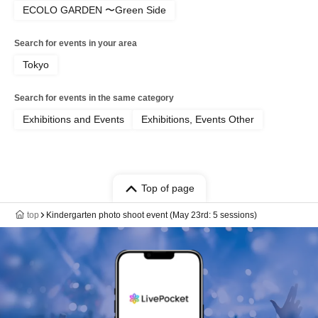
ECOLO GARDEN 〜Green Side
Search for events in your area
Tokyo
Search for events in the same category
Exhibitions and Events
Exhibitions, Events Other
Top of page
top
Kindergarten photo shoot event (May 23rd: 5 sessions)