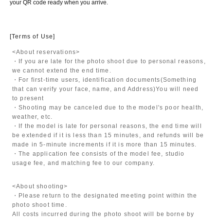
your QR code ready when you arrive.
[Terms of Use]
<About reservations>
・If you are late for the photo shoot due to personal reasons,
we cannot extend the end time.
・For first-time users, identification documents
(Something
that can verify your face, name, and Address)
You will need
to present
・Shooting may be canceled due to the model's poor health,
weather, etc.
・If the model is late for personal reasons, the end time will
be extended if it is less than 15 minutes, and refunds will be
made in 5-minute increments if it is more than 15 minutes.
・The application fee consists of the model fee, studio
usage fee, and matching fee to our company.
<About shooting>
・Please return to the designated meeting point within the
photo shoot time.
All costs incurred during the photo shoot will be borne by