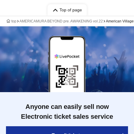
Top of page
top
AMERICAMURA BEYOND pre. AWAKENING vol.22
American Villa
Anyone can easily sell now
Electronic ticket sales service