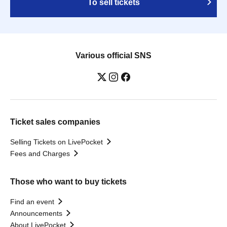
To sell tickets
Various official SNS
Ticket sales companies
Selling Tickets on LivePocket
Fees and Charges
Those who want to buy tickets
Find an event
Announcements
About LivePocket