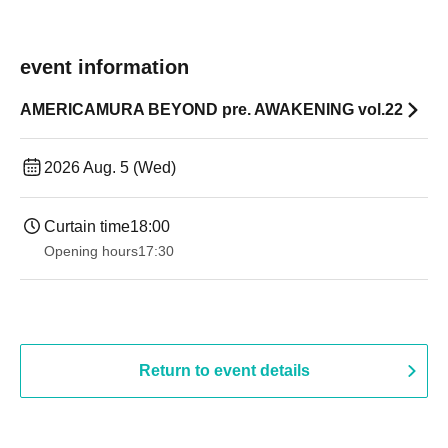
event information
AMERICAMURA BEYOND pre. AWAKENING vol.22
2026 Aug. 5 (Wed)
Curtain time
18:00
Opening hours
17:30
Return to event details