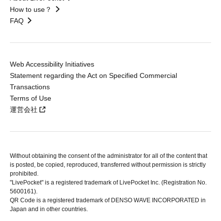
How to use？
FAQ
Web Accessibility Initiatives
Statement regarding the Act on Specified Commercial
Transactions
Terms of Use
運営会社
Without obtaining the consent of the administrator for all of the content that
is posted, be copied, reproduced, transferred without permission is strictly
prohibited.
"LivePocket" is a registered trademark of LivePocket Inc. (Registration No.
5600161).
QR Code is a registered trademark of DENSO WAVE INCORPORATED in
Japan and in other countries.