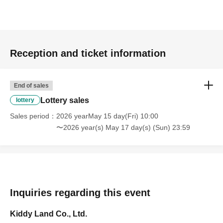
Prize announcement:
Thursday, May 21, 2026, around
6:00 PM
An email will be sent to the registered address.
*You can only apply for the lottery once.
(If duplicates are found, all entries will be invalid.)
Reception and ticket information
What happens on the day if you are selected?
End of sales
Lottery sales
lottery
Please bring your
Sales period
2026 yearMay 15 day(Fri) 10:00
〜2026 year(s) May 17 day(s) (Sun) 23:59
"identification document"
(such as a driver's
license, health insurance
Inquiries regarding this event
Kiddy Land Co., Ltd.