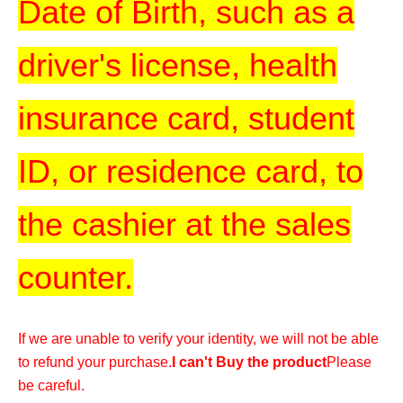
Date of Birth, such as a
driver's license, health
insurance card, student
ID, or residence card, to
the cashier at the sales
counter.
If we are unable to verify your identity, we will not be able
to refund your purchase.
I can't Buy the product
Please
be careful.