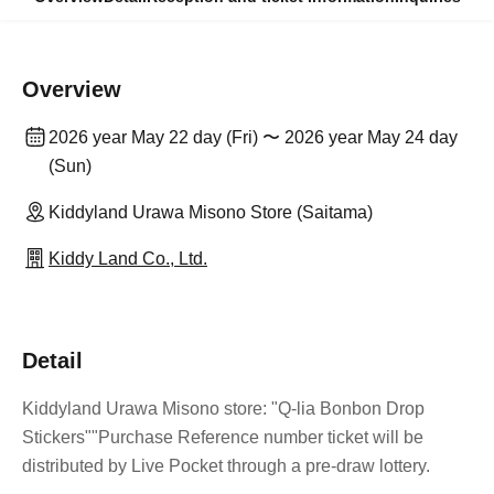
Overview
2026 year May 22 day (Fri) 〜 2026 year May 24 day
(Sun)
Kiddyland Urawa Misono Store (Saitama)
Kiddy Land Co., Ltd.
Detail
Kiddyland Urawa Misono store: "Q-lia Bonbon Drop
Stickers"
"Purchase Reference number ticket will be
distributed by Live Pocket through a pre-draw lottery.