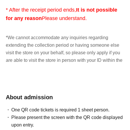
* After the receipt period ends,
It is not possible
for any reason
Please understand.
*We cannot accommodate any inquiries regarding
extending the collection period or having someone else
visit the store on your behalf, so please only apply if you
are able to visit the store in person with your ID within the
validity period.
*At this time, there are no plans to offer any remaining
products for free sale after the collection period has
About admission
ended. Future sales methods have not yet been decided.
One QR code tickets is required 1 sheet person.
lottery entry period:
From 10:00 AM on Friday, May 15,
Please present the screen with the QR code displayed
2026 to 11:59 PM on Sunday, May 17, 2026
upon entry.