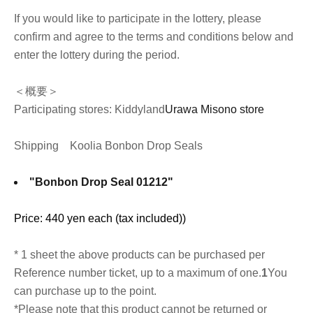
If you would like to participate in the lottery, please
confirm and agree to the terms and conditions below and
enter the lottery during the period.
＜概要＞
Participating stores: Kiddyland
Urawa Misono store
Shipping
Koolia Bonbon Drop Seals
"Bonbon Drop Seal 01212"
Price: 440 yen each (tax included)
)
* 1 sheet the above products can be purchased per
Reference number ticket, up to a maximum of one.
1
You
can purchase up to the point.
*Please note that this product cannot be returned or