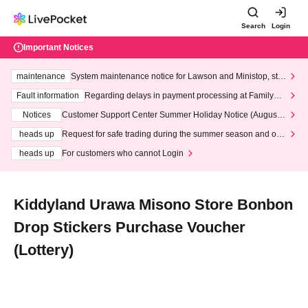
Search
Login
Important Notices
maintenance
System maintenance notice for Lawson and Ministop, star
ting at 3:00 AM on Wednesday (Wed)
Fault information
Regarding delays in payment processing at FamilyMa
rt stores
Notices
Customer Support Center Summer Holiday Notice (August 1
3th - August 14th, 2026)
heads up
Request for safe trading during the summer season and our
response to recent violations of terms and conditions.
heads up
For customers who cannot Login
Kiddyland Urawa Misono Store Bonbon
Drop Stickers Purchase Voucher
(Lottery)