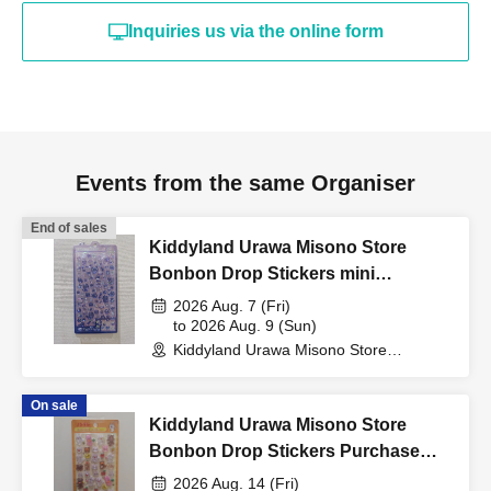
card, My Number card,
Inquiries us via the online form
student ID, or residence
card that includes your
Events from the same Organiser
name, photo, and Date of
End of sales
Kiddyland Urawa Misono Store
Birth) and your "winning
Bonbon Drop Stickers mini
Purchase Voucher (Lottery)
2026 Aug. 7 (Fri)
QR code tickets" to the
to 2026 Aug. 9 (Sun)
Kiddyland Urawa Misono Store
(Saitama)
cashier at the sales
On sale
Kiddyland Urawa Misono Store
counter.
Bonbon Drop Stickers Purchase
Voucher (Lottery)
2026 Aug. 14 (Fri)