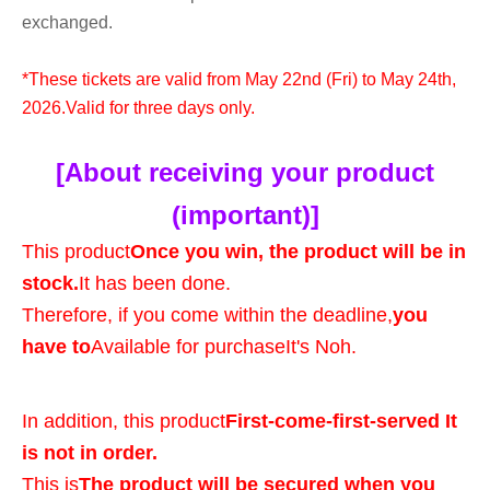
exchanged.
*These tickets are valid from May 22nd (Fri) to May 24th,
2026.
Valid for three days only.
[About receiving your product
(important)]
This product
Once you win, the product will be in
stock.
It has been done.
Therefore, if you come within the deadline,
you
have to
Available for purchase
It's Noh.
In addition, this product
First-come-first-served It
is not in order.
This is
The product will be secured when you