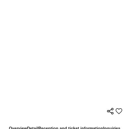
Overview
Detail
Reception and ticket information
Inquiries