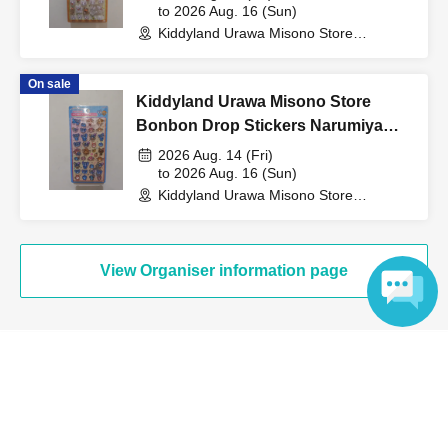
to 2026 Aug. 16 (Sun)
Kiddyland Urawa Misono Store
↓
(Saitama)
On sale
The ID card and QR code tickets will be checked and
Kiddyland Urawa Misono Store
authenticated.
Bonbon Drop Stickers Narumiya
Characters Purchase Voucher
2026 Aug. 14 (Fri)
↓
(Lottery)
to 2026 Aug. 16 (Sun)
Kiddyland Urawa Misono Store
(Saitama)
If they match, we will pay you.
View Organiser information page
* We will not hand over to anyone other than the winning
person.
[Please check before applying]
Language
Search for events at the same venue
After confirming your identity with your ID card, we will
Kiddyland Urawa Misono store
sell it with QR code authentication.