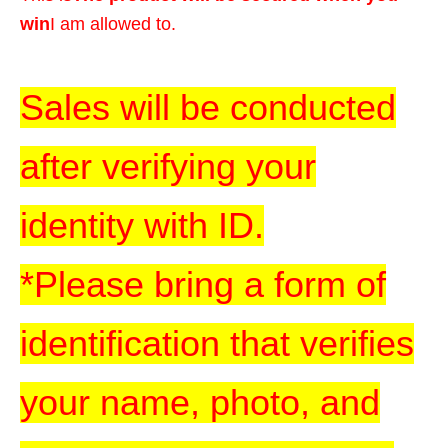
win
I am allowed to.
Sales will be conducted
after verifying your
identity with ID.
*Please bring a form of
identification that verifies
your name, photo, and