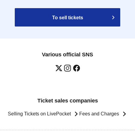
To sell tickets
Various official SNS
Ticket sales companies
Selling Tickets on LivePocket
Fees and Charges