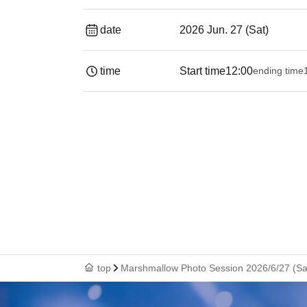
date
2026 Jun. 27 (Sat)
time
Start time
12:00
ending time
19:
top
Marshmallow Photo Session 2026/6/27 (Sat