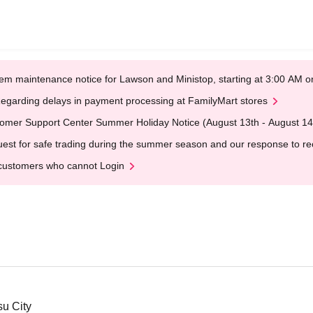
em maintenance notice for Lawson and Ministop, starting at 3:00 AM
egarding delays in payment processing at FamilyMart stores
omer Support Center Summer Holiday Notice (August 13th - August 14
est for safe trading during the summer season and our response to rece
customers who cannot Login
su City