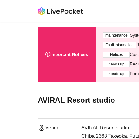
Syst
maintenance
R
Fault information
Important Notices
Cust
Notices
Requ
heads up
For 
heads up
AVIRAL Resort studio
Venue
AVIRAL Resort studio
Chiba 2368 Takeoka, Futt