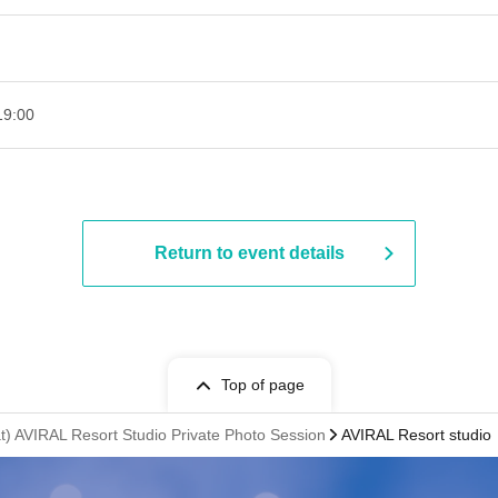
00​ ​ ​ ​​ ​​ ​​ ​​ ​​ ​​ ​​ ​​ ​​ ​​ ​​ ​​ ​​ ​​ ​​ ​​ ​​ ​​ ​​ ​​ ​​ ​​ ​​ ​​ ​​ ​​ ​​ ​​ ​​ ​​ ​​ ​​ ​​ ​​ ​​ ​​ ​​ ​​ ​​ ​​ ​​ ​​ ​​ ​​ ​​ ​​ ​​ ​
Return to event details
Top of page
) AVIRAL Resort Studio Private Photo Session
AVIRAL Resort studio