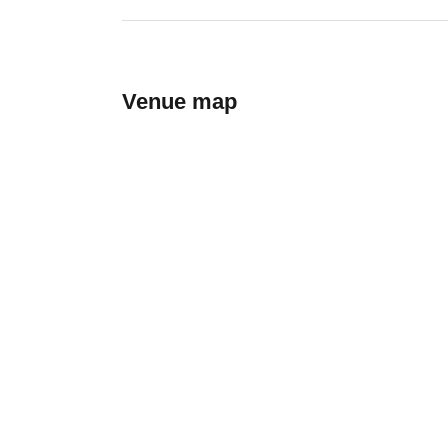
Venue map