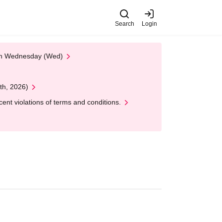
Search
Login
 on Wednesday (Wed)
th, 2026)
nt violations of terms and conditions.