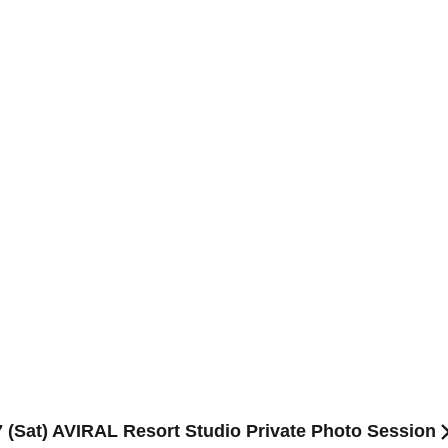
 (Sat) AVIRAL Resort Studio Private Photo Session