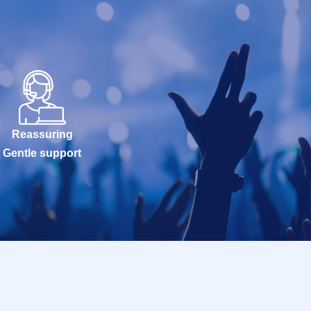
Reassuring
Gentle support