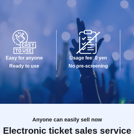
Easy for anyone
Usage fee: 0 yen
Ready to use
No pre-screening
Anyone can easily sell now
Electronic ticket sales service