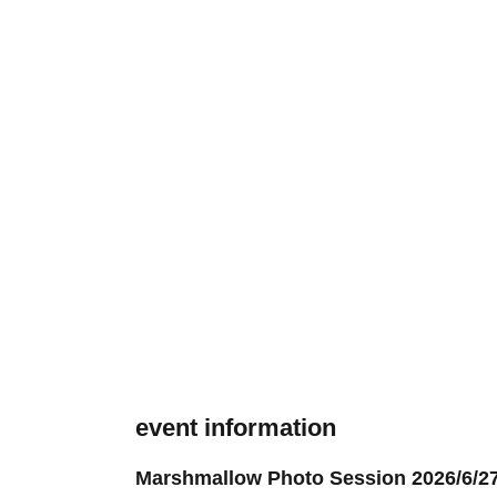
event information
Marshmallow Photo Session 2026/6/27