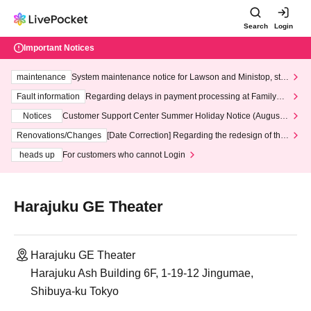
Search
Login
Important Notices
maintenance
System maintenance notice for Lawson and Ministop, star
ting at 3:00 AM on Wednesday (Wed)
Fault information
Regarding delays in payment processing at FamilyMa
rt stores
Notices
Customer Support Center Summer Holiday Notice (August 1
3th - August 14th, 2026)
Renovations/Changes
[Date Correction] Regarding the redesign of the
LivePocket website's top page
heads up
For customers who cannot Login
Harajuku GE Theater
Harajuku GE Theater
Harajuku Ash Building 6F, 1-19-12 Jingumae,
Shibuya-ku Tokyo