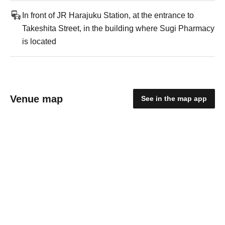
In front of JR Harajuku Station, at the entrance to
Takeshita Street, in the building where Sugi Pharmacy
is located
Venue map
See in the map app