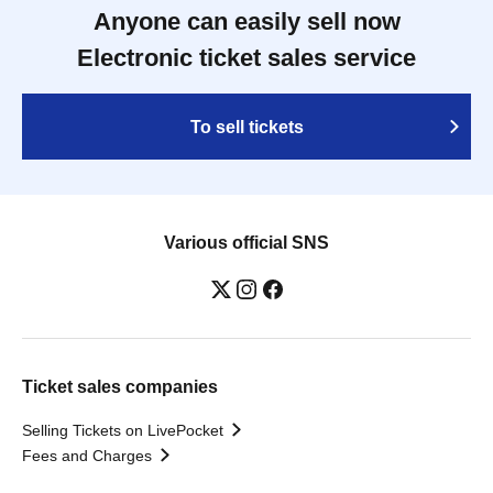
Anyone can easily sell now
Electronic ticket sales service
To sell tickets
Various official SNS
Ticket sales companies
Selling Tickets on LivePocket
Fees and Charges