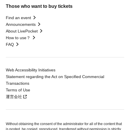
Those who want to buy tickets
Find an event
Announcements
About LivePocket
How to use？
FAQ
Web Accessibility Initiatives
Statement regarding the Act on Specified Commercial
Transactions
Terms of Use
運営会社
Without obtaining the consent of the administrator for all of the content that
is posted, be copied, reproduced, transferred without permission is strictly