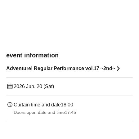
event information
Adventure! Regular Performance vol.17 ~2nd~
2026 Jun. 20 (Sat)
Curtain time and date
18:00
Doors open date and time
17:45