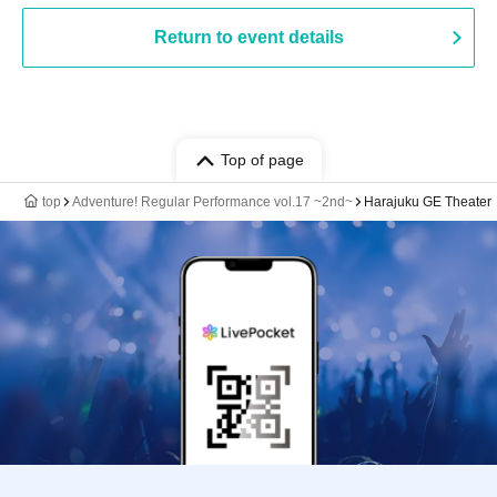
Return to event details
Top of page
top
Adventure! Regular Performance vol.17 ~2nd~
Harajuku GE Theater